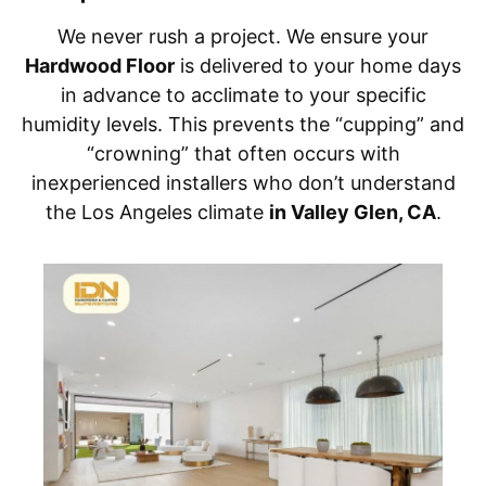
We never rush a project. We ensure your
Hardwood Floor
is delivered to your home days
in advance to acclimate to your specific
humidity levels. This prevents the “cupping” and
“crowning” that often occurs with
inexperienced installers who don’t understand
the Los Angeles climate
in Valley Glen, CA
.