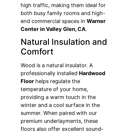
high traffic, making them ideal for
both busy family rooms and high-
end commercial spaces in
Warner
Center
in Valley Glen, CA
.
Natural Insulation and
Comfort
Wood is a natural insulator. A
professionally installed
Hardwood
Floor
helps regulate the
temperature of your home,
providing a warm touch in the
winter and a cool surface in the
summer. When paired with our
premium underlayments, these
floors also offer excellent sound-