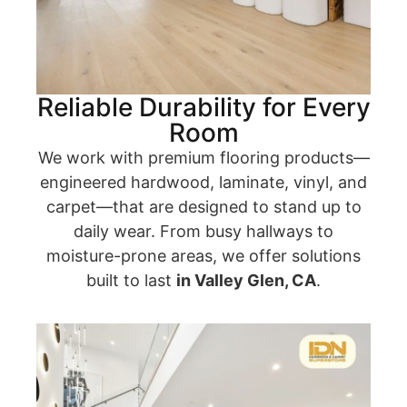
Reliable Durability for Every
Room
We work with premium flooring products—
engineered hardwood, laminate, vinyl, and
carpet—that are designed to stand up to
daily wear. From busy hallways to
moisture-prone areas, we offer solutions
built to last
in Valley Glen, CA
.