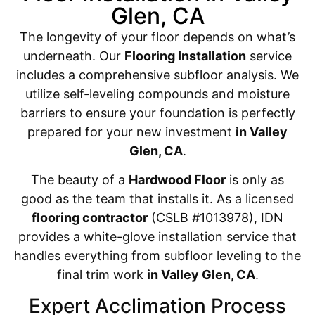
Glen, CA
The longevity of your floor depends on what’s
underneath. Our
Flooring Installation
service
includes a comprehensive subfloor analysis. We
utilize self-leveling compounds and moisture
barriers to ensure your foundation is perfectly
prepared for your new investment
in Valley
Glen, CA
.
The beauty of a
Hardwood Floor
is only as
good as the team that installs it. As a licensed
flooring contractor
(CSLB #1013978), IDN
provides a white-glove installation service that
handles everything from subfloor leveling to the
final trim work
in Valley Glen, CA
.
Expert Acclimation Process