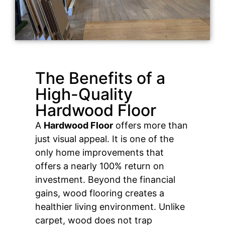
The Benefits of a
High-Quality
Hardwood Floor
A
Hardwood Floor
offers more than
just visual appeal. It is one of the
only home improvements that
offers a nearly 100% return on
investment. Beyond the financial
gains, wood flooring creates a
healthier living environment. Unlike
carpet, wood does not trap