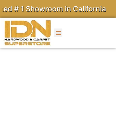
1 Showroom in California