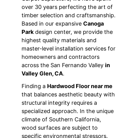
over 30 years perfecting the art of
timber selection and craftsmanship.
Based in our expansive
Canoga
Park
design center, we provide the
highest quality materials and
master-level installation services for
homeowners and contractors
across the San Fernando Valley
in
Valley Glen, CA
.
Finding a
Hardwood Floor near me
that balances aesthetic beauty with
structural integrity requires a
specialized approach. In the unique
climate of Southern California,
wood surfaces are subject to
specific environmental stressors.