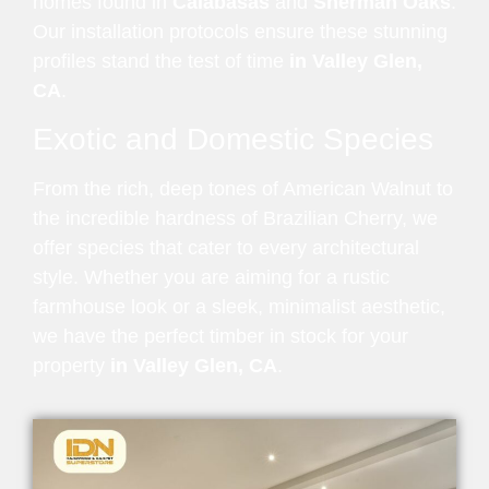
homes found in
Calabasas
and
Sherman Oaks
.
Our installation protocols ensure these stunning
profiles stand the test of time
in Valley Glen,
CA
.
Exotic and Domestic Species
From the rich, deep tones of American Walnut to
the incredible hardness of Brazilian Cherry, we
offer species that cater to every architectural
style. Whether you are aiming for a rustic
farmhouse look or a sleek, minimalist aesthetic,
we have the perfect timber in stock for your
property
in Valley Glen, CA
.