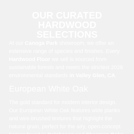
OUR CURATED
HARDWOOD
SELECTIONS
At our
Canoga Park
showroom, we offer an
extensive range of species and finishes. Every
Hardwood Floor
we sell is sourced from
sustainable forests and meets the strictest 2026
environmental standards
in Valley Glen, CA
.
European White Oak
The gold standard for modern interior design.
Our European White Oak features wide planks
and wire-brushed textures that highlight the
natural grain, perfect for the airy, open-concept