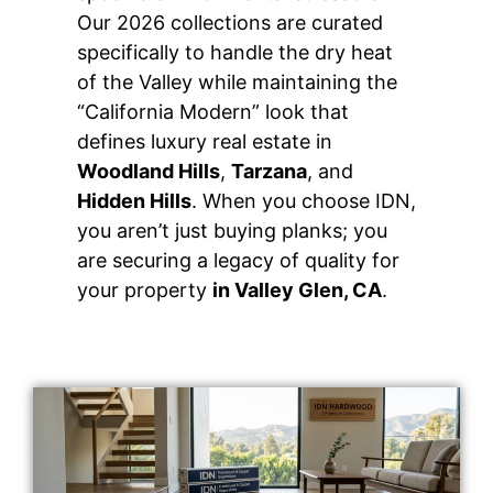
Our 2026 collections are curated
specifically to handle the dry heat
of the Valley while maintaining the
“California Modern” look that
defines luxury real estate in
Woodland Hills
,
Tarzana
, and
Hidden Hills
. When you choose IDN,
you aren’t just buying planks; you
are securing a legacy of quality for
your property
in Valley Glen, CA
.