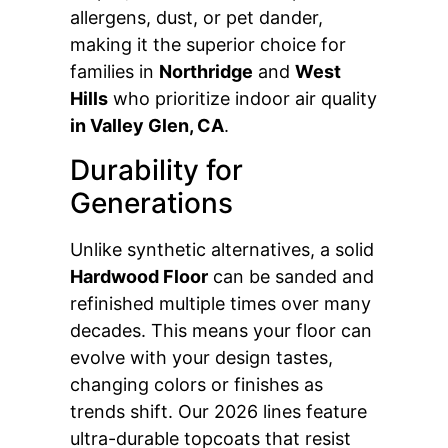
allergens, dust, or pet dander,
making it the superior choice for
families in
Northridge
and
West
Hills
who prioritize indoor air quality
in Valley Glen, CA
.
Durability for
Generations
Unlike synthetic alternatives, a solid
Hardwood Floor
can be sanded and
refinished multiple times over many
decades. This means your floor can
evolve with your design tastes,
changing colors or finishes as
trends shift. Our 2026 lines feature
ultra-durable topcoats that resist