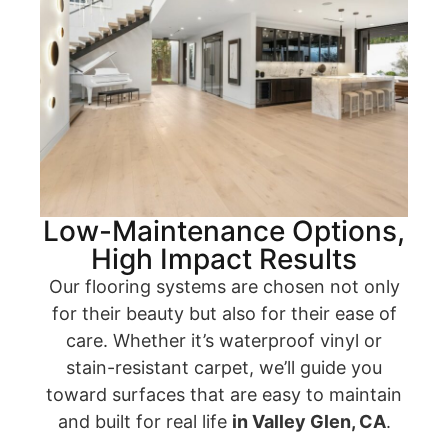
Low-Maintenance Options,
High Impact Results
Our flooring systems are chosen not only
for their beauty but also for their ease of
care. Whether it’s waterproof vinyl or
stain-resistant carpet, we’ll guide you
toward surfaces that are easy to maintain
and built for real life
in Valley Glen, CA
.