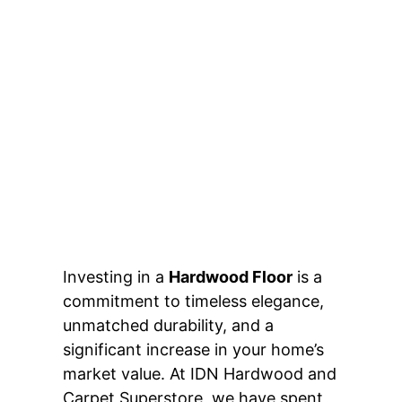
Investing in a
Hardwood Floor
is a
commitment to timeless elegance,
unmatched durability, and a
significant increase in your home’s
market value. At IDN Hardwood and
Carpet Superstore, we have spent