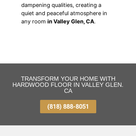
dampening qualities, creating a
quiet and peaceful atmosphere in
any room
in Valley Glen, CA
.
TRANSFORM YOUR HOME WITH
HARDWOOD FLOOR IN VALLEY GLEN.
CA
(818) 888-8051