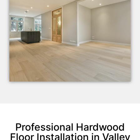
Professional Hardwood
Floor Installation in Valley