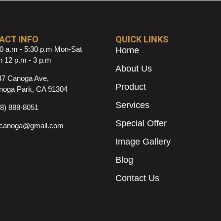
ACT INFO
QUICK LINKS
0 a.m - 5:30 p.m Mon-Sat
Home
 12 p.m - 3 p.m
About Us
47 Canoga Ave,
Product
noga Park, CA 91304
Services
18) 888-8051
Special Offer
ncanoga@gmail.com
Image Gallery
Blog
Contact Us