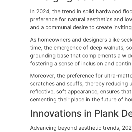
In 2024, the trend in solid hardwood floo
preference for natural aesthetics and lo
and a communal desire to create inviting,
As homeowners and designers alike seek o
time, the emergence of deep walnuts, soo
grounding base that complements a wide r
fostering a sense of inclusion and conti
Moreover, the preference for ultra-matte 
scratches and scuffs, thereby reducing u
reflective, soft appearance, ensures tha
cementing their place in the future of h
Innovations in Plank D
Advancing beyond aesthetic trends, 2024 