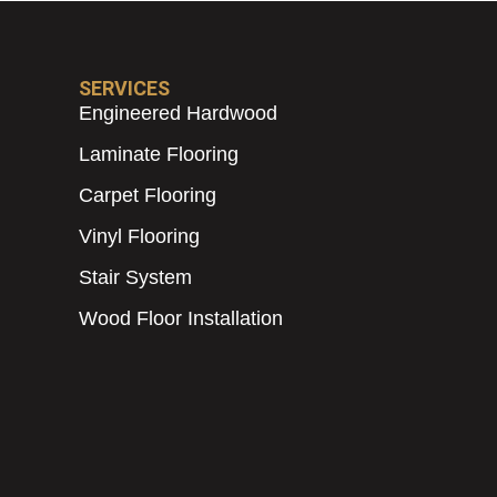
SERVICES
Engineered Hardwood
Laminate Flooring
Carpet Flooring
Vinyl Flooring
Stair System
Wood Floor Installation