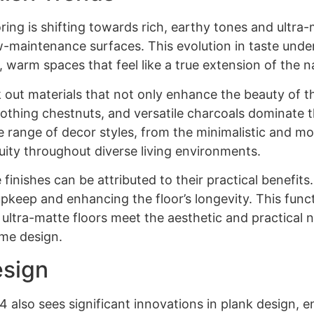
ring is shifting towards rich, earthy tones and ultra-
w-maintenance surfaces. This evolution in taste unde
 warm spaces that feel like a true extension of the n
ut materials that not only enhance the beauty of the
thing chestnuts, and versatile charcoals dominate t
ange of decor styles, from the minimalistic and mode
nuity throughout diverse living environments.
finishes can be attributed to their practical benefits
pkeep and enhancing the floor’s longevity. This funct
t ultra-matte floors meet the aesthetic and practical 
ome design.
esign
also sees significant innovations in plank design, e