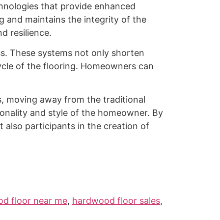
chnologies that provide enhanced
g and maintains the integrity of the
d resilience.
ess. These systems not only shorten
cycle of the flooring. Homeowners can
s, moving away from the traditional
sonality and style of the homeowner. By
t also participants in the creation of
d floor near me
,
hardwood floor sales
,