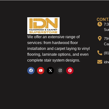
CONT
7:3
Sun
We offer an extensive range of
79
services: from hardwood floor
Ca
installation and carpet laying to vinyl
(8
flooring, laminate options, and even
complete stair system designs.
id