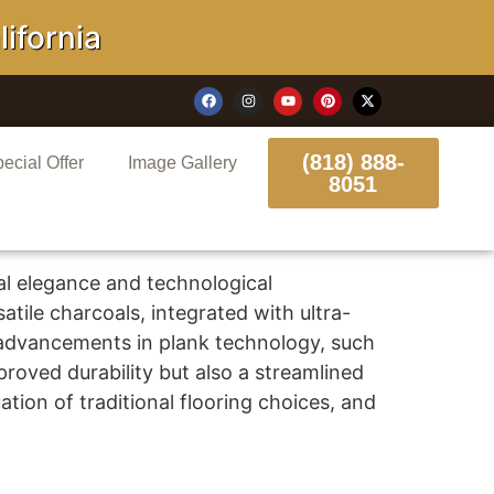
ornia
(818) 888-
ecial Offer
Image Gallery
8051
al elegance and technological
tile charcoals, integrated with ultra-
 advancements in plank technology, such
roved durability but also a streamlined
ation of traditional flooring choices, and