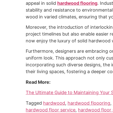
appeal in solid
hardwood flooring
. Indus
stability and resistance to environmenta
wood in varied climates, ensuring that y
Moreover, the introduction of interlocki
project timelines but also enable easier
now enjoy the luxury of solid hardwood
Furthermore, designers are embracing or
uniform look. This approach not only cu
incorporating such diverse designs, the in
their living spaces, fostering a deeper 
Read More:
The Ultimate Guide to Maintaining Your 
Tagged
hardwood
,
hardwood floooring
,
hardwood floor service
,
hardwood floor 