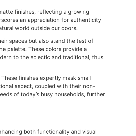
matte finishes, reflecting a growing
rscores an appreciation for authenticity
atural world outside our doors.
ir spaces but also stand the test of
he palette. These colors provide a
rn to the eclectic and traditional, thus
. These finishes expertly mask small
ional aspect, coupled with their non-
needs of today’s busy households, further
nhancing both functionality and visual