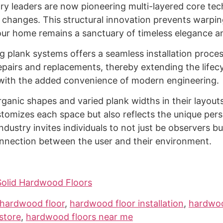
try leaders are now pioneering multi-layered core te
l changes. This structural innovation prevents warpin
our home remains a sanctuary of timeless elegance an
ng plank systems offers a seamless installation proc
 repairs and replacements, thereby extending the life
 with the added convenience of modern engineering.
ganic shapes and varied plank widths in their layout
stomizes each space but also reflects the unique per
dustry invites individuals to not just be observers bu
connection between the user and their environment.
Solid Hardwood Floors
hardwood floor
,
hardwood floor installation
,
hardwoo
store
,
hardwood floors near me