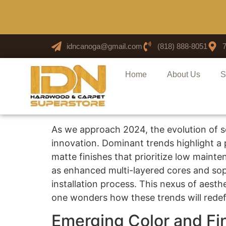
idncanoga@gmail.com
(818) 888-8051
Home
About Us
S
As we approach 2024, the evolution of s
innovation. Dominant trends highlight a p
matte finishes that prioritize low main
as enhanced multi-layered cores and soph
installation process. This nexus of aesthe
one wonders how these trends will redefi
Emerging Color and Fi