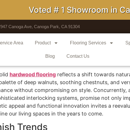
Voted # 1 Showroom in Calif
7947 Canoga Ave, Canoga Park, CA 91304
ervice Area
Product
Flooring Services
Sp
Blog
Contact Us
olid
hardwood flooring
reflects a shift towards natur
alette of deep walnuts, soothing chestnuts, and versa
tenance without compromising on style. Concurrently,
isticated interlocking systems, promise not only imp
tic appeal and functional innovation invites a reevalu
ne our living spaces in the years to come.
nish Trends