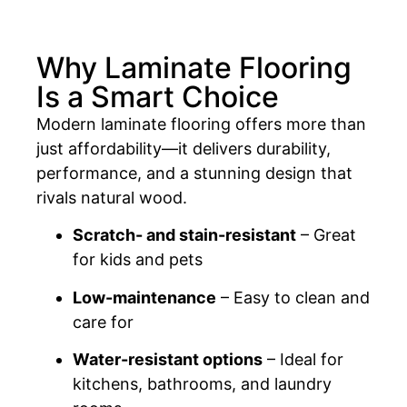
Why Laminate Flooring
Is a Smart Choice
Modern laminate flooring offers more than
just affordability—it delivers durability,
performance, and a stunning design that
rivals natural wood.
Scratch- and stain-resistant
– Great
for kids and pets
Low-maintenance
– Easy to clean and
care for
Water-resistant options
– Ideal for
kitchens, bathrooms, and laundry