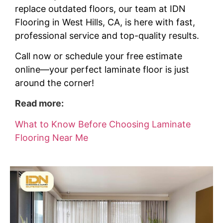
replace outdated floors, our team at IDN
Flooring in West Hills, CA, is here with fast,
professional service and top-quality results.
Call now or schedule your free estimate
online—your perfect laminate floor is just
around the corner!
Read more:
What to Know Before Choosing Laminate
Flooring Near Me