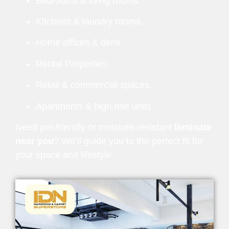
Bedrooms & living rooms.
Kitchens & laundry rooms.
Home offices & dens.
Rental Properties.
Retail & commercial spaces.
Apartments & high-rise units.
Need pet-friendly or moisture-resistant
laminate
near you
? We’ll guide you to the perfect fit for
your space and lifestyle.