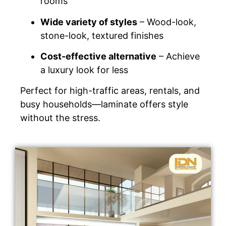
rooms
Wide variety of styles
– Wood-look,
stone-look, textured finishes
Cost-effective alternative
– Achieve
a luxury look for less
Perfect for high-traffic areas, rentals, and
busy households—laminate offers style
without the stress.