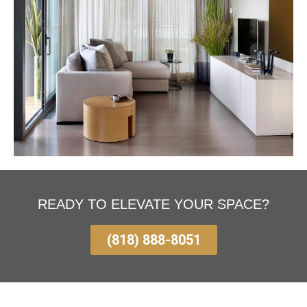
READY TO ELEVATE YOUR SPACE?
(818) 888-8051