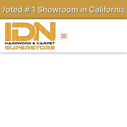
 # 1 Showroom in California