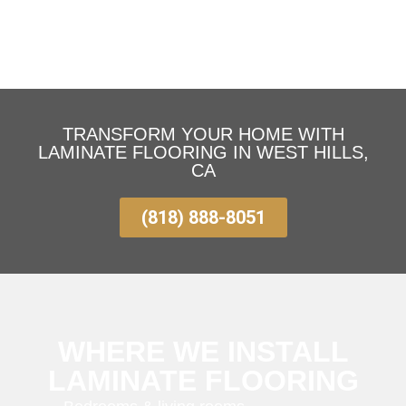
TRANSFORM YOUR HOME WITH
LAMINATE FLOORING IN WEST HILLS,
CA
(818) 888-8051
WHERE WE INSTALL
LAMINATE FLOORING