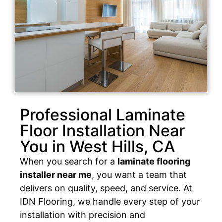
Professional Laminate
Floor Installation Near
You in West Hills, CA
When you search for a
laminate flooring
installer near me
, you want a team that
delivers on quality, speed, and service. At
IDN Flooring, we handle every step of your
installation with precision and