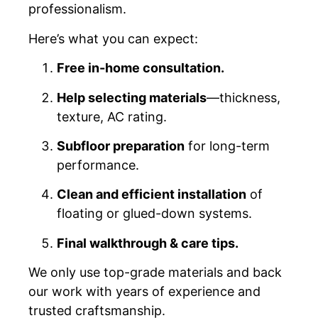
professionalism.
Here’s what you can expect:
Free in-home consultation.
Help selecting materials
—thickness,
texture, AC rating.
Subfloor preparation
for long-term
performance.
Clean and efficient installation
of
floating or glued-down systems.
Final walkthrough & care tips.
We only use top-grade materials and back
our work with years of experience and
trusted craftsmanship.