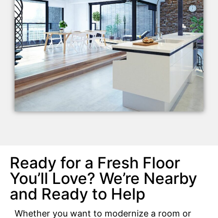
Ready for a Fresh Floor
You’ll Love? We’re Nearby
and Ready to Help
Whether you want to modernize a room or