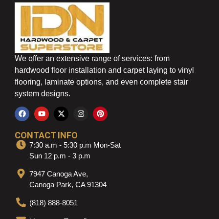
We offer an extensive range of services: from
hardwood floor installation and carpet laying to vinyl
flooring, laminate options, and even complete stair
system designs.
CONTACT INFO
7:30 a.m - 5:30 p.m Mon-Sat
Sun 12 p.m - 3 p.m
7947 Canoga Ave,
Canoga Park, CA 91304
(818) 888-8051