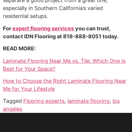
separate a good project from a great one,
especially in Southern California’s varied
residential setups.
For
expert flooring services
you can trust,
contact IDN Flooring at 818-888-8051 today.
READ MORE:
Laminate Flooring Near Me vs. Tile: Which One Is
Best for Your Space?
How to Choose the Right Laminate Flooring Near
Me for Your Lifestyle
Tagged
Flooring experts
,
laminate flooring
,
los
angeles