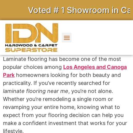
Voted # 1 Showroom in Calif
Laminate flooring has become one of the most
popular choices among
Los Angeles and Canoga
Park
homeowners looking for both beauty and
practicality. If you’ve recently searched for
laminate flooring near me
, you’re not alone.
Whether you’re remodeling a single room or
revamping your entire home, knowing what to
expect from your flooring decision can help you
make a confident investment that works for your
lifestyle.