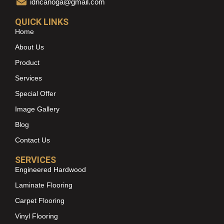
idncanoga@gmail.com
QUICK LINKS
Home
About Us
Product
Services
Special Offer
Image Gallery
Blog
Contact Us
SERVICES
Engineered Hardwood
Laminate Flooring
Carpet Flooring
Vinyl Flooring