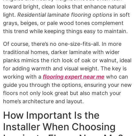
toward bright, clean looks that enhance natural
light.
Residential laminate flooring options
in soft
grays, beiges, or pale wood tones complement
this trend while keeping things easy to maintain.
Of course, there’s no one-size-fits-all. In more
traditional homes, darker laminate with wider
planks mimics the rich look of oak or walnut, ideal
for adding warmth and visual weight. The key is
working with a
flooring expert near me
who can
guide you through the options, ensuring your new
floors not only look great but also match your
home’s architecture and layout.
How Important Is the
Installer When Choosing