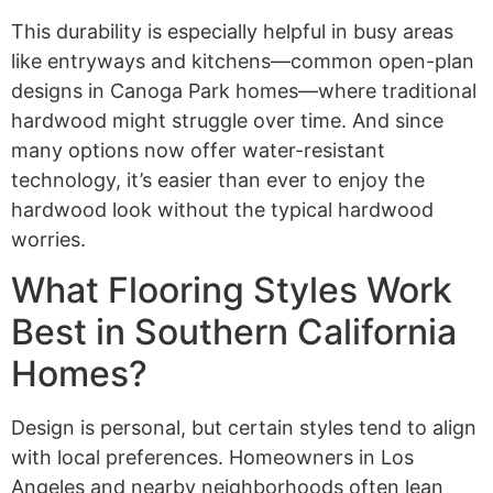
This durability is especially helpful in busy areas
like entryways and kitchens—common open-plan
designs in Canoga Park homes—where traditional
hardwood might struggle over time. And since
many options now offer water-resistant
technology, it’s easier than ever to enjoy the
hardwood look without the typical hardwood
worries.
What Flooring Styles Work
Best in Southern California
Homes?
Design is personal, but certain styles tend to align
with local preferences. Homeowners in Los
Angeles and nearby neighborhoods often lean