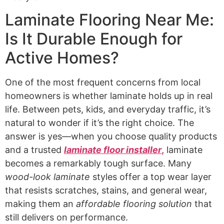
Laminate Flooring Near Me:
Is It Durable Enough for
Active Homes?
One of the most frequent concerns from local
homeowners is whether laminate holds up in real
life. Between pets, kids, and everyday traffic, it’s
natural to wonder if it’s the right choice. The
answer is yes—when you choose quality products
and a trusted
laminate floor installer
,
laminate
becomes a remarkably tough surface. Many
wood-look laminate
styles offer a top wear layer
that resists scratches, stains, and general wear,
making them an
affordable flooring solution
that
still delivers on performance.