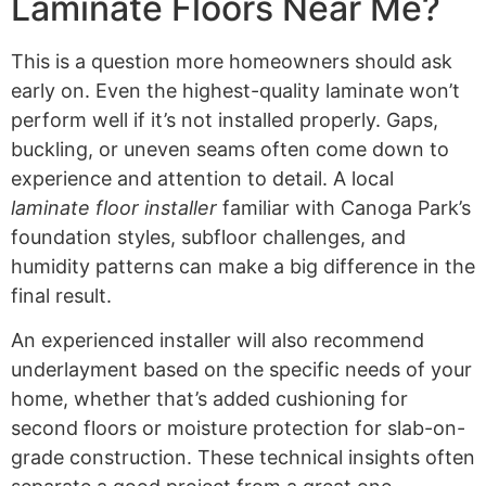
Laminate Floors Near Me?
This is a question more homeowners should ask
early on. Even the highest-quality laminate won’t
perform well if it’s not installed properly. Gaps,
buckling, or uneven seams often come down to
experience and attention to detail. A local
laminate floor installer
familiar with Canoga Park’s
foundation styles, subfloor challenges, and
humidity patterns can make a big difference in the
final result.
An experienced installer will also recommend
underlayment based on the specific needs of your
home, whether that’s added cushioning for
second floors or moisture protection for slab-on-
grade construction. These technical insights often