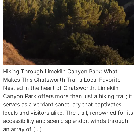
Hiking Through Limekiln Canyon Park: What
Makes This Chatsworth Trail a Local Favorite
Nestled in the heart of Chatsworth, Limekiln
Canyon Park offers more than just a hiking trail; it
serves as a verdant sanctuary that captivates
locals and visitors alike. The trail, renowned for its
accessibility and scenic splendor, winds through
an array of […]