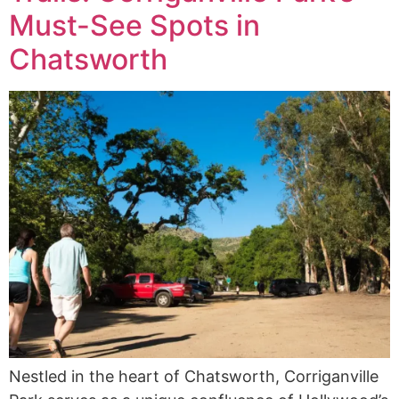
Must-See Spots in
Chatsworth
Nestled in the heart of Chatsworth, Corriganville