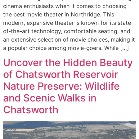
cinema enthusiasts when it comes to choosing
the best movie theater in Northridge. This
modern, expansive theater is known for its state-
of-the-art technology, comfortable seating, and
an extensive selection of movie choices, making it
a popular choice among movie-goers. While […]
Uncover the Hidden Beauty
of Chatsworth Reservoir
Nature Preserve: Wildlife
and Scenic Walks in
Chatsworth