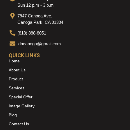
Sun 12 p.m - 3 p.m
7947 Canoga Ave,
Canoga Park, CA 91304
(818) 888-8051
idncanoga@gmail.com
QUICK LINKS
Home
About Us
Product
Services
Special Offer
Image Gallery
Blog
Contact Us