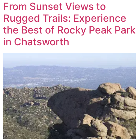
From Sunset Views to
Rugged Trails: Experience
the Best of Rocky Peak Park
in Chatsworth