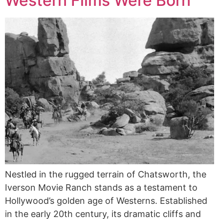
Western Films Were Born
Nestled in the rugged terrain of Chatsworth, the
Iverson Movie Ranch stands as a testament to
Hollywood’s golden age of Westerns. Established
in the early 20th century, its dramatic cliffs and