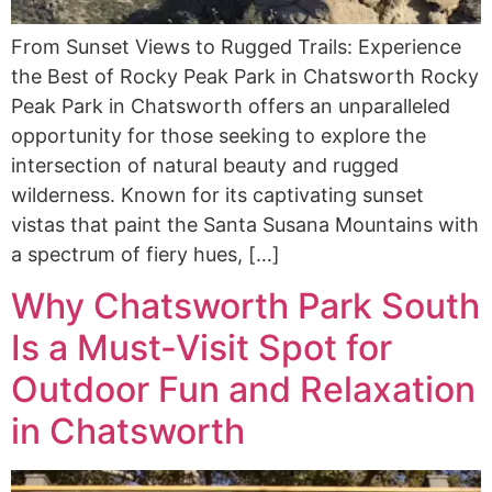
From Sunset Views to Rugged Trails: Experience
the Best of Rocky Peak Park in Chatsworth Rocky
Peak Park in Chatsworth offers an unparalleled
opportunity for those seeking to explore the
intersection of natural beauty and rugged
wilderness. Known for its captivating sunset
vistas that paint the Santa Susana Mountains with
a spectrum of fiery hues, […]
Why Chatsworth Park South
Is a Must-Visit Spot for
Outdoor Fun and Relaxation
in Chatsworth