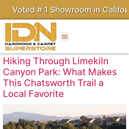
ed # 1 Showroom in California
Hiking Through Limekiln
Canyon Park: What Makes
This Chatsworth Trail a
Local Favorite