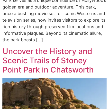
Park serves as a unique confluence of Hollywood’s
golden era and outdoor adventure. This park,
once a bustling movie set for iconic Westerns and
television series, now invites visitors to explore its
rich history through preserved film locations and
informative plaques. Beyond its cinematic allure,
the park boasts […]
Uncover the History and
Scenic Trails of Stoney
Point Park in Chatsworth