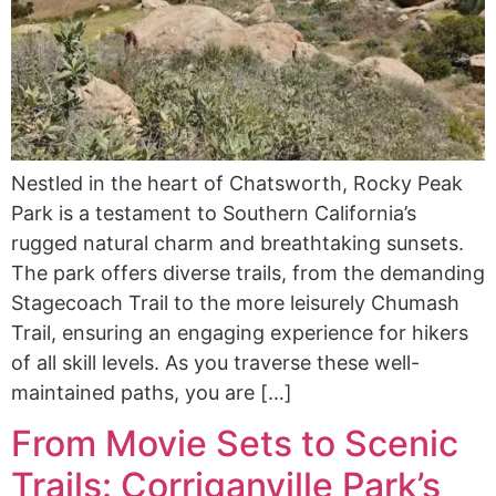
Nestled in the heart of Chatsworth, Rocky Peak
Park is a testament to Southern California’s
rugged natural charm and breathtaking sunsets.
The park offers diverse trails, from the demanding
Stagecoach Trail to the more leisurely Chumash
Trail, ensuring an engaging experience for hikers
of all skill levels. As you traverse these well-
maintained paths, you are […]
From Movie Sets to Scenic
Trails: Corriganville Park’s