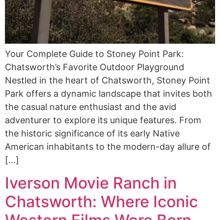
Your Complete Guide to Stoney Point Park:
Chatsworth’s Favorite Outdoor Playground
Nestled in the heart of Chatsworth, Stoney Point
Park offers a dynamic landscape that invites both
the casual nature enthusiast and the avid
adventurer to explore its unique features. From
the historic significance of its early Native
American inhabitants to the modern-day allure of
[…]
Iverson Movie Ranch in
Chatsworth: Where Iconic