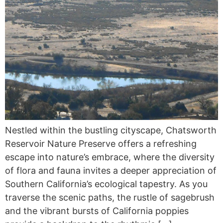
Nestled within the bustling cityscape, Chatsworth
Reservoir Nature Preserve offers a refreshing
escape into nature’s embrace, where the diversity
of flora and fauna invites a deeper appreciation of
Southern California’s ecological tapestry. As you
traverse the scenic paths, the rustle of sagebrush
and the vibrant bursts of California poppies