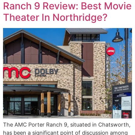
Ranch 9 Review: Best Movie
Theater In Northridge?
The AMC Porter Ranch 9, situated in Chatsworth,
has been a significant point of discussion among