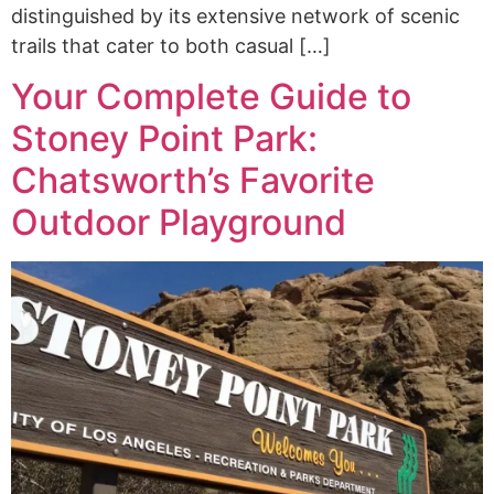
distinguished by its extensive network of scenic
trails that cater to both casual […]
Your Complete Guide to
Stoney Point Park:
Chatsworth’s Favorite
Outdoor Playground