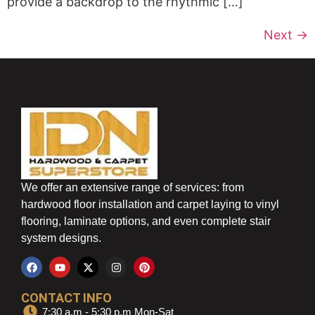
provide a backdrop to the rhythmic […]
Next
→
We offer an extensive range of services: from
hardwood floor installation and carpet laying to vinyl
flooring, laminate options, and even complete stair
system designs.
CONTACT INFO
7:30 a.m - 5:30 p.m Mon-Sat