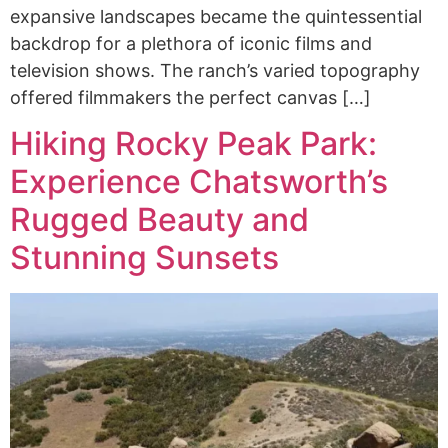
expansive landscapes became the quintessential
backdrop for a plethora of iconic films and
television shows. The ranch’s varied topography
offered filmmakers the perfect canvas […]
Hiking Rocky Peak Park:
Experience Chatsworth’s
Rugged Beauty and
Stunning Sunsets