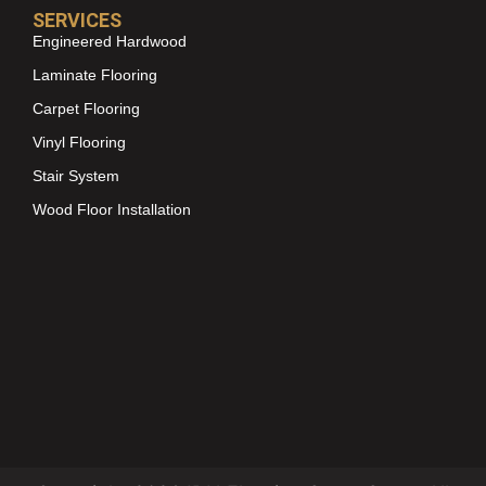
SERVICES
Engineered Hardwood
Laminate Flooring
Carpet Flooring
Vinyl Flooring
Stair System
Wood Floor Installation