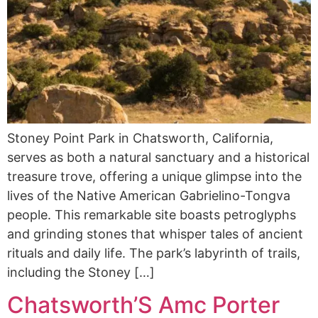
Stoney Point Park in Chatsworth, California,
serves as both a natural sanctuary and a historical
treasure trove, offering a unique glimpse into the
lives of the Native American Gabrielino-Tongva
people. This remarkable site boasts petroglyphs
and grinding stones that whisper tales of ancient
rituals and daily life. The park’s labyrinth of trails,
including the Stoney […]
Chatsworth’S Amc Porter