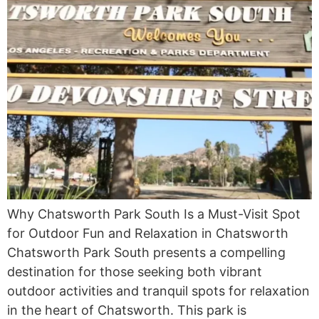
Why Chatsworth Park South Is a Must-Visit Spot
for Outdoor Fun and Relaxation in Chatsworth
Chatsworth Park South presents a compelling
destination for those seeking both vibrant
outdoor activities and tranquil spots for relaxation
in the heart of Chatsworth. This park is