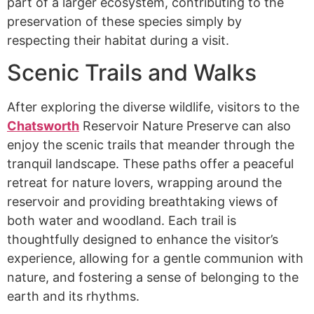
part of a larger ecosystem, contributing to the
preservation of these species simply by
respecting their habitat during a visit.
Scenic Trails and Walks
After exploring the diverse wildlife, visitors to the
Chatsworth
Reservoir Nature Preserve can also
enjoy the scenic trails that meander through the
tranquil landscape. These paths offer a peaceful
retreat for nature lovers, wrapping around the
reservoir and providing breathtaking views of
both water and woodland. Each trail is
thoughtfully designed to enhance the visitor’s
experience, allowing for a gentle communion with
nature, and fostering a sense of belonging to the
earth and its rhythms.