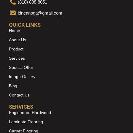
(818) 888-8051
idncanoga@gmail.com
QUICK LINKS
Home
About Us
Product
Services
Special Offer
Image Gallery
Blog
Contact Us
SERVICES
Engineered Hardwood
Laminate Flooring
Carpet Flooring