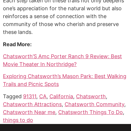
Each step taken on these trails not only deepens
one’s appreciation for the natural world but also
reinforces a sense of connection with the
community of those who cherish and preserve
these lands.
Read More:
Chatsworth’S Amc Porter Ranch 9 Review: Best
Movie Theater In Northridge?
Exploring Chatsworth’s Mason Park: Best Walking
Trails and Picnic Spots
Tagged
91311
,
CA
,
California
,
Chatsworth
,
Chatsworth Attractions
,
Chatsworth Community
,
Chatsworth Near me
,
Chatsworth Things To Do
,
things to do