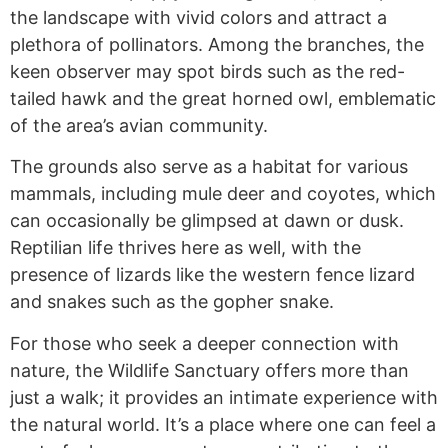
the landscape with vivid colors and attract a
plethora of pollinators. Among the branches, the
keen observer may spot birds such as the red-
tailed hawk and the great horned owl, emblematic
of the area’s avian community.
The grounds also serve as a habitat for various
mammals, including mule deer and coyotes, which
can occasionally be glimpsed at dawn or dusk.
Reptilian life thrives here as well, with the
presence of lizards like the western fence lizard
and snakes such as the gopher snake.
For those who seek a deeper connection with
nature, the Wildlife Sanctuary offers more than
just a walk; it provides an intimate experience with
the natural world. It’s a place where one can feel a