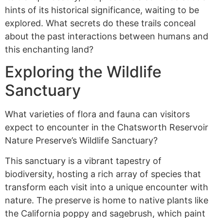
hints of its historical significance, waiting to be
explored. What secrets do these trails conceal
about the past interactions between humans and
this enchanting land?
Exploring the Wildlife
Sanctuary
What varieties of flora and fauna can visitors
expect to encounter in the Chatsworth Reservoir
Nature Preserve’s Wildlife Sanctuary?
This sanctuary is a vibrant tapestry of
biodiversity, hosting a rich array of species that
transform each visit into a unique encounter with
nature. The preserve is home to native plants like
the California poppy and sagebrush, which paint