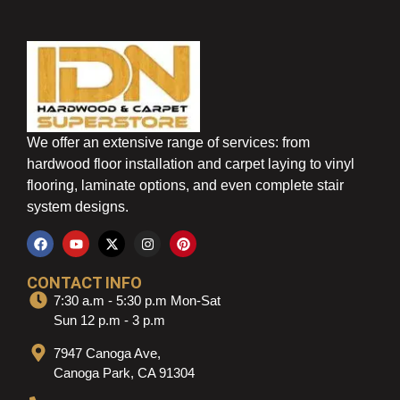
We offer an extensive range of services: from
hardwood floor installation and carpet laying to vinyl
flooring, laminate options, and even complete stair
system designs.
CONTACT INFO
7:30 a.m - 5:30 p.m Mon-Sat
Sun 12 p.m - 3 p.m
7947 Canoga Ave,
Canoga Park, CA 91304