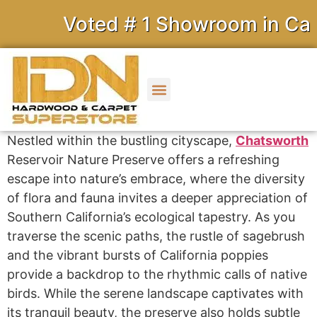
Voted # 1 Showroom in Calif
Nestled within the bustling cityscape,
Chatsworth
Reservoir Nature Preserve offers a refreshing
escape into nature’s embrace, where the diversity
of flora and fauna invites a deeper appreciation of
Southern California’s ecological tapestry. As you
traverse the scenic paths, the rustle of sagebrush
and the vibrant bursts of California poppies
provide a backdrop to the rhythmic calls of native
birds. While the serene landscape captivates with
its tranquil beauty, the preserve also holds subtle