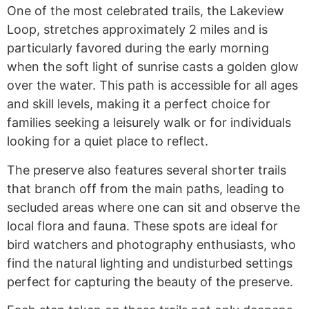
One of the most celebrated trails, the Lakeview
Loop, stretches approximately 2 miles and is
particularly favored during the early morning
when the soft light of sunrise casts a golden glow
over the water. This path is accessible for all ages
and skill levels, making it a perfect choice for
families seeking a leisurely walk or for individuals
looking for a quiet place to reflect.
The preserve also features several shorter trails
that branch off from the main paths, leading to
secluded areas where one can sit and observe the
local flora and fauna. These spots are ideal for
bird watchers and photography enthusiasts, who
find the natural lighting and undisturbed settings
perfect for capturing the beauty of the preserve.