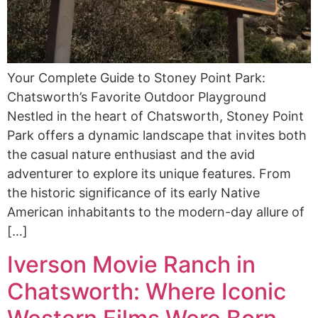
Your Complete Guide to Stoney Point Park:
Chatsworth’s Favorite Outdoor Playground
Nestled in the heart of Chatsworth, Stoney Point
Park offers a dynamic landscape that invites both
the casual nature enthusiast and the avid
adventurer to explore its unique features. From
the historic significance of its early Native
American inhabitants to the modern-day allure of
[…]
Iverson Movie Ranch in
Chatsworth: Where Iconic