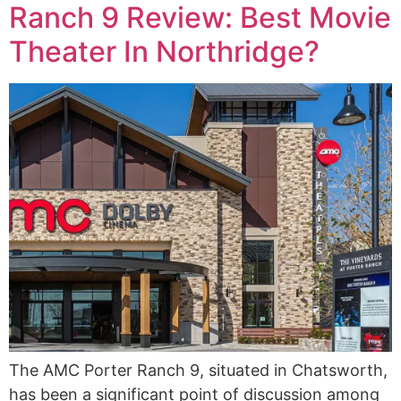
Ranch 9 Review: Best Movie
Theater In Northridge?
The AMC Porter Ranch 9, situated in Chatsworth,
has been a significant point of discussion among