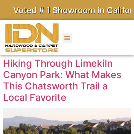
ed # 1 Showroom in California
Hiking Through Limekiln
Canyon Park: What Makes
This Chatsworth Trail a
Local Favorite