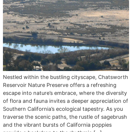
Nestled within the bustling cityscape, Chatsworth
Reservoir Nature Preserve offers a refreshing
escape into nature’s embrace, where the diversity
of flora and fauna invites a deeper appreciation of
Southern California’s ecological tapestry. As you
traverse the scenic paths, the rustle of sagebrush
and the vibrant bursts of California poppies