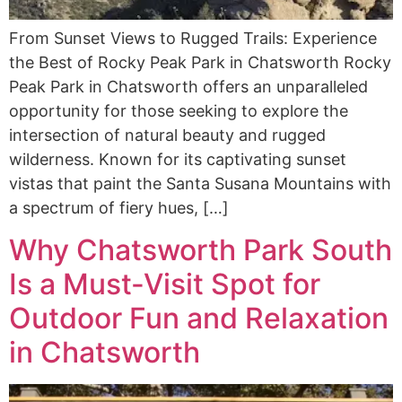
From Sunset Views to Rugged Trails: Experience
the Best of Rocky Peak Park in Chatsworth Rocky
Peak Park in Chatsworth offers an unparalleled
opportunity for those seeking to explore the
intersection of natural beauty and rugged
wilderness. Known for its captivating sunset
vistas that paint the Santa Susana Mountains with
a spectrum of fiery hues, […]
Why Chatsworth Park South
Is a Must-Visit Spot for
Outdoor Fun and Relaxation
in Chatsworth