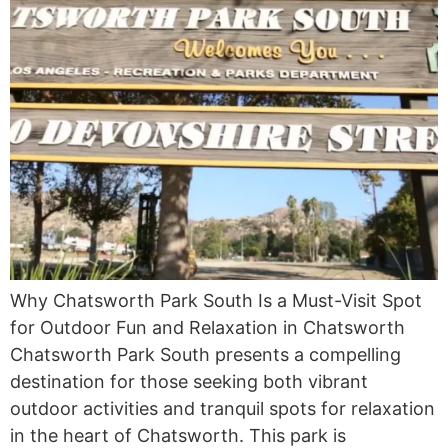
Why Chatsworth Park South Is a Must-Visit Spot
for Outdoor Fun and Relaxation in Chatsworth
Chatsworth Park South presents a compelling
destination for those seeking both vibrant
outdoor activities and tranquil spots for relaxation
in the heart of Chatsworth. This park is