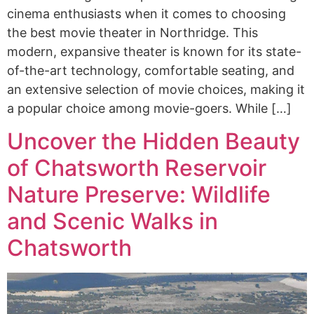
cinema enthusiasts when it comes to choosing
the best movie theater in Northridge. This
modern, expansive theater is known for its state-
of-the-art technology, comfortable seating, and
an extensive selection of movie choices, making it
a popular choice among movie-goers. While […]
Uncover the Hidden Beauty
of Chatsworth Reservoir
Nature Preserve: Wildlife
and Scenic Walks in
Chatsworth