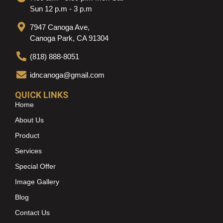
Sun 12 p.m - 3 p.m
7947 Canoga Ave,
Canoga Park, CA 91304
(818) 888-8051
idncanoga@gmail.com
QUICK LINKS
Home
About Us
Product
Services
Special Offer
Image Gallery
Blog
Contact Us