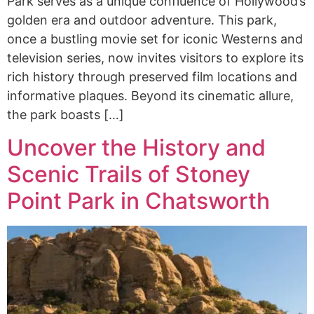
Park serves as a unique confluence of Hollywood’s
golden era and outdoor adventure. This park,
once a bustling movie set for iconic Westerns and
television series, now invites visitors to explore its
rich history through preserved film locations and
informative plaques. Beyond its cinematic allure,
the park boasts […]
Uncover the History and
Scenic Trails of Stoney
Point Park in Chatsworth