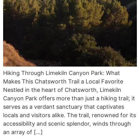
Hiking Through Limekiln Canyon Park: What
Makes This Chatsworth Trail a Local Favorite
Nestled in the heart of Chatsworth, Limekiln
Canyon Park offers more than just a hiking trail; it
serves as a verdant sanctuary that captivates
locals and visitors alike. The trail, renowned for its
accessibility and scenic splendor, winds through
an array of […]