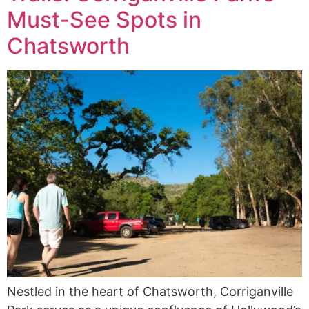
Must-See Spots in
Chatsworth
Nestled in the heart of Chatsworth, Corriganville