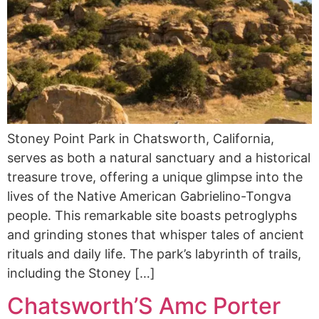
Stoney Point Park in Chatsworth, California,
serves as both a natural sanctuary and a historical
treasure trove, offering a unique glimpse into the
lives of the Native American Gabrielino-Tongva
people. This remarkable site boasts petroglyphs
and grinding stones that whisper tales of ancient
rituals and daily life. The park’s labyrinth of trails,
including the Stoney […]
Chatsworth’S Amc Porter