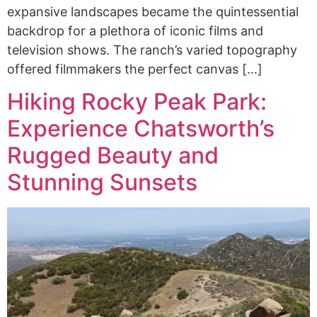
expansive landscapes became the quintessential
backdrop for a plethora of iconic films and
television shows. The ranch’s varied topography
offered filmmakers the perfect canvas […]
Hiking Rocky Peak Park:
Experience Chatsworth’s
Rugged Beauty and
Stunning Sunsets