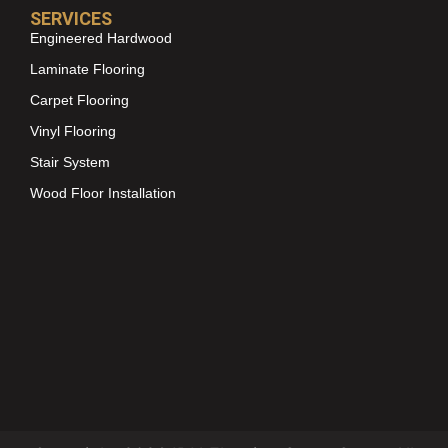
SERVICES
Engineered Hardwood
Laminate Flooring
Carpet Flooring
Vinyl Flooring
Stair System
Wood Floor Installation