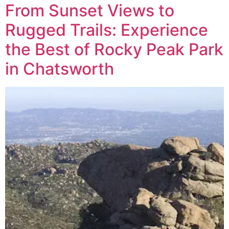
From Sunset Views to
Rugged Trails: Experience
the Best of Rocky Peak Park
in Chatsworth