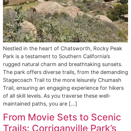
Nestled in the heart of Chatsworth, Rocky Peak
Park is a testament to Southern California’s
rugged natural charm and breathtaking sunsets.
The park offers diverse trails, from the demanding
Stagecoach Trail to the more leisurely Chumash
Trail, ensuring an engaging experience for hikers
of all skill levels. As you traverse these well-
maintained paths, you are […]
From Movie Sets to Scenic
Trails: Corriganville Park’s