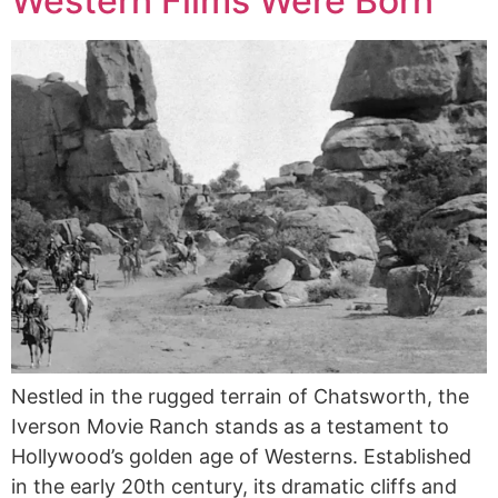
Western Films Were Born
Nestled in the rugged terrain of Chatsworth, the
Iverson Movie Ranch stands as a testament to
Hollywood’s golden age of Westerns. Established
in the early 20th century, its dramatic cliffs and