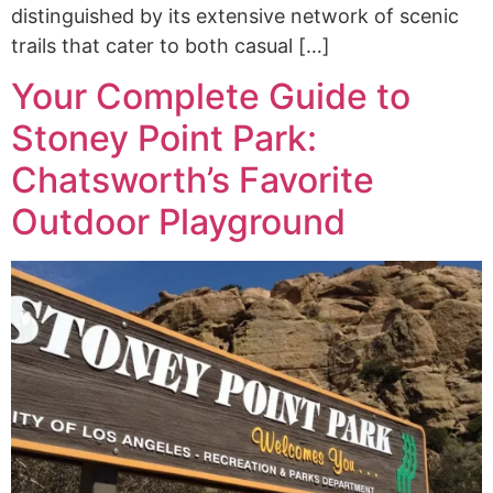
distinguished by its extensive network of scenic
trails that cater to both casual […]
Your Complete Guide to
Stoney Point Park:
Chatsworth’s Favorite
Outdoor Playground