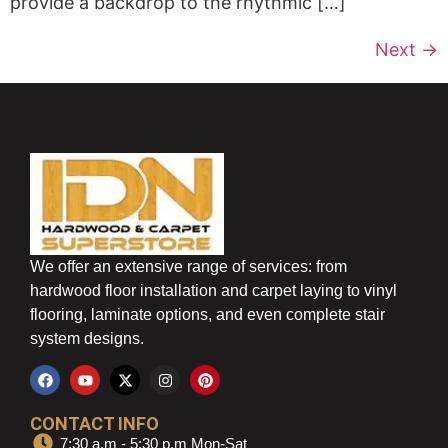
provide a backdrop to the rhythmic […]
Next
→
We offer an extensive range of services: from
hardwood floor installation and carpet laying to vinyl
flooring, laminate options, and even complete stair
system designs.
CONTACT INFO
7:30 a.m - 5:30 p.m Mon-Sat