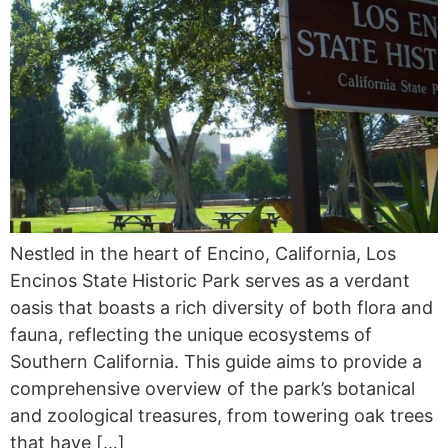
Nestled in the heart of Encino, California, Los
Encinos State Historic Park serves as a verdant
oasis that boasts a rich diversity of both flora and
fauna, reflecting the unique ecosystems of
Southern California. This guide aims to provide a
comprehensive overview of the park’s botanical
and zoological treasures, from towering oak trees
that have […]