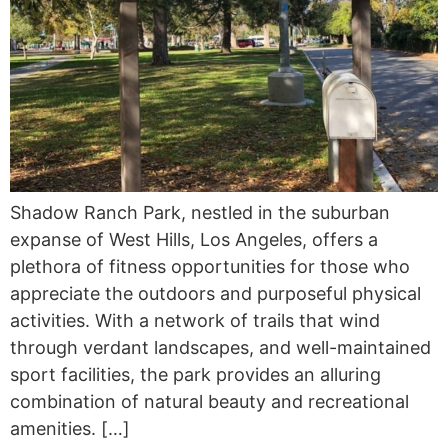
Shadow Ranch Park, nestled in the suburban
expanse of West Hills, Los Angeles, offers a
plethora of fitness opportunities for those who
appreciate the outdoors and purposeful physical
activities. With a network of trails that wind
through verdant landscapes, and well-maintained
sport facilities, the park provides an alluring
combination of natural beauty and recreational
amenities. […]