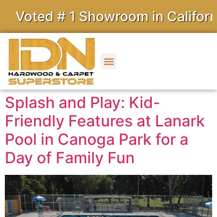
ed # 1 Showroom in California
Splash and Play: Kid-
Friendly Features at Lanark
Pool in Canoga Park for a
Day of Family Fun