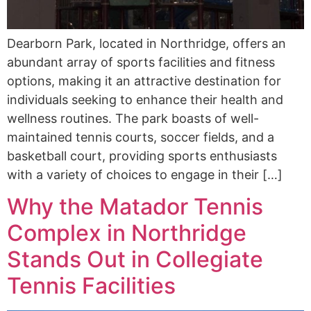
Dearborn Park, located in Northridge, offers an
abundant array of sports facilities and fitness
options, making it an attractive destination for
individuals seeking to enhance their health and
wellness routines. The park boasts of well-
maintained tennis courts, soccer fields, and a
basketball court, providing sports enthusiasts
with a variety of choices to engage in their […]
Why the Matador Tennis
Complex in Northridge
Stands Out in Collegiate
Tennis Facilities