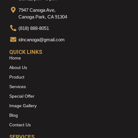
7947 Canoga Ave,
Canoga Park, CA 91304
(818) 888-8051
idncanoga@gmail.com
QUICK LINKS
Home
About Us
Product
Services
Special Offer
Image Gallery
Blog
Contact Us
SERVICES