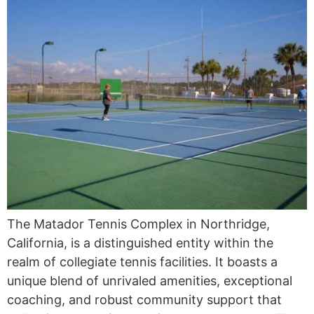
The Matador Tennis Complex in Northridge,
California, is a distinguished entity within the
realm of collegiate tennis facilities. It boasts a
unique blend of unrivaled amenities, exceptional
coaching, and robust community support that