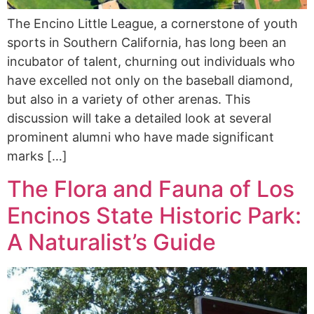
The Encino Little League, a cornerstone of youth
sports in Southern California, has long been an
incubator of talent, churning out individuals who
have excelled not only on the baseball diamond,
but also in a variety of other arenas. This
discussion will take a detailed look at several
prominent alumni who have made significant
marks […]
The Flora and Fauna of Los
Encinos State Historic Park:
A Naturalist’s Guide