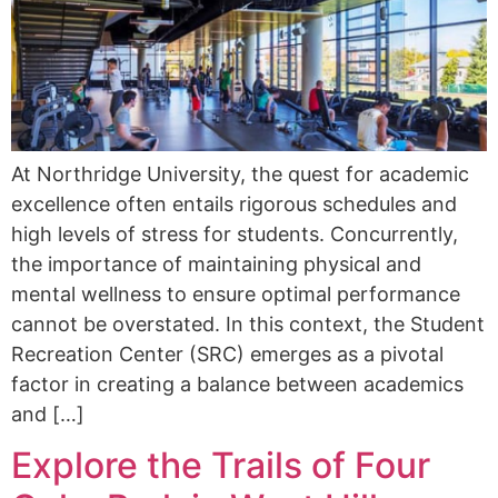
At Northridge University, the quest for academic
excellence often entails rigorous schedules and
high levels of stress for students. Concurrently,
the importance of maintaining physical and
mental wellness to ensure optimal performance
cannot be overstated. In this context, the Student
Recreation Center (SRC) emerges as a pivotal
factor in creating a balance between academics
and […]
Explore the Trails of Four