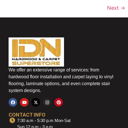
Next
→
We offer an extensive range of services: from
hardwood floor installation and carpet laying to vinyl
flooring, laminate options, and even complete stair
system designs.
CONTACT INFO
7:30 a.m - 5:30 p.m Mon-Sat
Sun 12 p.m - 3 p.m