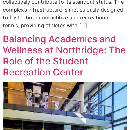
collectively contribute to its standout status. The
complex’s infrastructure is meticulously designed
to foster both competitive and recreational
tennis, providing athletes with […]
Balancing Academics and
Wellness at Northridge: The
Role of the Student
Recreation Center