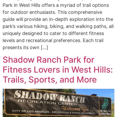
Park in West Hills offers a myriad of trail options
for outdoor enthusiasts. This comprehensive
guide will provide an in-depth exploration into the
park’s various hiking, biking, and walking paths, all
uniquely designed to cater to different fitness
levels and recreational preferences. Each trail
presents its own […]
Shadow Ranch Park for
Fitness Lovers in West Hills:
Trails, Sports, and More