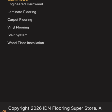
Engineered Hardwood
Laminate Flooring
Carpet Flooring
Vinyl Flooring
Stair System
Wood Floor Installation
Copyright 2026 IDN Flooring Super Store. All