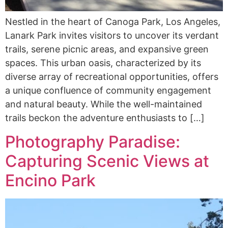
Nestled in the heart of Canoga Park, Los Angeles,
Lanark Park invites visitors to uncover its verdant
trails, serene picnic areas, and expansive green
spaces. This urban oasis, characterized by its
diverse array of recreational opportunities, offers
a unique confluence of community engagement
and natural beauty. While the well-maintained
trails beckon the adventure enthusiasts to […]
Photography Paradise:
Capturing Scenic Views at
Encino Park