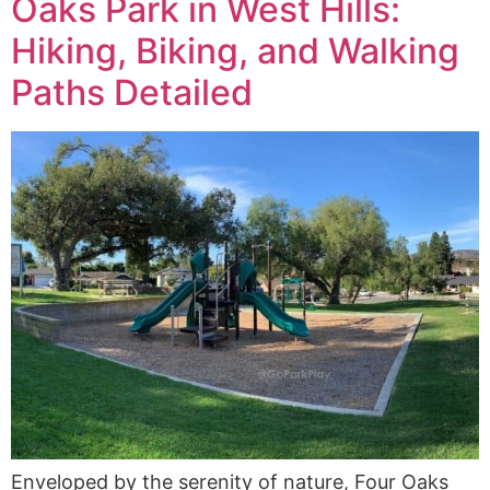
Oaks Park in West Hills:
Hiking, Biking, and Walking
Paths Detailed
Enveloped by the serenity of nature, Four Oaks