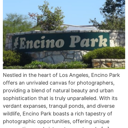
Nestled in the heart of Los Angeles, Encino Park
offers an unrivaled canvas for photographers,
providing a blend of natural beauty and urban
sophistication that is truly unparalleled. With its
verdant expanses, tranquil ponds, and diverse
wildlife, Encino Park boasts a rich tapestry of
photographic opportunities, offering unique