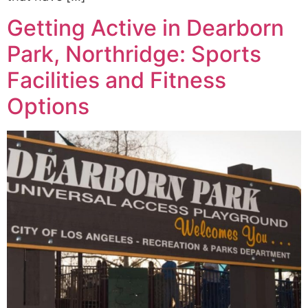
Getting Active in Dearborn
Park, Northridge: Sports
Facilities and Fitness
Options