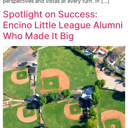
perspectives and vistas at every turn. In […]
Spotlight on Success:
Encino Little League Alumni
Who Made It Big