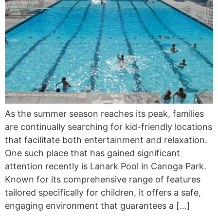
As the summer season reaches its peak, families
are continually searching for kid-friendly locations
that facilitate both entertainment and relaxation.
One such place that has gained significant
attention recently is Lanark Pool in Canoga Park.
Known for its comprehensive range of features
tailored specifically for children, it offers a safe,
engaging environment that guarantees a […]