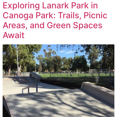
Exploring Lanark Park in
Canoga Park: Trails, Picnic
Areas, and Green Spaces
Await