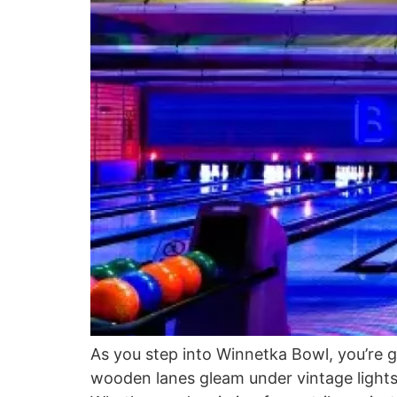
As you step into Winnetka Bowl, you’re g
wooden lanes gleam under vintage lights