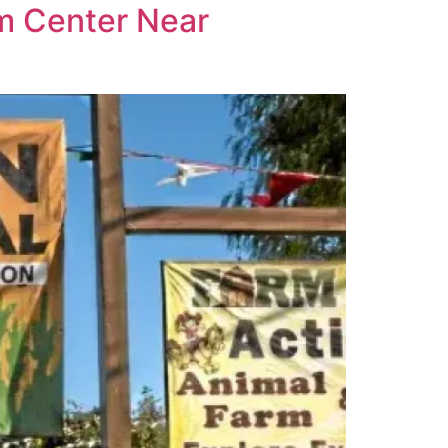
rm Center Near