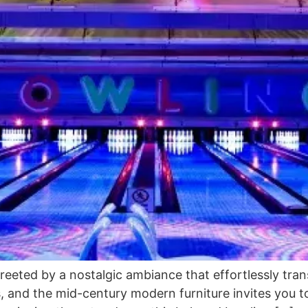
reeted by a nostalgic ambiance that effortlessly tra
, and the mid-century modern furniture invites you t