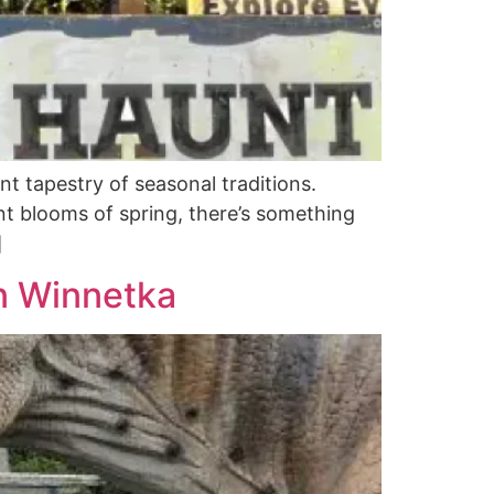
nt tapestry of seasonal traditions.
t blooms of spring, there’s something
]
in Winnetka