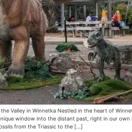
 the Valley in Winnetka Nestled in the heart of Winnet
 unique window into the distant past, right in our ow
ossils from the Triassic to the […]