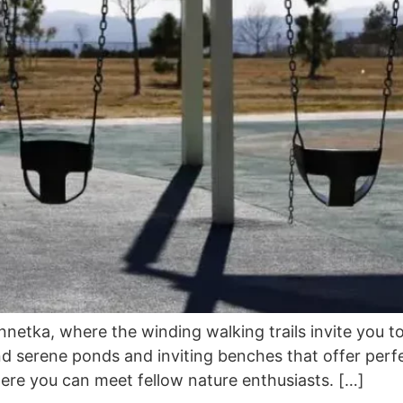
netka, where the winding walking trails invite you to
nd serene ponds and inviting benches that offer perfe
where you can meet fellow nature enthusiasts. […]