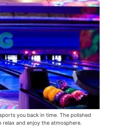
nsports you back in time. The polished
o relax and enjoy the atmosphere.