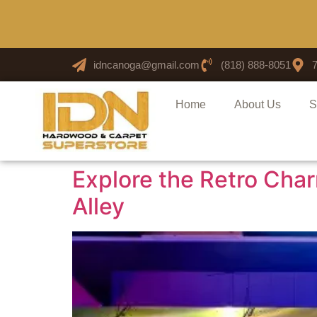
idncanoga@gmail.com
(818) 888-8051
Home
About Us
S
Explore the Retro Cha
Alley