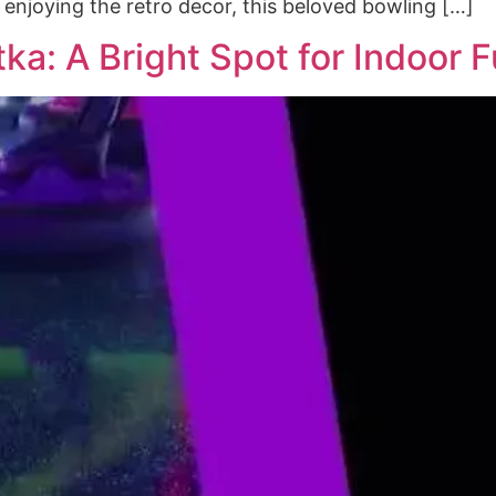
t enjoying the retro decor, this beloved bowling […]
ka: A Bright Spot for Indoor 