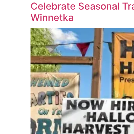
Celebrate Seasonal Tra
Winnetka