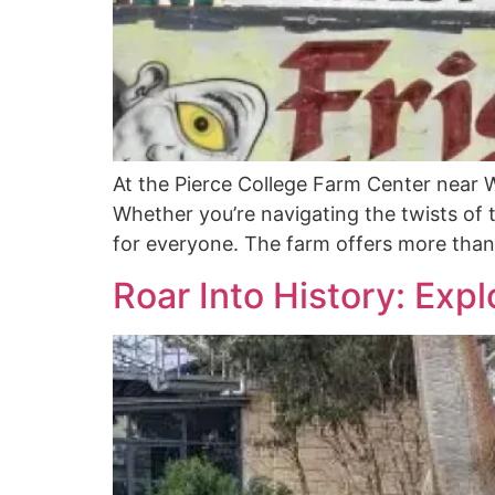
At the Pierce College Farm Center near Wi
Whether you’re navigating the twists of
for everyone. The farm offers more than 
Roar Into History: Expl