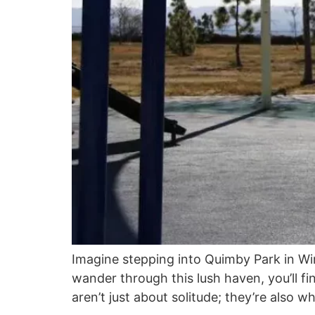
Imagine stepping into Quimby Park in Win
wander through this lush haven, you’ll fi
aren’t just about solitude; they’re also 