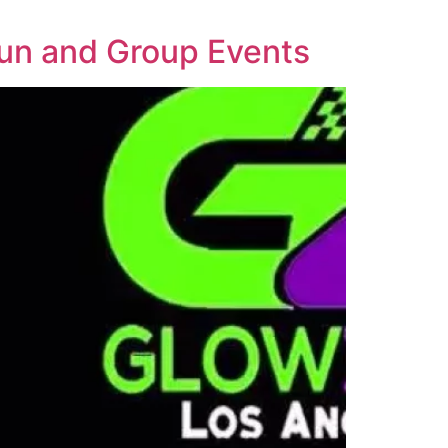
Fun and Group Events