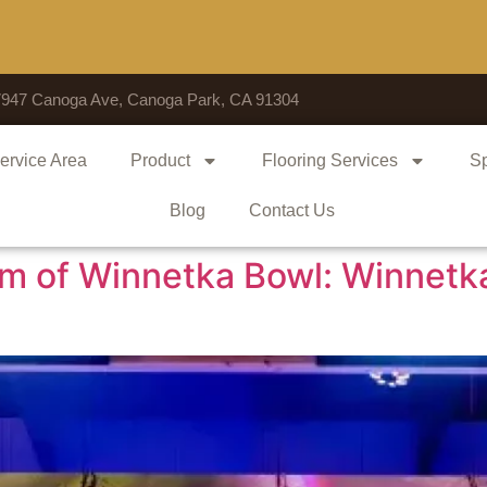
Voted # 1 Sh
7947 Canoga Ave, Canoga Park, CA 91304
ervice Area
Product
Flooring Services
Sp
Blog
Contact Us
rm of Winnetka Bowl: Winnetk