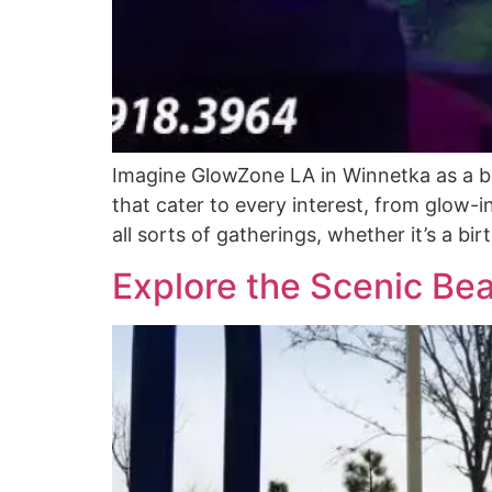
Imagine GlowZone LA in Winnetka as a beac
that cater to every interest, from glow-i
all sorts of gatherings, whether it’s a b
Explore the Scenic Be