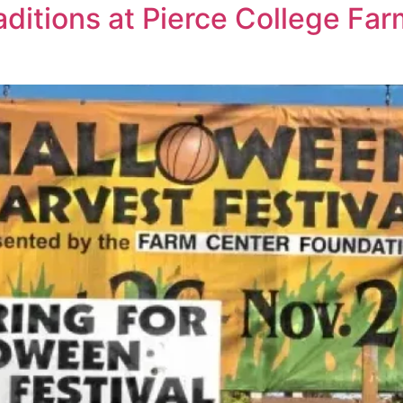
ditions at Pierce College Fa