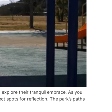
 explore their tranquil embrace. As you
ct spots for reflection. The park’s paths