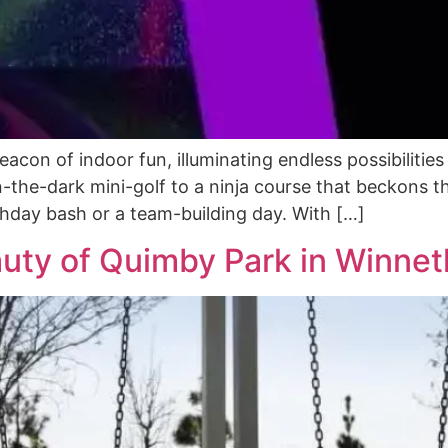
on of indoor fun, illuminating endless possibilities fo
n-the-dark mini-golf to a ninja course that beckons th
irthday bash or a team-building day. With […]
auty of Quimby Park in Winnet