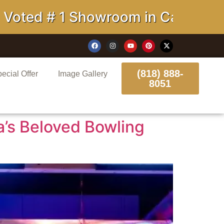
owroom in California
(818) 888-
ecial Offer
Image Gallery
8051
a’s Beloved Bowling