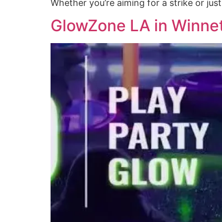
Whether you’re aiming for a strike or jus
GlowZone LA in Winnet