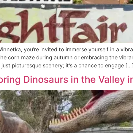
nnetka, you’re invited to immerse yourself in a vibra
 the corn maze during autumn or embracing the vibran
just picturesque scenery; it’s a chance to engage […
oring Dinosaurs in the Valley 