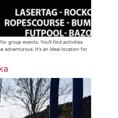
r group events. You’ll find activities
e adventurous. It’s an ideal location for
ka