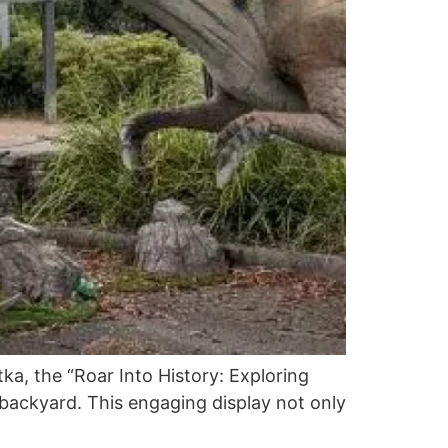
ka, the “Roar Into History: Exploring
n backyard. This engaging display not only