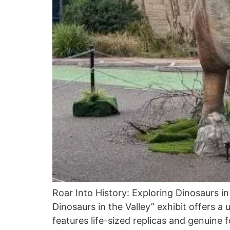
Roar Into History: Exploring Dinosaurs in
Dinosaurs in the Valley” exhibit offers a
features life-sized replicas and genuine f