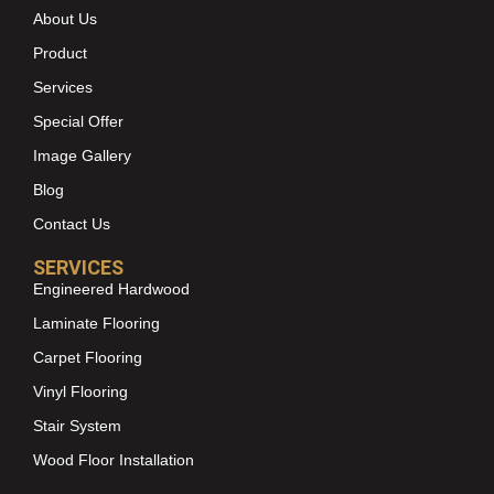
About Us
Product
Services
Special Offer
Image Gallery
Blog
Contact Us
SERVICES
Engineered Hardwood
Laminate Flooring
Carpet Flooring
Vinyl Flooring
Stair System
Wood Floor Installation