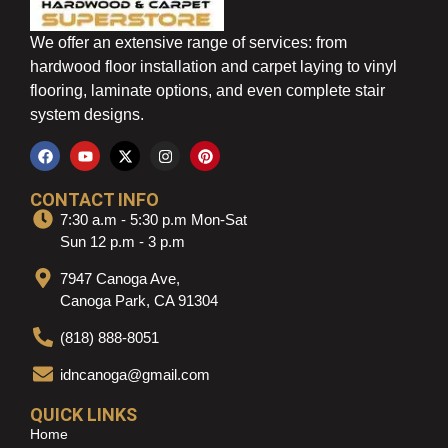
We offer an extensive range of services: from
hardwood floor installation and carpet laying to vinyl
flooring, laminate options, and even complete stair
system designs.
CONTACT INFO
7:30 a.m - 5:30 p.m Mon-Sat
Sun 12 p.m - 3 p.m
7947 Canoga Ave,
Canoga Park, CA 91304
(818) 888-8051
idncanoga@gmail.com
QUICK LINKS
Home