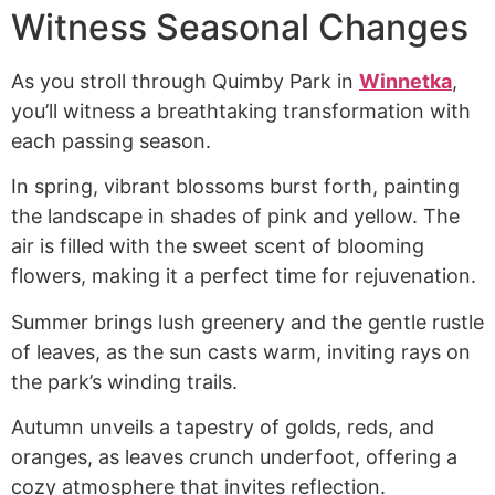
Witness Seasonal Changes
As you stroll through Quimby Park in
Winnetka
,
you’ll witness a breathtaking transformation with
each passing season.
In spring, vibrant blossoms burst forth, painting
the landscape in shades of pink and yellow. The
air is filled with the sweet scent of blooming
flowers, making it a perfect time for rejuvenation.
Summer brings lush greenery and the gentle rustle
of leaves, as the sun casts warm, inviting rays on
the park’s winding trails.
Autumn unveils a tapestry of golds, reds, and
oranges, as leaves crunch underfoot, offering a
cozy atmosphere that invites reflection.