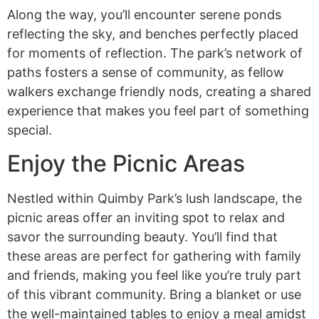
Along the way, you’ll encounter serene ponds
reflecting the sky, and benches perfectly placed
for moments of reflection. The park’s network of
paths fosters a sense of community, as fellow
walkers exchange friendly nods, creating a shared
experience that makes you feel part of something
special.
Enjoy the Picnic Areas
Nestled within Quimby Park’s lush landscape, the
picnic areas offer an inviting spot to relax and
savor the surrounding beauty. You’ll find that
these areas are perfect for gathering with family
and friends, making you feel like you’re truly part
of this vibrant community. Bring a blanket or use
the well-maintained tables to enjoy a meal amidst