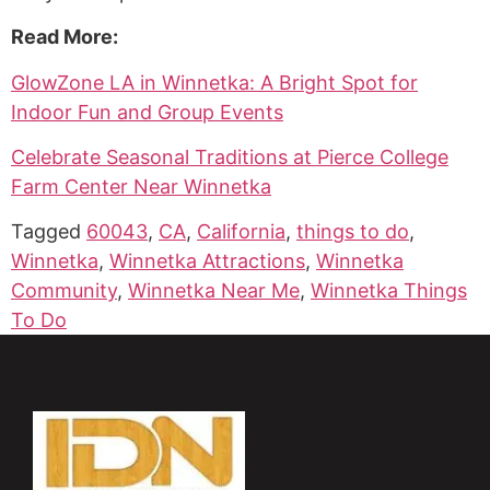
Read More:
GlowZone LA in Winnetka: A Bright Spot for
Indoor Fun and Group Events
Celebrate Seasonal Traditions at Pierce College
Farm Center Near Winnetka
Tagged
60043
,
CA
,
California
,
things to do
,
Winnetka
,
Winnetka Attractions
,
Winnetka
Community
,
Winnetka Near Me
,
Winnetka Things
To Do