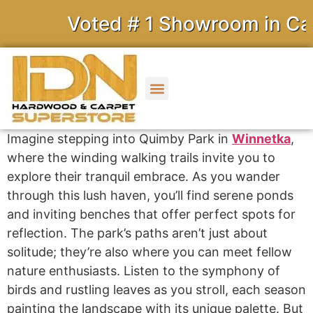
Voted # 1 Showroom in Calif
Imagine stepping into Quimby Park in
Winnetka
,
where the winding walking trails invite you to
explore their tranquil embrace. As you wander
through this lush haven, you’ll find serene ponds
and inviting benches that offer perfect spots for
reflection. The park’s paths aren’t just about
solitude; they’re also where you can meet fellow
nature enthusiasts. Listen to the symphony of
birds and rustling leaves as you stroll, each season
painting the landscape with its unique palette. But