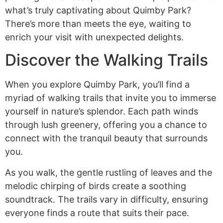
what’s truly captivating about Quimby Park?
There’s more than meets the eye, waiting to
enrich your visit with unexpected delights.
Discover the Walking Trails
When you explore Quimby Park, you’ll find a
myriad of walking trails that invite you to immerse
yourself in nature’s splendor. Each path winds
through lush greenery, offering you a chance to
connect with the tranquil beauty that surrounds
you.
As you walk, the gentle rustling of leaves and the
melodic chirping of birds create a soothing
soundtrack. The trails vary in difficulty, ensuring
everyone finds a route that suits their pace.