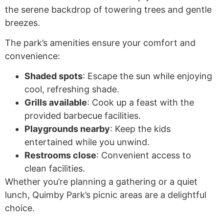
the serene backdrop of towering trees and gentle
breezes.
The park’s amenities ensure your comfort and
convenience:
Shaded spots
: Escape the sun while enjoying
cool, refreshing shade.
Grills available
: Cook up a feast with the
provided barbecue facilities.
Playgrounds nearby
: Keep the kids
entertained while you unwind.
Restrooms close
: Convenient access to
clean facilities.
Whether you’re planning a gathering or a quiet
lunch, Quimby Park’s picnic areas are a delightful
choice.