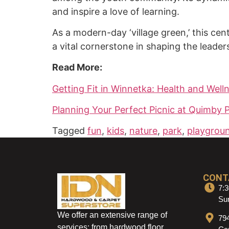
and inspire a love of learning.
As a modern-day ‘village green,’ this cen
a vital cornerstone in shaping the leade
Read More:
Getting Fit in Winnetka: Health and Wel
Planning Your Perfect Picnic at Quimby 
Tagged
fun
,
kids
,
nature
,
park
,
playgrou
CONT
7:3
Sun
We offer an extensive range of
79
services: from hardwood floor