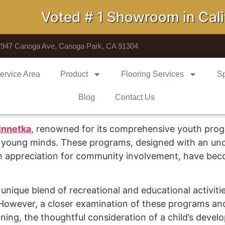
Voted # 1 Showroom in Califo
7947 Canoga Ave, Canoga Park, CA 91304
ervice Area
Product
Flooring Services
Sp
Blog
Contact Us
nnetka
, renowned for its comprehensive youth pr
 young minds. These programs, designed with an und
n appreciation for community involvement, have bec
nique blend of recreational and educational activities
. However, a closer examination of these programs 
nning, the thoughtful consideration of a child’s deve