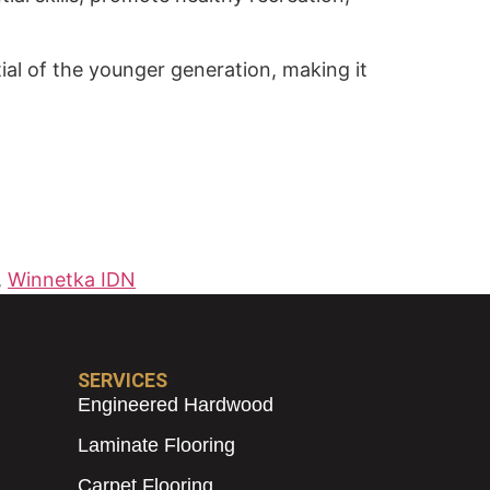
tial of the younger generation, making it
,
Winnetka IDN
SERVICES
Engineered Hardwood
Laminate Flooring
Carpet Flooring