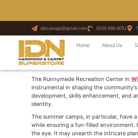
idncanoga@gmail.com
(818) 888-8051
Home
About Us
S
The Runnymede Recreation Center in
Wi
instrumental in shaping the community’s
development, skills enhancement, and a
identity.
The summer camps, in particular, have a u
while ensuring a fun-filled environment
the eye. It may unearth the intricate pla