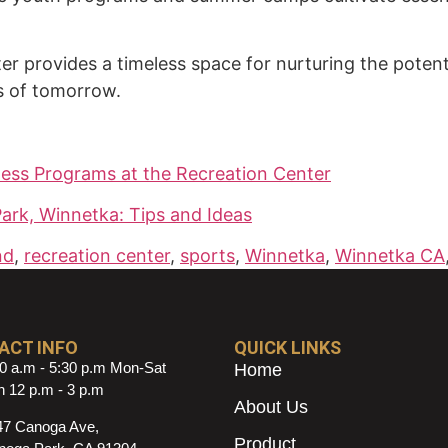
ter provides a timeless space for nurturing the poten
rs of tomorrow.
lness Programs at the Recreation Center
Park, Winnetka: Tips and Ideas
nd
,
recreation center
,
sports
,
Winnetka
,
Winnetka CA
ACT INFO
QUICK LINKS
0 a.m - 5:30 p.m Mon-Sat
Home
 12 p.m - 3 p.m
About Us
47 Canoga Ave,
Product