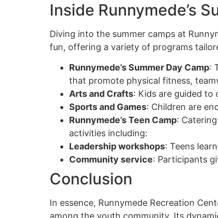
Inside Runnymede’s 
Diving into the summer camps at Runnyme
fun, offering a variety of programs tailo
Runnymede’s Summer Day Camp
: 
that promote physical fitness, team
Arts and Crafts
: Kids are guided to 
Sports and Games
: Children are en
Runnymede’s Teen Camp
: Caterin
activities including:
Leadership workshops
: Teens learn
Community service
: Participants g
Conclusion
In essence, Runnymede Recreation Cent
among the youth community. Its dynamic 