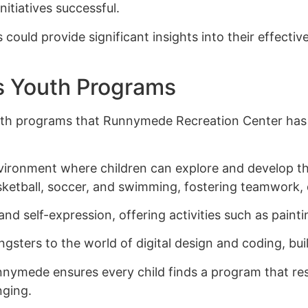
nitiatives successful.
could provide significant insights into their effect
s Youth Programs
youth programs that Runnymede Recreation Center has 
ironment where children can explore and develop thei
etball, soccer, and swimming, fostering teamwork, di
nd self-expression, offering activities such as paint
ers to the world of digital design and coding, buildin
nymede ensures every child finds a program that res
nging.