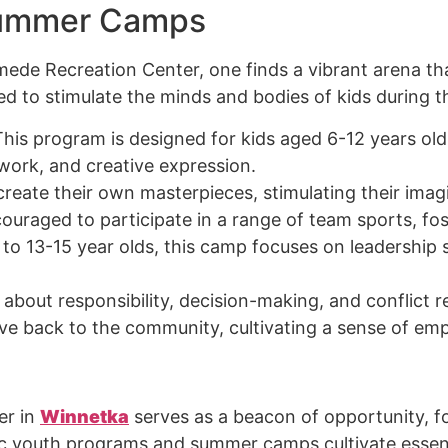
Summer Camps
de Recreation Center, one finds a vibrant arena tha
red to stimulate the minds and bodies of kids during 
This program is designed for kids aged 6-12 years old 
work, and creative expression.
create their own masterpieces, stimulating their imagi
couraged to participate in a range of team sports, f
g to 13-15 year olds, this camp focuses on leadershi
 about responsibility, decision-making, and conflict r
ive back to the community, cultivating a sense of emp
er in
Winnetka
serves as a beacon of opportunity, 
youth programs and summer camps cultivate essentia