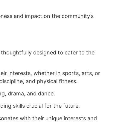
iveness and impact on the community’s
thoughtfully designed to cater to the
r interests, whether in sports, arts, or
scipline, and physical fitness.
ing, drama, and dance.
g skills crucial for the future.
onates with their unique interests and