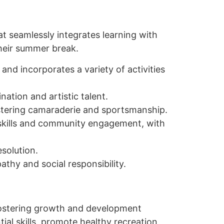
t seamlessly integrates learning with
their summer break.
and incorporates a variety of activities
nation and artistic talent.
ostering camaraderie and sportsmanship.
p skills and community engagement, with
esolution.
athy and social responsibility.
fostering growth and development
l skills, promote healthy recreation,