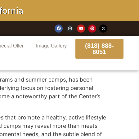
rnia
(818) 888-
ecial Offer
Image Gallery
8051
ograms and summer camps, has been
erlying focus on fostering personal
ome a noteworthy part of the Center’s
 that promote a healthy, active lifestyle
and camps may reveal more than meets
lopmental needs, and the subtle blend of