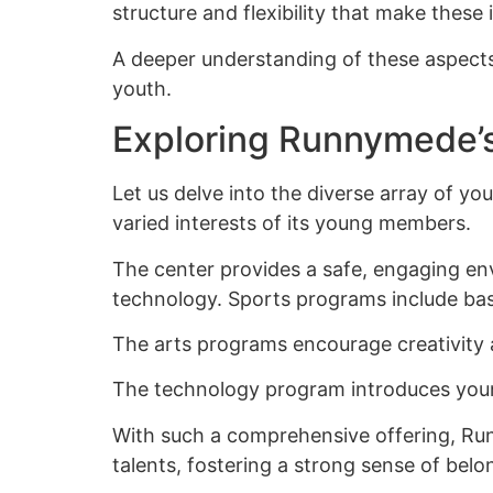
structure and flexibility that make these i
A deeper understanding of these aspects 
youth.
Exploring Runnymede’
Let us delve into the diverse array of 
varied interests of its young members.
The center provides a safe, engaging env
technology. Sports programs include bask
The arts programs encourage creativity a
The technology program introduces youngst
With such a comprehensive offering, Run
talents, fostering a strong sense of belo