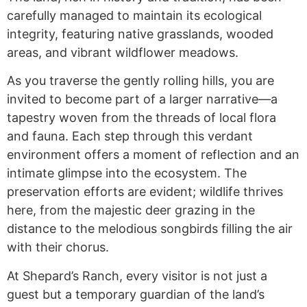
carefully managed to maintain its ecological
integrity, featuring native grasslands, wooded
areas, and vibrant wildflower meadows.
As you traverse the gently rolling hills, you are
invited to become part of a larger narrative—a
tapestry woven from the threads of local flora
and fauna. Each step through this verdant
environment offers a moment of reflection and an
intimate glimpse into the ecosystem. The
preservation efforts are evident; wildlife thrives
here, from the majestic deer grazing in the
distance to the melodious songbirds filling the air
with their chorus.
At Shepard’s Ranch, every visitor is not just a
guest but a temporary guardian of the land’s