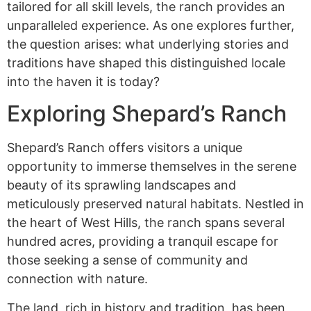
tailored for all skill levels, the ranch provides an
unparalleled experience. As one explores further,
the question arises: what underlying stories and
traditions have shaped this distinguished locale
into the haven it is today?
Exploring Shepard’s Ranch
Shepard’s Ranch offers visitors a unique
opportunity to immerse themselves in the serene
beauty of its sprawling landscapes and
meticulously preserved natural habitats. Nestled in
the heart of West Hills, the ranch spans several
hundred acres, providing a tranquil escape for
those seeking a sense of community and
connection with nature.
The land, rich in history and tradition, has been