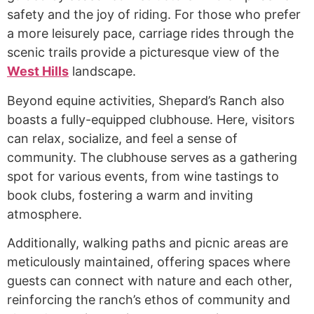
safety and the joy of riding. For those who prefer
a more leisurely pace, carriage rides through the
scenic trails provide a picturesque view of the
West Hills
landscape.
Beyond equine activities, Shepard’s Ranch also
boasts a fully-equipped clubhouse. Here, visitors
can relax, socialize, and feel a sense of
community. The clubhouse serves as a gathering
spot for various events, from wine tastings to
book clubs, fostering a warm and inviting
atmosphere.
Additionally, walking paths and picnic areas are
meticulously maintained, offering spaces where
guests can connect with nature and each other,
reinforcing the ranch’s ethos of community and