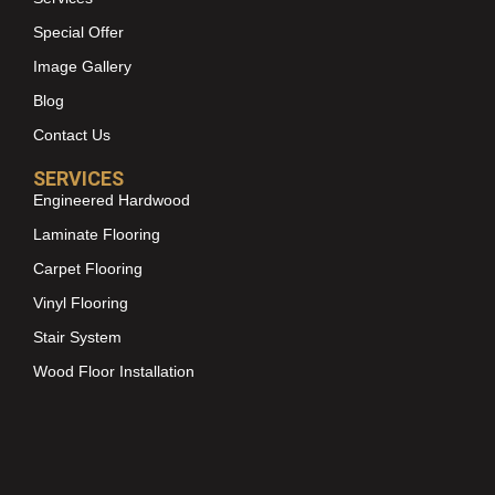
Special Offer
Image Gallery
Blog
Contact Us
SERVICES
Engineered Hardwood
Laminate Flooring
Carpet Flooring
Vinyl Flooring
Stair System
Wood Floor Installation