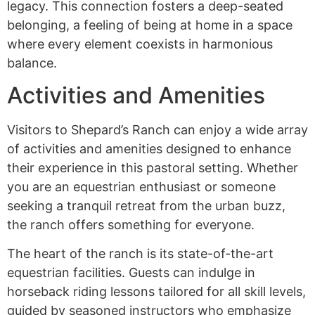
legacy. This connection fosters a deep-seated
belonging, a feeling of being at home in a space
where every element coexists in harmonious
balance.
Activities and Amenities
Visitors to Shepard’s Ranch can enjoy a wide array
of activities and amenities designed to enhance
their experience in this pastoral setting. Whether
you are an equestrian enthusiast or someone
seeking a tranquil retreat from the urban buzz,
the ranch offers something for everyone.
The heart of the ranch is its state-of-the-art
equestrian facilities. Guests can indulge in
horseback riding lessons tailored for all skill levels,
guided by seasoned instructors who emphasize