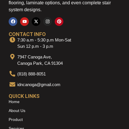
flooring, laminate options, and even complete stair
system designs.
CONTACT INFO
7:30 a.m - 5:30 p.m Mon-Sat
Sun 12 p.m - 3 p.m
7947 Canoga Ave,
Canoga Park, CA 91304
(818) 888-8051
idncanoga@gmail.com
QUICK LINKS
Home
About Us
Product
Services