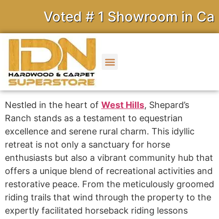
Voted # 1 Showroom in Calif
Nestled in the heart of
West Hills
, Shepard’s
Ranch stands as a testament to equestrian
excellence and serene rural charm. This idyllic
retreat is not only a sanctuary for horse
enthusiasts but also a vibrant community hub that
offers a unique blend of recreational activities and
restorative peace. From the meticulously groomed
riding trails that wind through the property to the
expertly facilitated horseback riding lessons