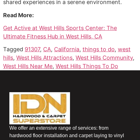
shared experiences in a serene environment.
Read More:
Get Active at West Hills Sports Center: The
Ultimate Fitness Hub in West Hills, CA
Tagged
91307
,
CA
,
California
,
things to do
,
west
hills
,
West Hills Attractions
,
West Hills Community
,
West Hills Near Me
,
West Hills Things To Do
We offer an extensive range of services: from
hardwood floor installation and carpet laying to vinyl