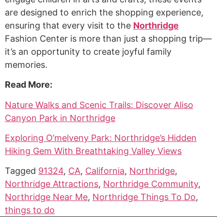
are designed to enrich the shopping experience,
ensuring that every visit to the
Northridge
Fashion Center is more than just a shopping trip—
it’s an opportunity to create joyful family
memories.
Read More:
Nature Walks and Scenic Trails: Discover Aliso
Canyon Park in Northridge
Exploring O’melveny Park: Northridge’s Hidden
Hiking Gem With Breathtaking Valley Views
Tagged
91324
,
CA
,
California
,
Northridge
,
Northridge Attractions
,
Northridge Community
,
Northridge Near Me
,
Northridge Things To Do
,
things to do