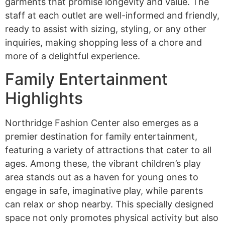
garments that promise longevity and value. The
staff at each outlet are well-informed and friendly,
ready to assist with sizing, styling, or any other
inquiries, making shopping less of a chore and
more of a delightful experience.
Family Entertainment
Highlights
Northridge Fashion Center also emerges as a
premier destination for family entertainment,
featuring a variety of attractions that cater to all
ages. Among these, the vibrant children’s play
area stands out as a haven for young ones to
engage in safe, imaginative play, while parents
can relax or shop nearby. This specially designed
space not only promotes physical activity but also