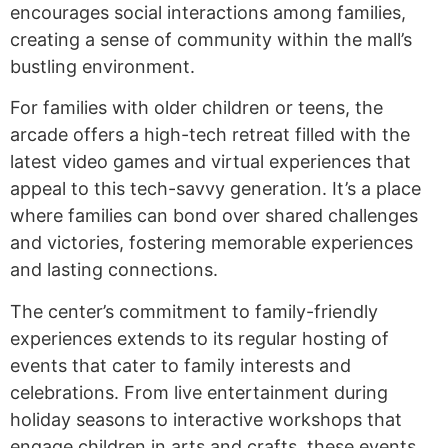
encourages social interactions among families,
creating a sense of community within the mall’s
bustling environment.
For families with older children or teens, the
arcade offers a high-tech retreat filled with the
latest video games and virtual experiences that
appeal to this tech-savvy generation. It’s a place
where families can bond over shared challenges
and victories, fostering memorable experiences
and lasting connections.
The center’s commitment to family-friendly
experiences extends to its regular hosting of
events that cater to family interests and
celebrations. From live entertainment during
holiday seasons to interactive workshops that
engage children in arts and crafts, these events