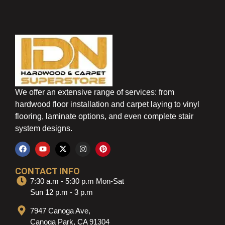
We offer an extensive range of services: from
hardwood floor installation and carpet laying to vinyl
flooring, laminate options, and even complete stair
system designs.
CONTACT INFO
7:30 a.m - 5:30 p.m Mon-Sat
Sun 12 p.m - 3 p.m
7947 Canoga Ave,
Canoga Park, CA 91304