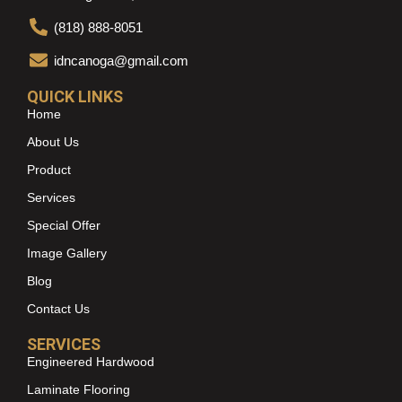
(818) 888-8051
idncanoga@gmail.com
QUICK LINKS
Home
About Us
Product
Services
Special Offer
Image Gallery
Blog
Contact Us
SERVICES
Engineered Hardwood
Laminate Flooring