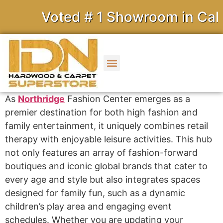
Voted # 1 Showroom in Califo
As
Northridge
Fashion Center emerges as a
premier destination for both high fashion and
family entertainment, it uniquely combines retail
therapy with enjoyable leisure activities. This hub
not only features an array of fashion-forward
boutiques and iconic global brands that cater to
every age and style but also integrates spaces
designed for family fun, such as a dynamic
children’s play area and engaging event
schedules. Whether you are updating your