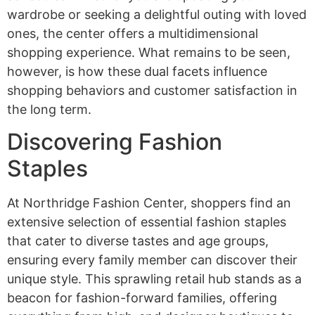
wardrobe or seeking a delightful outing with loved
ones, the center offers a multidimensional
shopping experience. What remains to be seen,
however, is how these dual facets influence
shopping behaviors and customer satisfaction in
the long term.
Discovering Fashion
Staples
At Northridge Fashion Center, shoppers find an
extensive selection of essential fashion staples
that cater to diverse tastes and age groups,
ensuring every family member can discover their
unique style. This sprawling retail hub stands as a
beacon for fashion-forward families, offering