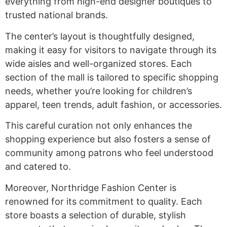
everything from high-end designer boutiques to
trusted national brands.
The center’s layout is thoughtfully designed,
making it easy for visitors to navigate through its
wide aisles and well-organized stores. Each
section of the mall is tailored to specific shopping
needs, whether you’re looking for children’s
apparel, teen trends, adult fashion, or accessories.
This careful curation not only enhances the
shopping experience but also fosters a sense of
community among patrons who feel understood
and catered to.
Moreover, Northridge Fashion Center is
renowned for its commitment to quality. Each
store boasts a selection of durable, stylish