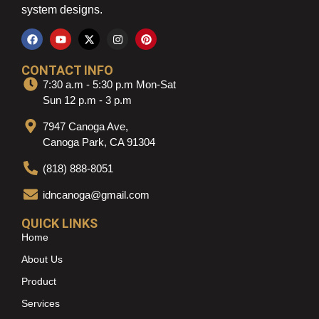
system designs.
CONTACT INFO
7:30 a.m - 5:30 p.m Mon-Sat
Sun 12 p.m - 3 p.m
7947 Canoga Ave,
Canoga Park, CA 91304
(818) 888-8051
idncanoga@gmail.com
QUICK LINKS
Home
About Us
Product
Services