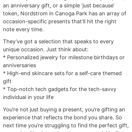
an anniversary gift, or a simple ‘just because’
token, Nordstrom in Canoga Park has an array of
occasion-specific presents that’ll hit the right
note every time.
They’ve got a selection that speaks to every
unique occasion. Just think about:
* Personalized jewelry for milestone birthdays or
anniversaries
* High-end skincare sets for a self-care themed
gift
* Top-notch tech gadgets for the tech-savvy
individual in your life
You’re not just buying a present, you’re gifting an
experience that reflects the bond you share. So
next time you’re struggling to find the perfect gift,