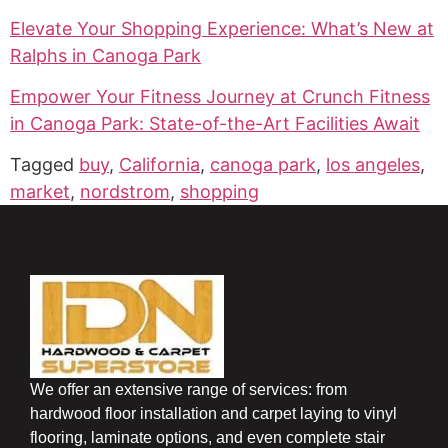
Elevate Your Shopping Experience: What’s New at
Ralphs in Canoga Park
Empower Your Fitness Journey at Crunch Fitness
in Canoga Park: State-of-the-Art Facilities Await
Tagged
buy
,
California
,
canoga park
,
los angeles
,
market
,
nordstrom
,
shopping
We offer an extensive range of services: from
hardwood floor installation and carpet laying to vinyl
flooring, laminate options, and even complete stair