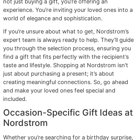
not just buying a gift, you’re offering an
experience. You’re inviting your loved ones into a
world of elegance and sophistication.
If you’re unsure about what to get, Nordstrom’s
expert team is always ready to help. They’ll guide
you through the selection process, ensuring you
find a gift that fits perfectly with the recipient’s
taste and lifestyle. Shopping at Nordstrom isn’t
just about purchasing a present; it’s about
creating meaningful connections. So, go ahead
and make your loved ones feel special and
included.
Occasion-Specific Gift Ideas at
Nordstrom
Whether you’re searching for a birthday surprise,