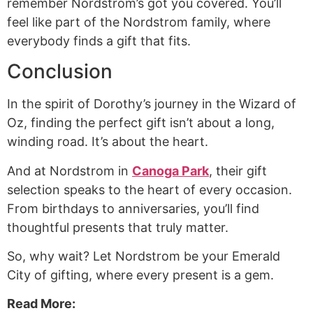
remember Nordstrom’s got you covered. You’ll
feel like part of the Nordstrom family, where
everybody finds a gift that fits.
Conclusion
In the spirit of Dorothy’s journey in the Wizard of
Oz, finding the perfect gift isn’t about a long,
winding road. It’s about the heart.
And at Nordstrom in
Canoga Park
, their gift
selection speaks to the heart of every occasion.
From birthdays to anniversaries, you’ll find
thoughtful presents that truly matter.
So, why wait? Let Nordstrom be your Emerald
City of gifting, where every present is a gem.
Read More: