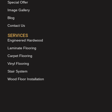
Special Offer
Image Gallery
Blog
Contact Us
SERVICES
Engineered Hardwood
Laminate Flooring
Carpet Flooring
Vinyl Flooring
Stair System
Wood Floor Installation