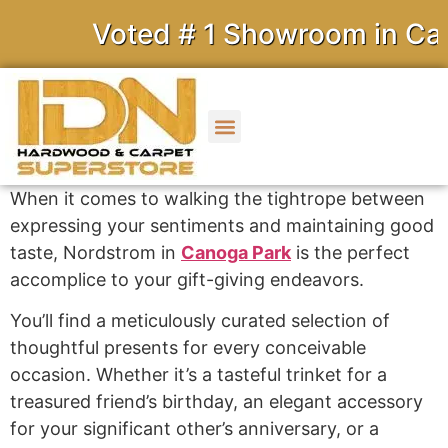
Voted # 1 Showroom in Calif
When it comes to walking the tightrope between
expressing your sentiments and maintaining good
taste, Nordstrom in
Canoga Park
is the perfect
accomplice to your gift-giving endeavors.
You’ll find a meticulously curated selection of
thoughtful presents for every conceivable
occasion. Whether it’s a tasteful trinket for a
treasured friend’s birthday, an elegant accessory
for your significant other’s anniversary, or a