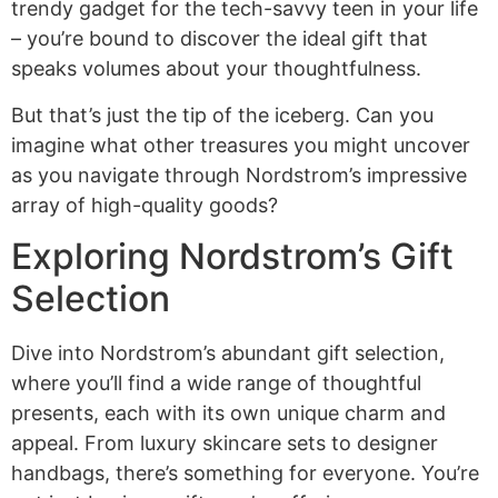
trendy gadget for the tech-savvy teen in your life
– you’re bound to discover the ideal gift that
speaks volumes about your thoughtfulness.
But that’s just the tip of the iceberg. Can you
imagine what other treasures you might uncover
as you navigate through Nordstrom’s impressive
array of high-quality goods?
Exploring Nordstrom’s Gift
Selection
Dive into Nordstrom’s abundant gift selection,
where you’ll find a wide range of thoughtful
presents, each with its own unique charm and
appeal. From luxury skincare sets to designer
handbags, there’s something for everyone. You’re