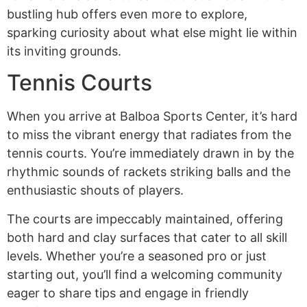
bustling hub offers even more to explore,
sparking curiosity about what else might lie within
its inviting grounds.
Tennis Courts
When you arrive at Balboa Sports Center, it’s hard
to miss the vibrant energy that radiates from the
tennis courts. You’re immediately drawn in by the
rhythmic sounds of rackets striking balls and the
enthusiastic shouts of players.
The courts are impeccably maintained, offering
both hard and clay surfaces that cater to all skill
levels. Whether you’re a seasoned pro or just
starting out, you’ll find a welcoming community
eager to share tips and engage in friendly