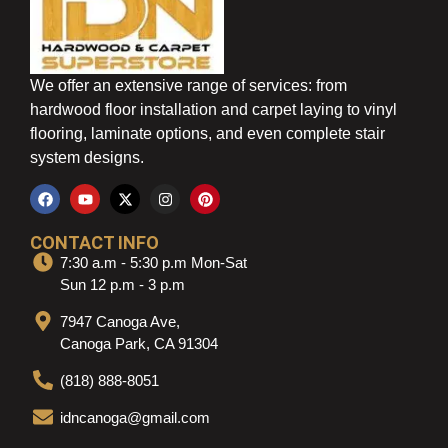
We offer an extensive range of services: from
hardwood floor installation and carpet laying to vinyl
flooring, laminate options, and even complete stair
system designs.
CONTACT INFO
7:30 a.m - 5:30 p.m Mon-Sat
Sun 12 p.m - 3 p.m
7947 Canoga Ave,
Canoga Park, CA 91304
(818) 888-8051
idncanoga@gmail.com