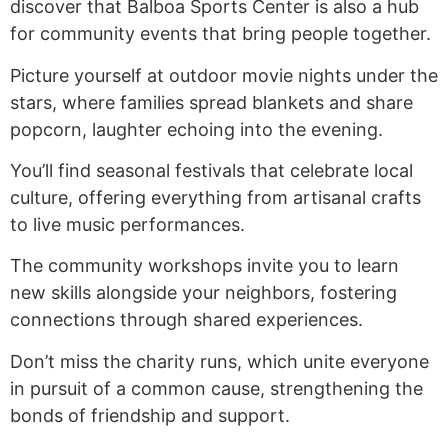
discover that Balboa Sports Center is also a hub
for community events that bring people together.
Picture yourself at outdoor movie nights under the
stars, where families spread blankets and share
popcorn, laughter echoing into the evening.
You’ll find seasonal festivals that celebrate local
culture, offering everything from artisanal crafts
to live music performances.
The community workshops invite you to learn
new skills alongside your neighbors, fostering
connections through shared experiences.
Don’t miss the charity runs, which unite everyone
in pursuit of a common cause, strengthening the
bonds of friendship and support.