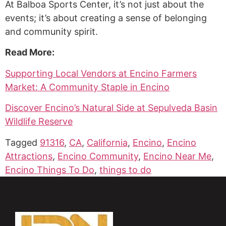
At Balboa Sports Center, it’s not just about the
events; it’s about creating a sense of belonging
and community spirit.
Read More:
Supporting Local Vendors at Encino Farmers
Market: A Community Staple in Encino
Discover Encino’s Natural Side at Sepulveda Basin
Wildlife Reserve
Tagged
91316
,
CA
,
California
,
Encino
,
Encino
Attractions
,
Encino Community
,
Encino Near Me
,
Encino Things To Do
,
things to do