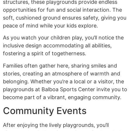
structures, these playgrounds provide endless
opportunities for fun and social interaction. The
soft, cushioned ground ensures safety, giving you
peace of mind while your kids explore.
As you watch your children play, you’ll notice the
inclusive design accommodating all abilities,
fostering a spirit of togetherness.
Families often gather here, sharing smiles and
stories, creating an atmosphere of warmth and
belonging. Whether you’re a local or a visitor, the
playgrounds at Balboa Sports Center invite you to
become part of a vibrant, engaging community.
Community Events
After enjoying the lively playgrounds, you’ll