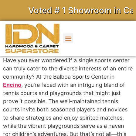
Voted # 1 Showroom in Calif
Have you ever wondered if a single sports center
can truly cater to the diverse interests of an entire
community? At the Balboa Sports Center in
Encino
, you’re faced with an intriguing blend of
tennis courts and playgrounds that might just
prove it possible. The well-maintained tennis
courts invite both seasoned players and novices
to share strategies and enjoy spirited matches,
while the vibrant playgrounds serve as a haven
for children’s adventures. But that’s not all—this