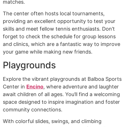
matches.
The center often hosts local tournaments,
providing an excellent opportunity to test your
skills and meet fellow tennis enthusiasts. Don’t
forget to check the schedule for group lessons
and clinics, which are a fantastic way to improve
your game while making new friends.
Playgrounds
Explore the vibrant playgrounds at Balboa Sports
Center in
Encino
, where adventure and laughter
await children of all ages. You’ll find a welcoming
space designed to inspire imagination and foster
community connections.
With colorful slides, swings, and climbing