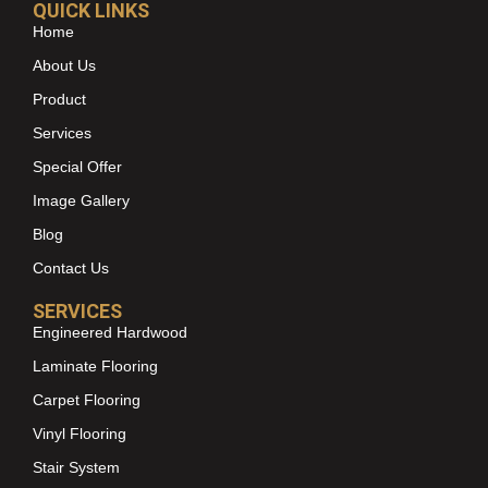
QUICK LINKS
Home
About Us
Product
Services
Special Offer
Image Gallery
Blog
Contact Us
SERVICES
Engineered Hardwood
Laminate Flooring
Carpet Flooring
Vinyl Flooring
Stair System