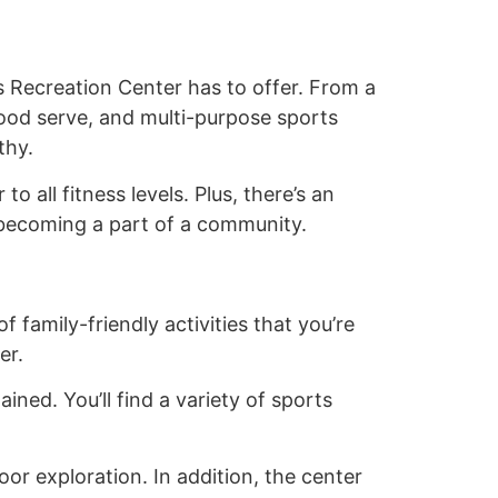
ls Recreation Center has to offer. From a
good serve, and multi-purpose sports
thy.
 all fitness levels. Plus, there’s an
e becoming a part of a community.
 family-friendly activities that you’re
er.
ined. You’ll find a variety of sports
or exploration. In addition, the center