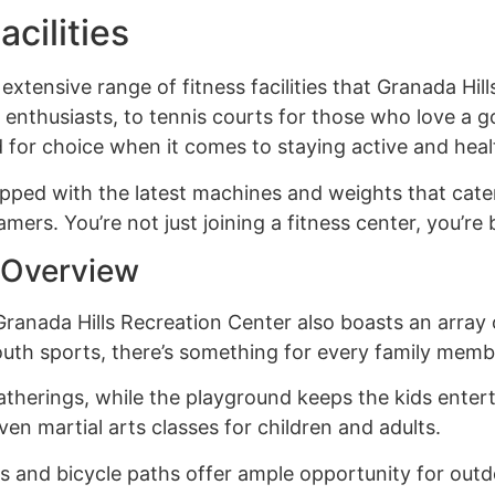
acilities
 extensive range of fitness facilities that Granada Hil
enthusiasts, to tennis courts for those who love a 
ed for choice when it comes to staying active and heal
pped with the latest machines and weights that cater to
mers. You’re not just joining a fitness center, you’r
s Overview
Granada Hills Recreation Center also boasts an array of
outh sports, there’s something for every family memb
atherings, while the playground keeps the kids enterta
ven martial arts classes for children and adults.
s and bicycle paths offer ample opportunity for outdo