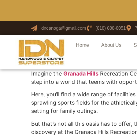
idncanoga@gmail.com
(818) 888-8051
Home
About Us
S
Imagine the
Granada Hills
Recreation Cen
step into a world that teems with opportu
Here, you’ll find a wide range of facilit
sprawling sports fields for the athletical
setting for family outings.
But that’s not all this oasis has to offe
discovery at the Granada Hills Recreatio