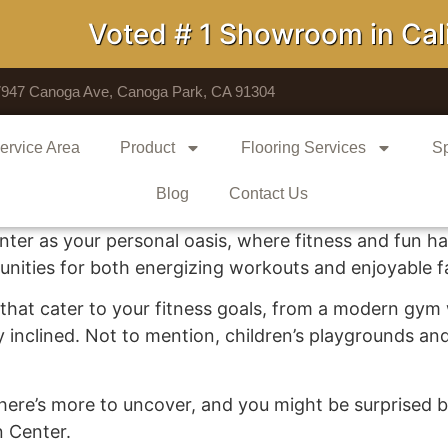
Voted # 1 Showroom in Calif
7947 Canoga Ave, Canoga Park, CA 91304
ervice Area
Product
Flooring Services
Sp
Blog
Contact Us
ter as your personal oasis, where fitness and fun har
nities for both energizing workouts and enjoyable fam
ies that cater to your fitness goals, from a modern gy
ly inclined. Not to mention, children’s playgrounds an
r, there’s more to uncover, and you might be surprised
n Center.