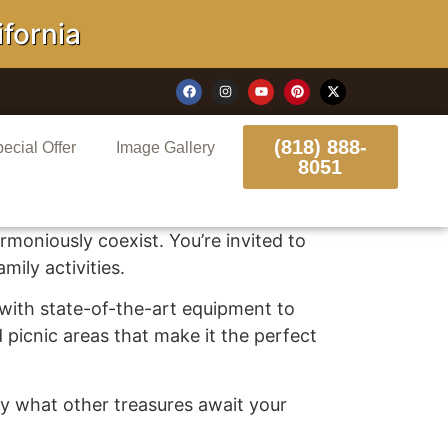
ornia
(818) 888-
ecial Offer
Image Gallery
8051
moniously coexist. You’re invited to
ily activities.
m with state-of-the-art equipment to
d picnic areas that make it the perfect
 by what other treasures await your