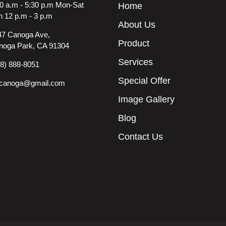
0 a.m - 5:30 p.m Mon-Sat
Home
 12 p.m - 3 p.m
About Us
47 Canoga Ave,
Product
noga Park, CA 91304
Services
18) 888-8051
Special Offer
ncanoga@gmail.com
Image Gallery
Blog
Contact Us