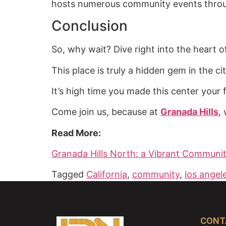
hosts numerous community events throug
Conclusion
So, why wait? Dive right into the heart o
This place is truly a hidden gem in the ci
It’s high time you made this center your
Come join us, because at
Granada Hills
,
Read More:
Granada Hills North: a Vibrant Communit
Tagged
California
,
community
,
los angel
CONT