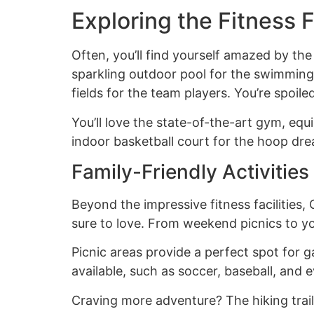
Exploring the Fitness F
Often, you’ll find yourself amazed by the
sparkling outdoor pool for the swimming 
fields for the team players. You’re spoil
You’ll love the state-of-the-art gym, equi
indoor basketball court for the hoop drea
Family-Friendly Activitie
Beyond the impressive fitness facilities, 
sure to love. From weekend picnics to y
Picnic areas provide a perfect spot for g
available, such as soccer, baseball, and e
Craving more adventure? The hiking trail