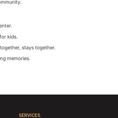
ommunity.
enter.
for kids.
together, stays together.
ting memories.
SERVICES