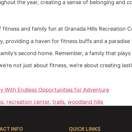
hout the year, creating a sense of belonging and c
f fitness and family fun at Granada Hills Recreation C
ty, providing a haven for fitness buffs and a paradise 
 family’s second home. Remember, a family that plays 
 we’re not just about fitness, we’re about creating las
y With Endless Opportunities for Adventure
es
,
recreation center
,
trails
,
woodland hills
ACT INFO
QUICK LINKS