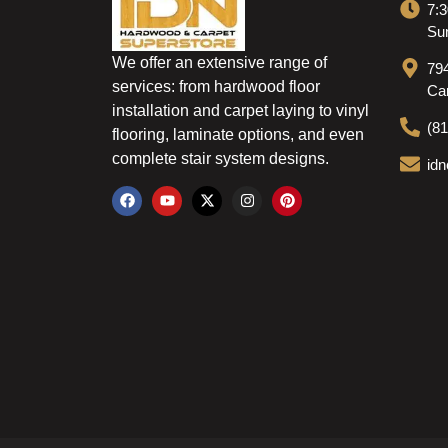
7:3
Sun
We offer an extensive range of
79
services: from hardwood floor
Ca
installation and carpet laying to vinyl
(8
flooring, laminate options, and even
complete stair system designs.
id