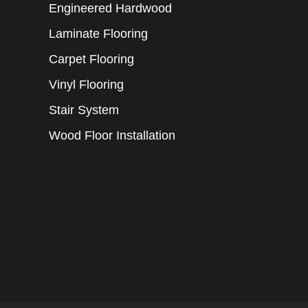
Engineered Hardwood
Laminate Flooring
Carpet Flooring
Vinyl Flooring
Stair System
Wood Floor Installation