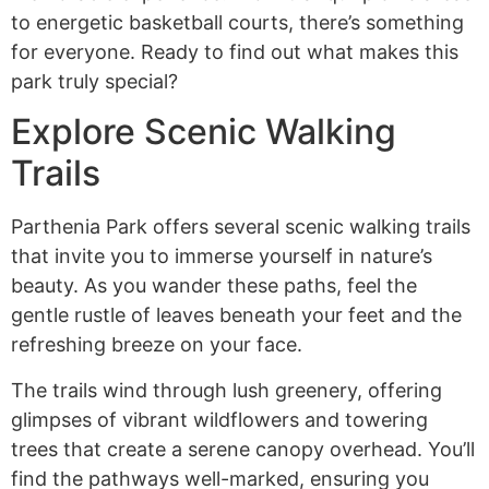
to energetic basketball courts, there’s something
for everyone. Ready to find out what makes this
park truly special?
Explore Scenic Walking
Trails
Parthenia Park offers several scenic walking trails
that invite you to immerse yourself in nature’s
beauty. As you wander these paths, feel the
gentle rustle of leaves beneath your feet and the
refreshing breeze on your face.
The trails wind through lush greenery, offering
glimpses of vibrant wildflowers and towering
trees that create a serene canopy overhead. You’ll
find the pathways well-marked, ensuring you