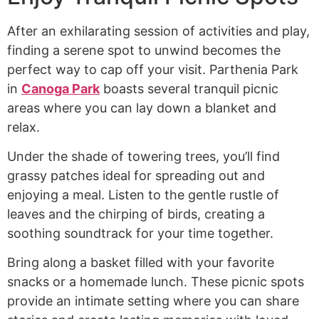
After an exhilarating session of activities and play,
finding a serene spot to unwind becomes the
perfect way to cap off your visit. Parthenia Park
in
Canoga Park
boasts several tranquil picnic
areas where you can lay down a blanket and
relax.
Under the shade of towering trees, you’ll find
grassy patches ideal for spreading out and
enjoying a meal. Listen to the gentle rustle of
leaves and the chirping of birds, creating a
soothing soundtrack for your time together.
Bring along a basket filled with your favorite
snacks or a homemade lunch. These picnic spots
provide an intimate setting where you can share