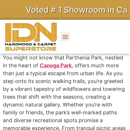
Voted # 1 Showroom in Calif
You might not know that Parthenia Park, nestled
in the heart of
Canoga Park
, offers much more
than just a typical escape from urban life. As you
step onto its scenic walking trails, you’re greeted
by a vibrant tapestry of wildflowers and towering
trees that shift with the seasons, creating a
dynamic natural gallery. Whether you’re with
family or friends, the park’s well-marked paths
and diverse recreational spots promise a
memorable experience. From tranquil picnic areas