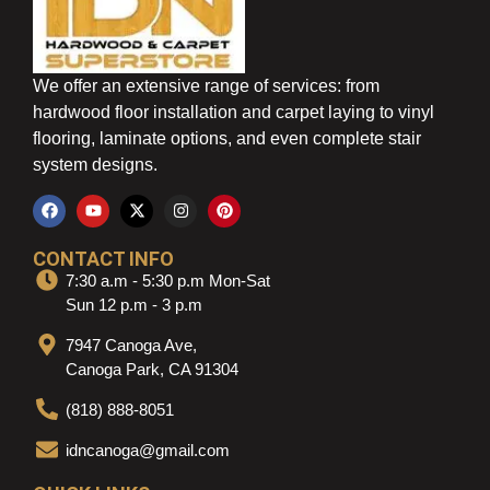
We offer an extensive range of services: from
hardwood floor installation and carpet laying to vinyl
flooring, laminate options, and even complete stair
system designs.
CONTACT INFO
7:30 a.m - 5:30 p.m Mon-Sat
Sun 12 p.m - 3 p.m
7947 Canoga Ave,
Canoga Park, CA 91304
(818) 888-8051
idncanoga@gmail.com