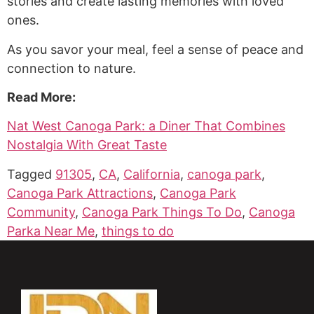
stories and create lasting memories with loved
ones.
As you savor your meal, feel a sense of peace and
connection to nature.
Read More:
Nat West Canoga Park: a Diner That Combines
Nostalgia With Great Taste
Tagged
91305
,
CA
,
California
,
canoga park
,
Canoga Park Attractions
,
Canoga Park
Community
,
Canoga Park Things To Do
,
Canoga
Parka Near Me
,
things to do