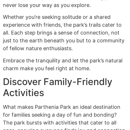
never lose your way as you explore.
Whether you’re seeking solitude or a shared
experience with friends, the park’s trails cater to
all. Each step brings a sense of connection, not
just to the earth beneath you but to a community
of fellow nature enthusiasts.
Embrace the tranquility and let the park’s natural
charm make you feel right at home.
Discover Family-Friendly
Activities
What makes Parthenia Park an ideal destination
for families seeking a day of fun and bonding?
The park bursts with activities that cater to all