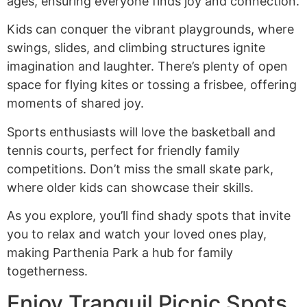
ages, ensuring everyone finds joy and connection.
Kids can conquer the vibrant playgrounds, where
swings, slides, and climbing structures ignite
imagination and laughter. There’s plenty of open
space for flying kites or tossing a frisbee, offering
moments of shared joy.
Sports enthusiasts will love the basketball and
tennis courts, perfect for friendly family
competitions. Don’t miss the small skate park,
where older kids can showcase their skills.
As you explore, you’ll find shady spots that invite
you to relax and watch your loved ones play,
making Parthenia Park a hub for family
togetherness.
Enjoy Tranquil Picnic Spots