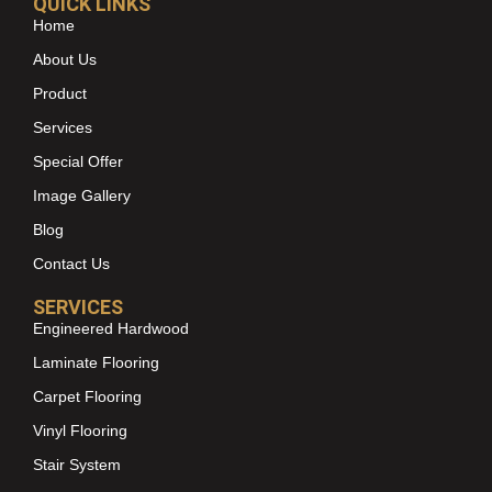
QUICK LINKS
Home
About Us
Product
Services
Special Offer
Image Gallery
Blog
Contact Us
SERVICES
Engineered Hardwood
Laminate Flooring
Carpet Flooring
Vinyl Flooring
Stair System