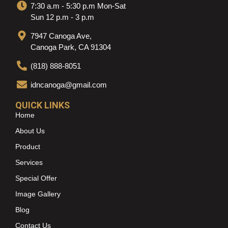
7:30 a.m - 5:30 p.m Mon-Sat
Sun 12 p.m - 3 p.m
7947 Canoga Ave,
Canoga Park, CA 91304
(818) 888-8051
idncanoga@gmail.com
QUICK LINKS
Home
About Us
Product
Services
Special Offer
Image Gallery
Blog
Contact Us