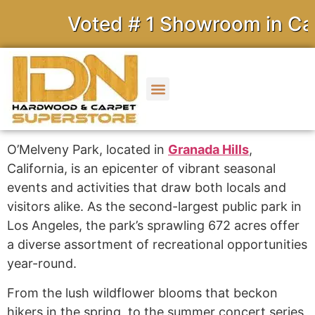
Voted # 1 Showroom in Calif
O’Melveny Park, located in
Granada Hills
,
California, is an epicenter of vibrant seasonal
events and activities that draw both locals and
visitors alike. As the second-largest public park in
Los Angeles, the park’s sprawling 672 acres offer
a diverse assortment of recreational opportunities
year-round.
From the lush wildflower blooms that beckon
hikers in the spring, to the summer concert series