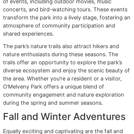
of events, including outdoor movies, music
concerts, and bird-watching tours. These events
transform the park into a lively stage, fostering an
atmosphere of community participation and
shared experiences.
The park’s nature trails also attract hikers and
nature enthusiasts during these seasons. The
trails offer an opportunity to explore the park’s
diverse ecosystem and enjoy the scenic beauty of
the area. Whether you’re a resident or a visitor,
O’Melveny Park offers a unique blend of
community engagement and nature exploration
during the spring and summer seasons.
Fall and Winter Adventures
Equally exciting and captivating are the fall and