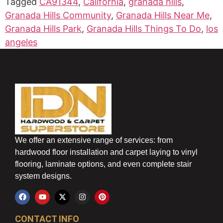
Tagged
CA91344
,
California
,
granada hills
,
Granada Hills Community
,
Granada Hills Near Me
,
Granada Hills Park
,
Granada Hills Things To Do
,
los
angeles
We offer an extensive range of services: from
hardwood floor installation and carpet laying to vinyl
flooring, laminate options, and even complete stair
system designs.
CONTACT INFO