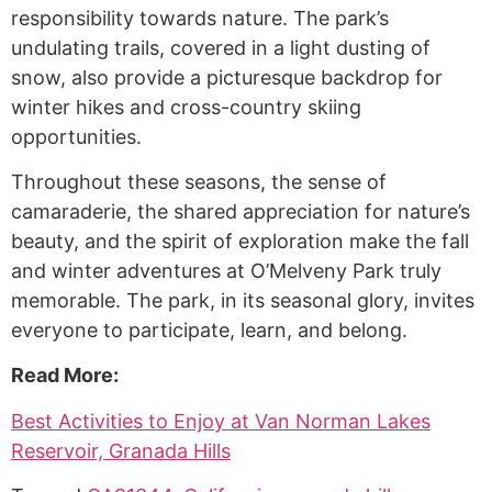
responsibility towards nature. The park’s
undulating trails, covered in a light dusting of
snow, also provide a picturesque backdrop for
winter hikes and cross-country skiing
opportunities.
Throughout these seasons, the sense of
camaraderie, the shared appreciation for nature’s
beauty, and the spirit of exploration make the fall
and winter adventures at O’Melveny Park truly
memorable. The park, in its seasonal glory, invites
everyone to participate, learn, and belong.
Read More:
Best Activities to Enjoy at Van Norman Lakes
Reservoir, Granada Hills