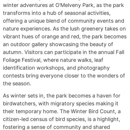
winter adventures at O’Melveny Park, as the park
transforms into a hub of seasonal activities,
offering a unique blend of community events and
nature experiences. As the lush greenery takes on
vibrant hues of orange and red, the park becomes
an outdoor gallery showcasing the beauty of
autumn. Visitors can participate in the annual Fall
Foliage Festival, where nature walks, leaf
identification workshops, and photography
contests bring everyone closer to the wonders of
the season.
As winter sets in, the park becomes a haven for
birdwatchers, with migratory species making it
their temporary home. The Winter Bird Count, a
citizen-led census of bird species, is a highlight,
fostering a sense of community and shared