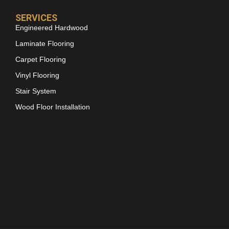
SERVICES
Engineered Hardwood
Laminate Flooring
Carpet Flooring
Vinyl Flooring
Stair System
Wood Floor Installation