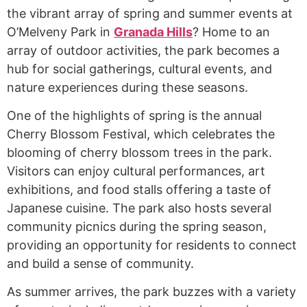
the vibrant array of spring and summer events at
O’Melveny Park in
Granada Hills
? Home to an
array of outdoor activities, the park becomes a
hub for social gatherings, cultural events, and
nature experiences during these seasons.
One of the highlights of spring is the annual
Cherry Blossom Festival, which celebrates the
blooming of cherry blossom trees in the park.
Visitors can enjoy cultural performances, art
exhibitions, and food stalls offering a taste of
Japanese cuisine. The park also hosts several
community picnics during the spring season,
providing an opportunity for residents to connect
and build a sense of community.
As summer arrives, the park buzzes with a variety