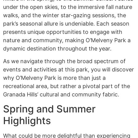
under the open skies, to the immersive fall nature
walks, and the winter star-gazing sessions, the
park’s seasonal allure is undeniable. Each season
presents unique opportunities to engage with
nature and community, making O’Melveny Park a
dynamic destination throughout the year.
As we navigate through the broad spectrum of
events and activities at this park, you will discover
why O’Melveny Park is more than just a
recreational area, but rather a pivotal part of the
Granada Hills’ cultural and community fabric.
Spring and Summer
Highlights
What could be more delightful than experiencing