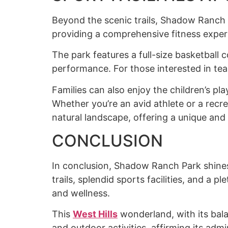
Beyond the scenic trails, Shadow Ranch Pa
providing a comprehensive fitness experie
The park features a full-size basketball c
performance. For those interested in tea
Families can also enjoy the children’s pl
Whether you’re an avid athlete or a recre
natural landscape, offering a unique and 
CONCLUSION
In conclusion, Shadow Ranch Park shines 
trails, splendid sports facilities, and a p
and wellness.
This
West Hill
s
wonderland, with its bala
and outdoor activities, affirming its admi