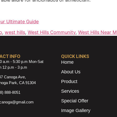
our Ultimate Guide
o
,
west hills
,
West Hills Community
,
West Hills Near 
ACT INFO
QUICK LINKS
0 a.m - 5:30 p.m Mon-Sat
Home
 12 p.m - 3 p.m
About Us
47 Canoga Ave,
Product
noga Park, CA 91304
Services
18) 888-8051
Special Offer
ncanoga@gmail.com
Image Gallery