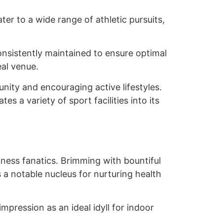
er to a wide range of athletic pursuits,
 consistently maintained to ensure optimal
eal venue.
nity and encouraging active lifestyles.
s a variety of sport facilities into its
ness fanatics. Brimming with bountiful
 as a notable nucleus for nurturing health
pression as an ideal idyll for indoor