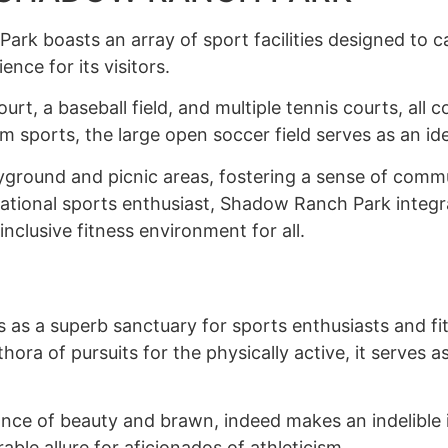
rk boasts an array of sport facilities designed to cat
nce for its visitors.
ourt, a baseball field, and multiple tennis courts, all
m sports, the large open soccer field serves as an id
ayground and picnic areas, fostering a sense of commu
ational sports enthusiast, Shadow Ranch Park integrate
inclusive fitness environment for all.
as a superb sanctuary for sports enthusiasts and fit
lethora of pursuits for the physically active, it serves
nce of beauty and brawn, indeed makes an indelible im
rable allure for aficionados of athleticism.