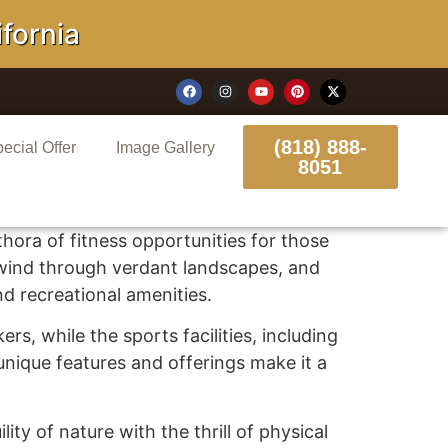
rnia
(818) 888-
ecial Offer
Image Gallery
8051
ethora of fitness opportunities for those
t wind through verdant landscapes, and
nd recreational amenities.
rs, while the sports facilities, including
 unique features and offerings make it a
ity of nature with the thrill of physical