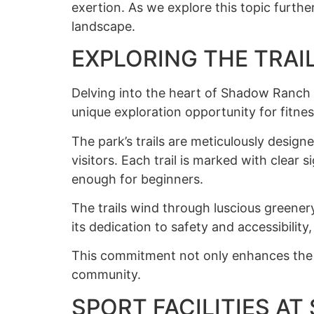
exertion. As we explore this topic furthe
landscape.
EXPLORING THE TRAI
Delving into the heart of Shadow Ranch P
unique exploration opportunity for fitnes
The park’s trails are meticulously desig
visitors. Each trail is marked with clear
enough for beginners.
The trails wind through luscious greener
its dedication to safety and accessibility
This commitment not only enhances the o
community.
SPORT FACILITIES A