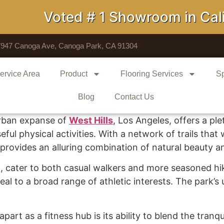
Voted # 1 Showroom in Califo
7947 Canoga Ave, Canoga Park, CA 91304
ervice Area
Product
Flooring Services
Sp
Blog
Contact Us
urban expanse of
West Hills
, Los Angeles, offers a pl
ul physical activities. With a network of trails tha
k provides an alluring combination of natural beauty a
th, cater to both casual walkers and more seasoned hike
peal to a broad range of athletic interests. The park’s
rt as a fitness hub is its ability to blend the tranquil