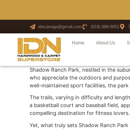
idncanoga@gmail.com
(818) 888-8051
Home
About Us
S
Shadow Ranch Park, nestled in the sub
who appreciate the outdoors and purposef
well-maintained sport facilities, the par
The trails, varying in difficulty and leng
a basketball court and baseball field, ap
compelling destination for fitness lovers.
Yet, what truly sets Shadow Ranch Park apa