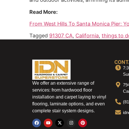
Read More:
From West Hills To Santa Monica Pier: Y
Tagged
91307 CA
,
California
,
things to d
CONT
7:3
Sun
We offer an extensive range of
79
services: from hardwood floor
Ca
installation and carpet laying to vinyl
(8
flooring, laminate options, and even
complete stair system designs.
id