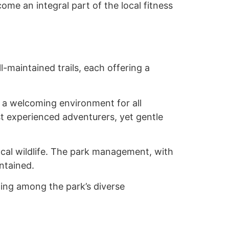
ome an integral part of the local fitness
-maintained trails, each offering a
g a welcoming environment for all
ost experienced adventurers, yet gentle
ocal wildlife. The park management, with
intained.
ing among the park’s diverse