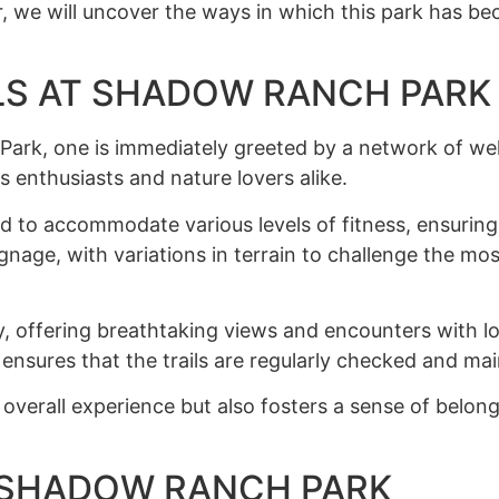
r, we will uncover the ways in which this park has bec
LS AT SHADOW RANCH PARK
ark, one is immediately greeted by a network of well
s enthusiasts and nature lovers alike.
ned to accommodate various levels of fitness, ensurin
 signage, with variations in terrain to challenge the m
y, offering breathtaking views and encounters with l
, ensures that the trails are regularly checked and ma
verall experience but also fosters a sense of belong
T SHADOW RANCH PARK