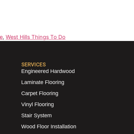
Me
,
West Hills Things To Do
SERVICES
Engineered Hardwood
Laminate Flooring
Carpet Flooring
Vinyl Flooring
Stair System
Wood Floor Installation