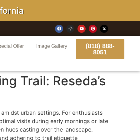
rnia
(818) 888-
ecial Offer
Image Gallery
8051
ng Trail: Reseda’s
 amidst urban settings. For enthusiasts
timal visits during early mornings or late
n hues casting over the landscape.
nd adhering to trail etiquette