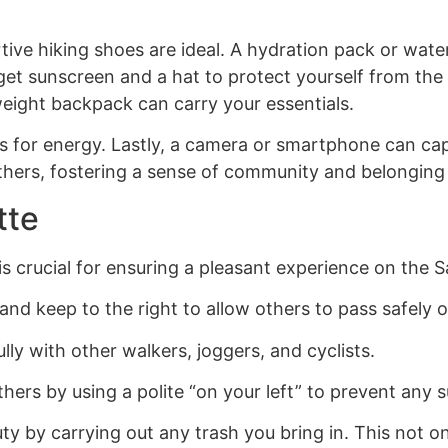
ve hiking shoes are ideal. A hydration pack or water 
get sunscreen and a hat to protect yourself from the
weight backpack can carry your essentials.
its for energy. Lastly, a camera or smartphone can ca
thers, fostering a sense of community and belonging 
tte
is crucial for ensuring a pleasant experience on the S
d keep to the right to allow others to pass safely on
lly with other walkers, joggers, and cyclists.
rs by using a polite “on your left” to prevent any s
eauty by carrying out any trash you bring in. This not