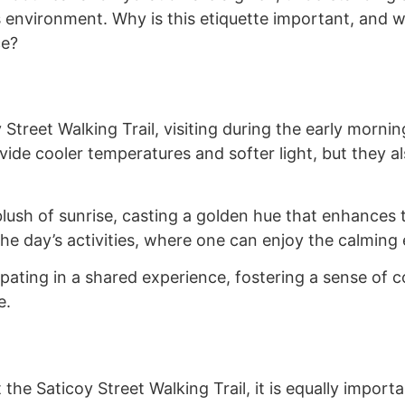
s environment. Why is this etiquette important, and
ce?
Street Walking Trail, visiting during the early morning
de cooler temperatures and softer light, but they al
lush of sunrise, casting a golden hue that enhances th
the day’s activities, where one can enjoy the calming 
cipating in a shared experience, fostering a sense o
e.
 the Saticoy Street Walking Trail, it is equally impor