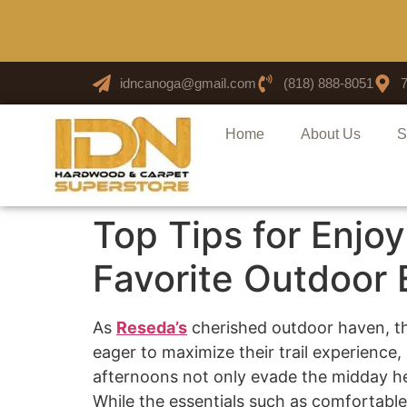
idncanoga@gmail.com
(818) 888-8051
Home
About Us
S
Top Tips for Enjoy
Favorite Outdoor
As
Reseda’s
cherished outdoor haven, the
eager to maximize their trail experience,
afternoons not only evade the midday he
While the essentials such as comfortable