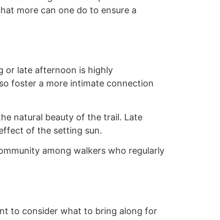
 what more can one do to ensure a
 or late afternoon is highly
so foster a more intimate connection
e natural beauty of the trail. Late
effect of the setting sun.
f community among walkers who regularly
tant to consider what to bring along for