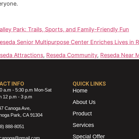
eryone.
lley Park: Trails, Sports, and Family-Friendly Fun
eda Senior Multipurpose Center Enriches Lives in 
seda Attractions
,
Reseda Community
,
Reseda Near 
ACT INFO
QUICK LINKS
0 a.m - 5:30 p.m Mon-Sat
Home
 12 p.m - 3 p.m
About Us
47 Canoga Ave,
Product
noga Park, CA 91304
Services
18) 888-8051
Special Offer
ncanoga@gmail.com