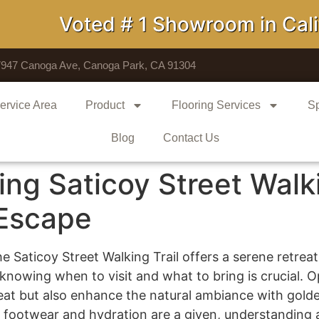
Voted # 1 Showroom in Califo
7947 Canoga Ave, Canoga Park, CA 91304
ervice Area
Product
Flooring Services
Sp
Blog
Contact Us
ing Saticoy Street Walki
 Escape
 Saticoy Street Walking Trail offers a serene retreat
 knowing when to visit and what to bring is crucial. Op
at but also enhance the natural ambiance with golde
 footwear and hydration are a given, understanding a