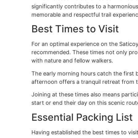
significantly contributes to a harmoniou
memorable and respectful trail experien
Best Times to Visit
For an optimal experience on the Saticoy 
recommended. These times not only provi
with nature and fellow walkers.
The early morning hours catch the first b
afternoon offers a tranquil retreat from 
Joining at these times also means parti
start or end their day on this scenic rout
Essential Packing List
Having established the best times to visit