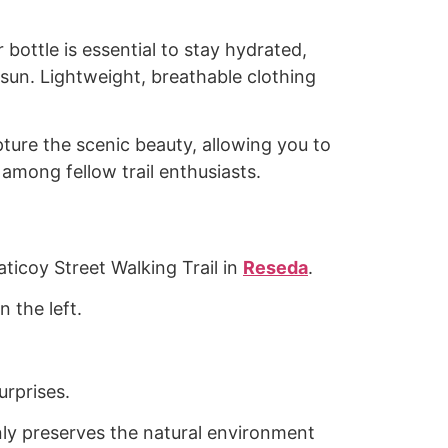
bottle is essential to stay hydrated,
 sun. Lightweight, breathable clothing
pture the scenic beauty, allowing you to
among fellow trail enthusiasts.
aticoy Street Walking Trail in
Reseda
.
 the left.
urprises.
 only preserves the natural environment