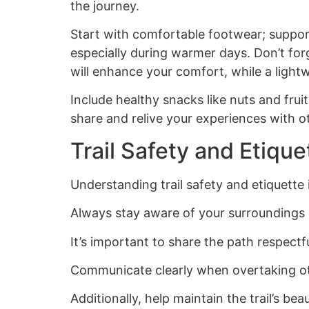
the journey.
Start with comfortable footwear; supporti
especially during warmer days. Don’t for
will enhance your comfort, while a light
Include healthy snacks like nuts and fru
share and relive your experiences with o
Trail Safety and Etique
Understanding trail safety and etiquette 
Always stay aware of your surroundings an
It’s important to share the path respectfu
Communicate clearly when overtaking othe
Additionally, help maintain the trail’s b