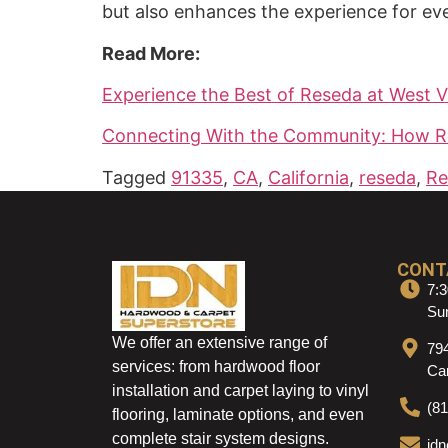
but also enhances the experience for ev
Read More:
Experience the Best of Reseda at West Va
Connecting With the Community: How Res
Tagged
91335
,
CA
,
California
,
reseda
,
Re
CONT
7:3
Sun
We offer an extensive range of
79
services: from hardwood floor
Ca
installation and carpet laying to vinyl
(8
flooring, laminate options, and even
complete stair system designs.
id