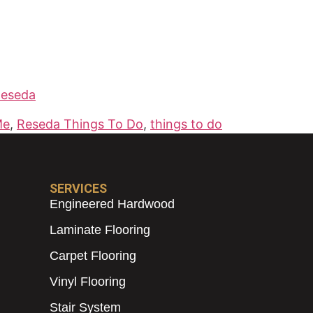
Reseda
Me
,
Reseda Things To Do
,
things to do
SERVICES
Engineered Hardwood
Laminate Flooring
Carpet Flooring
Vinyl Flooring
Stair System