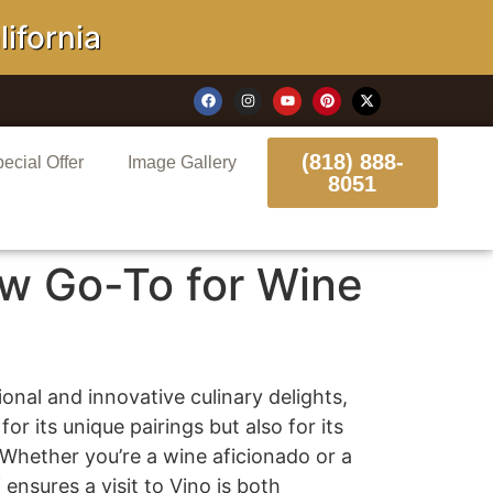
ornia
(818) 888-
ecial Offer
Image Gallery
8051
w Go-To for Wine
onal and innovative culinary delights,
r its unique pairings but also for its
 Whether you’re a wine aficionado or a
nsures a visit to Vino is both