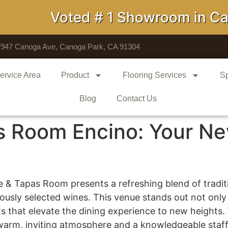
Voted # 1 Showroom in Calif
7947 Canoga Ave, Canoga Park, CA 91304
ervice Area
Product
Flooring Services
Sp
Blog
Contact Us
s Room Encino: Your Ne
e & Tapas Room presents a refreshing blend of traditi
sly selected wines. This venue stands out not only fo
s that elevate the dining experience to new heights.
warm, inviting atmosphere and a knowledgeable staff e