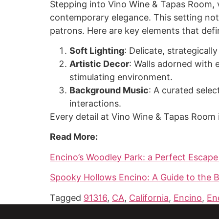
Stepping into Vino Wine & Tapas Room, v
contemporary elegance. This setting not
patrons. Here are key elements that def
Soft Lighting
: Delicate, strategical
Artistic Decor
: Walls adorned with 
stimulating environment.
Background Music
: A curated sele
interactions.
Every detail at Vino Wine & Tapas Room 
Read More:
Encino’s Woodley Park: a Perfect Escape
Spooky Hollows Encino: A Guide to the B
Tagged
91316
,
CA
,
California
,
Encino
,
En