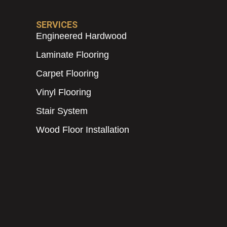
SERVICES
Engineered Hardwood
Laminate Flooring
Carpet Flooring
Vinyl Flooring
Stair System
Wood Floor Installation