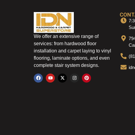
CONT
7:3
Sun
We offer an extensive range of
79
services: from hardwood floor
Ca
installation and carpet laying to vinyl
(8
flooring, laminate options, and even
complete stair system designs.
id