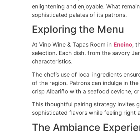
enlightening and enjoyable. What remains
sophisticated palates of its patrons.
Exploring the Menu
At Vino Wine & Tapas Room in
Encino
, 
selection. Each dish, from the savory J
characteristics.
The chef’s use of local ingredients ensure
of the region. Patrons can indulge in the
crisp Albariño with a seafood ceviche, c
This thoughtful pairing strategy invites
sophisticated flavors while feeling right
The Ambiance Experi