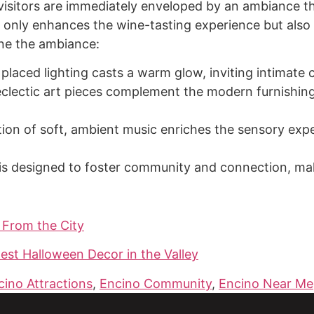
isitors are immediately enveloped by an ambiance th
 only enhances the wine-tasting experience but also 
ine the ambiance:
ly placed lighting casts a warm glow, inviting intima
eclectic art pieces complement the modern furnishings
ction of soft, ambient music enriches the sensory ex
is designed to foster community and connection, maki
 From the City
est Halloween Decor in the Valley
cino Attractions
,
Encino Community
,
Encino Near Me