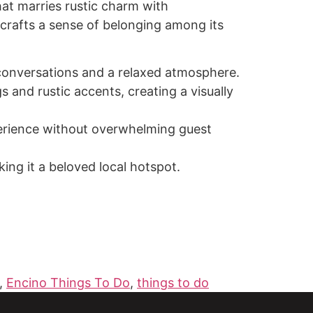
at marries rustic charm with
crafts a sense of belonging among its
te conversations and a relaxed atmosphere.
 and rustic accents, creating a visually
perience without overwhelming guest
ng it a beloved local hotspot.
,
Encino Things To Do
,
things to do