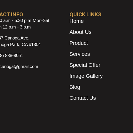
ACT INFO
QUICK LINKS
0 a.m - 5:30 p.m Mon-Sat
Home
 12 p.m - 3 p.m
About Us
47 Canoga Ave,
Product
noga Park, CA 91304
Services
18) 888-8051
Special Offer
ncanoga@gmail.com
Image Gallery
Blog
Contact Us