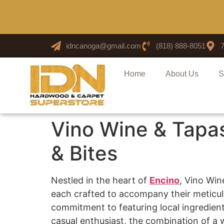
idncanoga@gmail.com
(818) 888-8051
Home
About Us
S
Vino Wine & Tapa
& Bites
Nestled in the heart of
Encino
, Vino Win
each crafted to accompany their meticulou
commitment to featuring local ingredient
casual enthusiast, the combination of a 