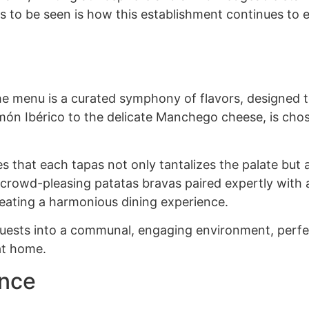
 to be seen is how this establishment continues to e
the menu is a curated symphony of flavors, designed 
amón Ibérico to the delicate Manchego cheese, is cho
s that each tapas not only tantalizes the palate but a
 crowd-pleasing patatas bravas paired expertly with a
reating a harmonious dining experience.
 guests into a communal, engaging environment, perfe
 at home.
ence