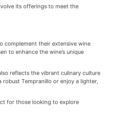
volve its offerings to meet the
to complement their extensive wine
sen to enhance the wine’s unique
lso reflects the vibrant culinary culture
 robust Tempranillo or enjoy a lighter,
ct for those looking to explore