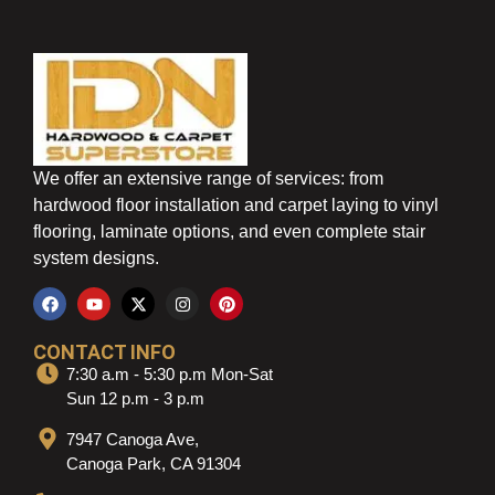
We offer an extensive range of services: from
hardwood floor installation and carpet laying to vinyl
flooring, laminate options, and even complete stair
system designs.
CONTACT INFO
7:30 a.m - 5:30 p.m Mon-Sat
Sun 12 p.m - 3 p.m
7947 Canoga Ave,
Canoga Park, CA 91304