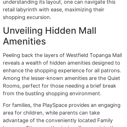
understanding its layout, one can navigate this
retail labyrinth with ease, maximizing their
shopping excursion.
Unveiling Hidden Mall
Amenities
Peeling back the layers of Westfield Topanga Mall
reveals a wealth of hidden amenities designed to
enhance the shopping experience for all patrons.
Among the lesser-known amenities are the Quiet
Rooms, perfect for those needing a brief break
from the bustling shopping environment.
For families, the PlaySpace provides an engaging
area for children, while parents can take
advantage of the conveniently located Family