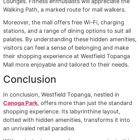
Lounges. Fitness enthusiasts will appreciate the
Walking Path, a marked route for mall walkers.
Moreover, the mall offers free Wi-Fi, charging
stations, and a range of dining options to suit all
palates. By understanding these hidden amenities,
visitors can feel a sense of belonging and make
their shopping experience at Westfield Topanga
Mall more enjoyable and tailored to their needs.
Conclusion
In conclusion, Westfield Topanga, nestled in
Canoga Park
, offers more than just the standard
shopping experience. Its labyrinthine layout,
dotted with hidden amenities, transforms it into
an unrivaled retail paradise.