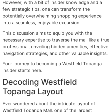
However, with a bit of insider knowledge and a
few strategic tips, one can transform the
potentially overwhelming shopping experience
into a seamless, enjoyable excursion.
This discussion aims to equip you with the
necessary expertise to traverse the mall like a true
professional, unveiling hidden amenities, effective
navigation strategies, and other valuable insights.
Your journey to becoming a Westfield Topanga
insider starts here.
Decoding Westfield
Topanga Layout
Ever wondered about the intricate layout of
Westfield Topanga Mall, one of the largest