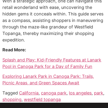
With a strategic approach, one can navigate this
retail wonderland with ease, uncovering the
hidden gems it conceals within. This guide serves
as a compass, assisting shoppers in maneuvering
through the maze-like grandeur of Westfield
Topanga, thereby maximizing their shopping
expedition.
Read More:
Splash and Play: Kid-Friendly Features at Lanark
Pool in Canoga Park for a Day of Family Fun
Exploring Lanark Park in Canoga Park: Trails,
Picnic Areas, and Green Spaces Await
Tagged
California
,
canoga park
,
los angeles
,
park
,
shopping
,
westfield topanga