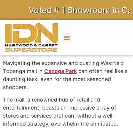
Voted # 1 Showroom in Calif
Navigating the expansive and bustling Westfield
Topanga mall in
Canoga Park
can often feel like a
daunting task, even for the most seasoned
shoppers.
The mall, a renowned hub of retail and
entertainment, boasts an impressive array of
stores and services that can, without a well-
informed strategy, overwhelm the uninitiated.