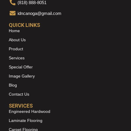
(818) 888-8051
idncanoga@gmail.com
QUICK LINKS
Home
About Us
Product
Services
Special Offer
Image Gallery
Blog
Contact Us
SERVICES
Engineered Hardwood
Laminate Flooring
Carpet Flooring