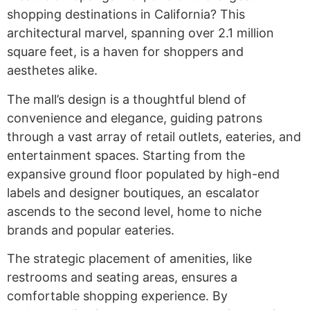
shopping destinations in California? This
architectural marvel, spanning over 2.1 million
square feet, is a haven for shoppers and
aesthetes alike.
The mall’s design is a thoughtful blend of
convenience and elegance, guiding patrons
through a vast array of retail outlets, eateries, and
entertainment spaces. Starting from the
expansive ground floor populated by high-end
labels and designer boutiques, an escalator
ascends to the second level, home to niche
brands and popular eateries.
The strategic placement of amenities, like
restrooms and seating areas, ensures a
comfortable shopping experience. By