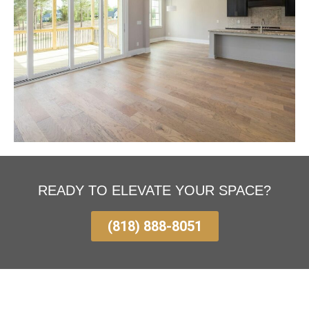
READY TO ELEVATE YOUR SPACE?
(818) 888-8051