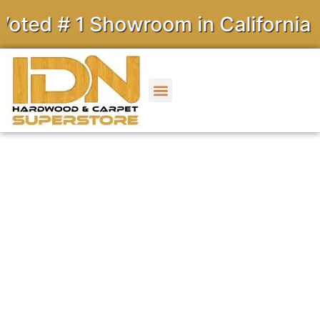
# 1 Showroom in California