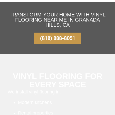
TRANSFORM YOUR HOME WITH VINYL
FLOORING NEAR ME IN GRANADA
HILLS, CA
(818) 888-8051
VINYL FLOORING FOR
EVERY SPACE
We install vinyl flooring in:
Modern kitchens
Rental properties