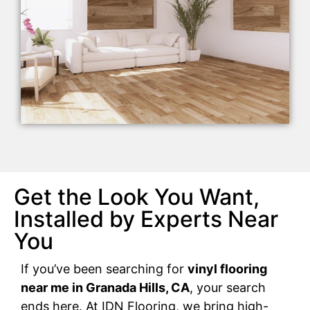
Get the Look You Want,
Installed by Experts Near
You
If you’ve been searching for
vinyl flooring
near me in Granada Hills, CA
, your search
ends here. At IDN Flooring, we bring high-