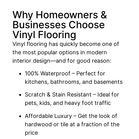
Why Homeowners &
Businesses Choose
Vinyl Flooring
Vinyl flooring has quickly become one of
the most popular options in modern
interior design—and for good reason:
100% Waterproof – Perfect for
kitchens, bathrooms, and basements
Scratch & Stain Resistant – Ideal for
pets, kids, and heavy foot traffic
Affordable Luxury – Get the look of
hardwood or tile at a fraction of the
price