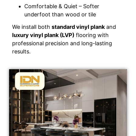
Comfortable & Quiet – Softer
underfoot than wood or tile
We install both
standard vinyl plank
and
luxury vinyl plank (LVP)
flooring with
professional precision and long-lasting
results.