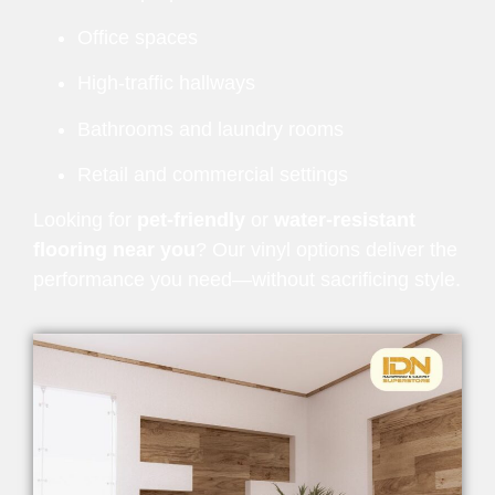
Office spaces
High-traffic hallways
Bathrooms and laundry rooms
Retail and commercial settings
Looking for
pet-friendly
or
water-resistant
flooring near you
? Our vinyl options deliver the
performance you need—without sacrificing style.