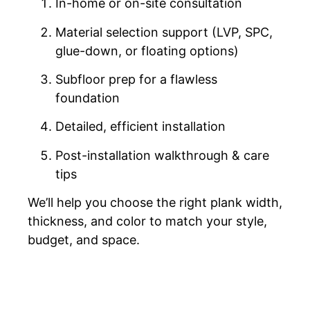
In-home or on-site consultation
Material selection support (LVP, SPC,
glue-down, or floating options)
Subfloor prep for a flawless
foundation
Detailed, efficient installation
Post-installation walkthrough & care
tips
We’ll help you choose the right plank width,
thickness, and color to match your style,
budget, and space.