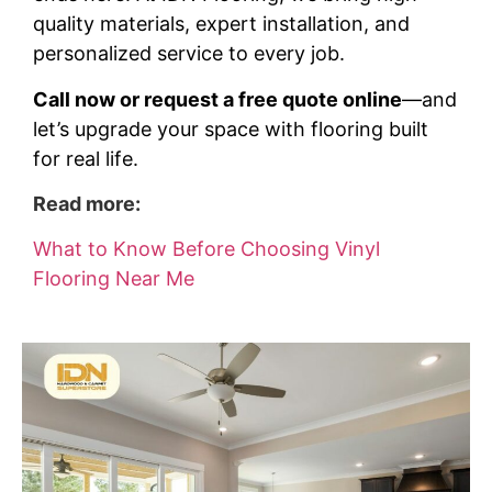
quality materials, expert installation, and
personalized service to every job.
Call now or request a free quote online
—and
let’s upgrade your space with flooring built
for real life.
Read more:
What to Know Before Choosing Vinyl
Flooring Near Me