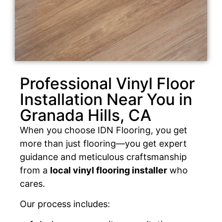
Professional Vinyl Floor
Installation Near You in
Granada Hills, CA
When you choose IDN Flooring, you get
more than just flooring—you get expert
guidance and meticulous craftsmanship
from a
local vinyl flooring installer
who
cares.
Our process includes: