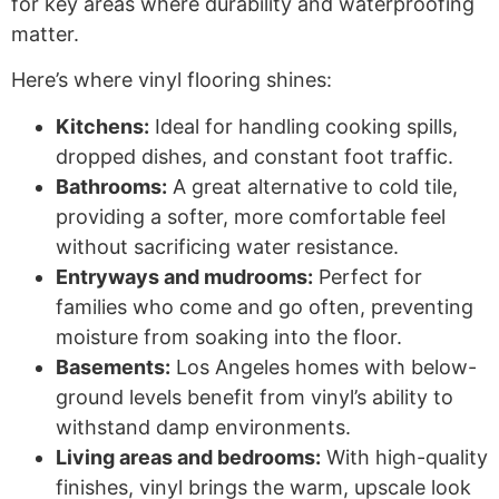
for key areas where durability and waterproofing
matter.
Here’s where vinyl flooring shines:
Kitchens:
Ideal for handling cooking spills,
dropped dishes, and constant foot traffic.
Bathrooms:
A great alternative to cold tile,
providing a softer, more comfortable feel
without sacrificing water resistance.
Entryways and mudrooms:
Perfect for
families who come and go often, preventing
moisture from soaking into the floor.
Basements:
Los Angeles homes with below-
ground levels benefit from vinyl’s ability to
withstand damp environments.
Living areas and bedrooms:
With high-quality
finishes, vinyl brings the warm, upscale look