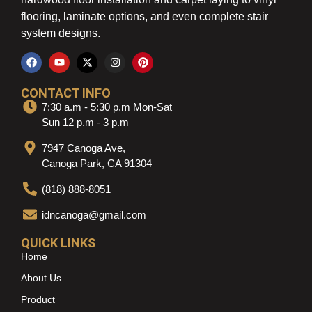
flooring, laminate options, and even complete stair
system designs.
CONTACT INFO
7:30 a.m - 5:30 p.m Mon-Sat
Sun 12 p.m - 3 p.m
7947 Canoga Ave,
Canoga Park, CA 91304
(818) 888-8051
idncanoga@gmail.com
QUICK LINKS
Home
About Us
Product