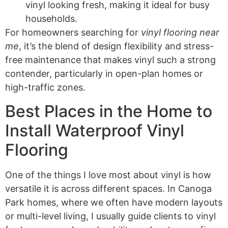
vinyl looking fresh, making it ideal for busy
households.
For homeowners searching for
vinyl flooring near
me
, it’s the blend of design flexibility and stress-
free maintenance that makes vinyl such a strong
contender, particularly in open-plan homes or
high-traffic zones.
Best Places in the Home to
Install Waterproof Vinyl
Flooring
One of the things I love most about vinyl is how
versatile it is across different spaces. In Canoga
Park homes, where we often have modern layouts
or multi-level living, I usually guide clients to vinyl