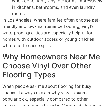
when done right, vinyl performs impressively
in kitchens, bathrooms, and even laundry
rooms.
In Los Angeles, where families often choose pet-
friendly and low-maintenance flooring, vinyl’s
waterproof qualities are especially helpful for
homes with outdoor access or young children
who tend to cause spills.
Why Homeowners Near Me
Choose Vinyl Over Other
Flooring Types
When people ask me about flooring for busy
spaces, I always explain why vinyl is such a
popular pick, especially compared to other
materials commonly found in Canoga Park homes.