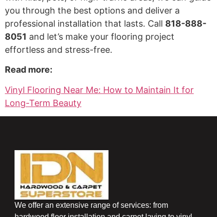
you through the best options and deliver a
professional installation that lasts. Call
818-888-
8051
and let’s make your flooring project
effortless and stress-free.
Read more:
Vinyl Flooring Near Me: How to Maintain It for
Long-Term Beauty
We offer an extensive range of services: from
hardwood floor installation and carpet laying to vinyl