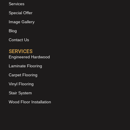
Services
Special Offer
Image Gallery
Blog
Contact Us
SERVICES
Engineered Hardwood
Laminate Flooring
Carpet Flooring
Vinyl Flooring
Stair System
Wood Floor Installation