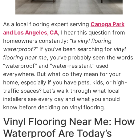
As a local flooring expert serving
Canoga Park
and Los Angeles, CA
, I hear this question from
homeowners constantly:
“Is vinyl flooring
waterproof?”
If you’ve been searching for
vinyl
flooring near me
, you’ve probably seen the words
“waterproof” and “water-resistant” used
everywhere. But what do they mean for your
home, especially if you have pets, kids, or high-
traffic spaces? Let’s walk through what local
installers see every day and what you should
know before deciding on vinyl flooring.
Vinyl Flooring Near Me: How
Waterproof Are Today’s