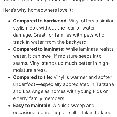
Here’s why homeowners love it:
Compared to hardwood:
Vinyl offers a similar
stylish look without the fear of water
damage. Great for families with pets who
track in water from the backyard.
Compared to laminate:
While laminate resists
water, it can swell if moisture seeps into
seams. Vinyl stands up much better in high-
moisture areas.
Compared to tile:
Vinyl is warmer and softer
underfoot—especially appreciated in Tarzana
and Los Angeles homes with young kids or
elderly family members.
Easy to maintain:
A quick sweep and
occasional damp mop are all it takes to keep