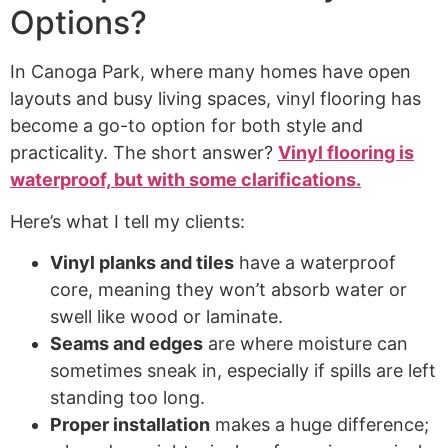
Options?
In Canoga Park, where many homes have open
layouts and busy living spaces, vinyl flooring has
become a go-to option for both style and
practicality. The short answer?
Vinyl flooring is
waterproof, but with some clarifications.
Here’s what I tell my clients:
Vinyl planks and tiles
have a waterproof
core, meaning they won’t absorb water or
swell like wood or laminate.
Seams and edges
are where moisture can
sometimes sneak in, especially if spills are left
standing too long.
Proper installation
makes a huge difference;