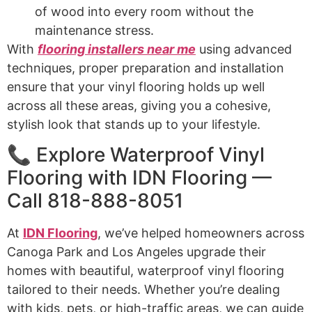
of wood into every room without the
maintenance stress.
With
flooring installers near me
using advanced
techniques, proper preparation and installation
ensure that your vinyl flooring holds up well
across all these areas, giving you a cohesive,
stylish look that stands up to your lifestyle.
📞 Explore Waterproof Vinyl
Flooring with IDN Flooring —
Call 818-888-8051
At
IDN Flooring
, we’ve helped homeowners across
Canoga Park and Los Angeles upgrade their
homes with beautiful, waterproof vinyl flooring
tailored to their needs. Whether you’re dealing
with kids, pets, or high-traffic areas, we can guide