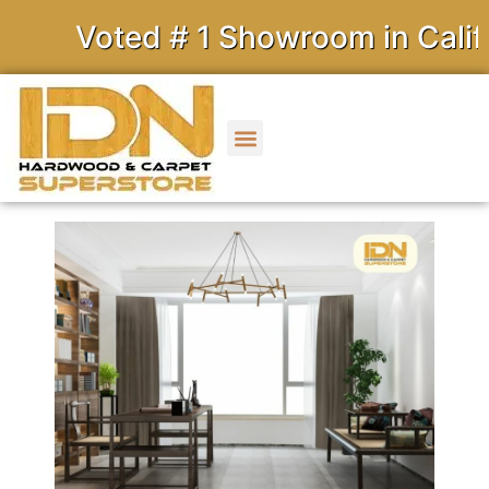
Voted # 1 Showroom in Califor