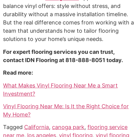
balance vinyl offers: style without stress, and
durability without a massive installation timeline.
But the real difference comes from working with a
team that understands how to tailor flooring
solutions to your home’s unique needs.
For expert flooring services you can trust,
contact IDN Flooring at 818-888-8051 today.
Read more:
What Makes Vinyl Flooring Near Me a Smart
Investment?
Vinyl Flooring Near Me: Is It the Right Choice for
My Home?
Tagged
California
,
canoga park
,
flooring service
near me
,
los angeles
,
vinyl flooring
,
vinyl flooring