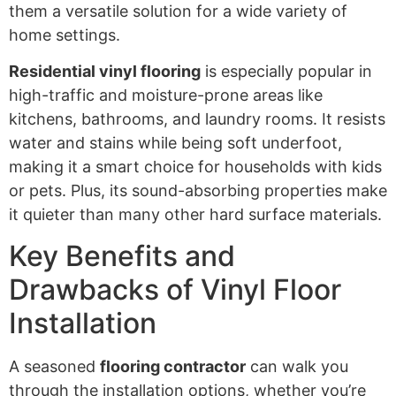
them a versatile solution for a wide variety of
home settings.
Residential vinyl flooring
is especially popular in
high-traffic and moisture-prone areas like
kitchens, bathrooms, and laundry rooms. It resists
water and stains while being soft underfoot,
making it a smart choice for households with kids
or pets. Plus, its sound-absorbing properties make
it quieter than many other hard surface materials.
Key Benefits and
Drawbacks of Vinyl Floor
Installation
A seasoned
flooring contractor
can walk you
through the installation options, whether you’re