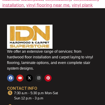
installation
,
vinyl flooring near me
,
vinyl plank
We offer an extensive range of services: from
hardwood floor installation and carpet laying to vinyl
flooring, laminate options, and even complete stair
system designs.
CONTACT INFO
7:30 a.m - 5:30 p.m Mon-Sat
Sun 12 p.m - 3 p.m