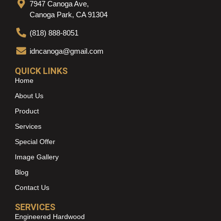
7947 Canoga Ave,
Canoga Park, CA 91304
(818) 888-8051
idncanoga@gmail.com
QUICK LINKS
Home
About Us
Product
Services
Special Offer
Image Gallery
Blog
Contact Us
SERVICES
Engineered Hardwood