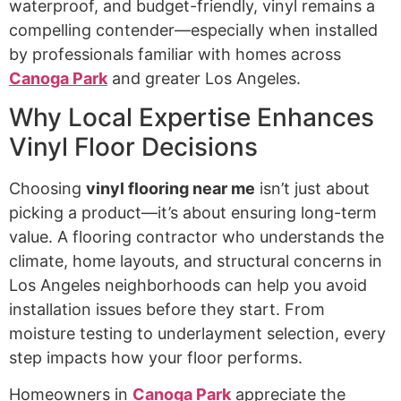
waterproof, and budget-friendly, vinyl remains a
compelling contender—especially when installed
by professionals familiar with homes across
Canoga Park
and greater Los Angeles.
Why Local Expertise Enhances
Vinyl Floor Decisions
Choosing
vinyl flooring near me
isn’t just about
picking a product—it’s about ensuring long-term
value. A flooring contractor who understands the
climate, home layouts, and structural concerns in
Los Angeles neighborhoods can help you avoid
installation issues before they start. From
moisture testing to underlayment selection, every
step impacts how your floor performs.
Homeowners in
Canoga Park
appreciate the