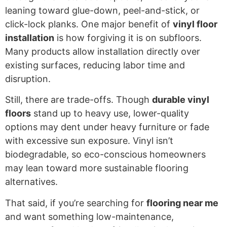
leaning toward glue-down, peel-and-stick, or
click-lock planks. One major benefit of
vinyl floor
installation
is how forgiving it is on subfloors.
Many products allow installation directly over
existing surfaces, reducing labor time and
disruption.
Still, there are trade-offs. Though
durable vinyl
floors
stand up to heavy use, lower-quality
options may dent under heavy furniture or fade
with excessive sun exposure. Vinyl isn’t
biodegradable, so eco-conscious homeowners
may lean toward more sustainable flooring
alternatives.
That said, if you’re searching for
flooring near me
and want something low-maintenance,