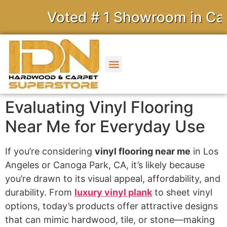
Voted # 1 Showroom in Calif
Evaluating Vinyl Flooring
Near Me for Everyday Use
If you’re considering
vinyl flooring near me
in Los
Angeles or Canoga Park, CA, it’s likely because
you’re drawn to its visual appeal, affordability, and
durability. From
luxury vinyl plank
to sheet vinyl
options, today’s products offer attractive designs
that can mimic hardwood, tile, or stone—making