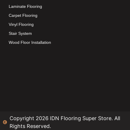
Laminate Flooring
Carpet Flooring
Vinyl Flooring
Stair System
Wood Floor Installation
Copyright 2026 IDN Flooring Super Store. All
Rights Reserved.