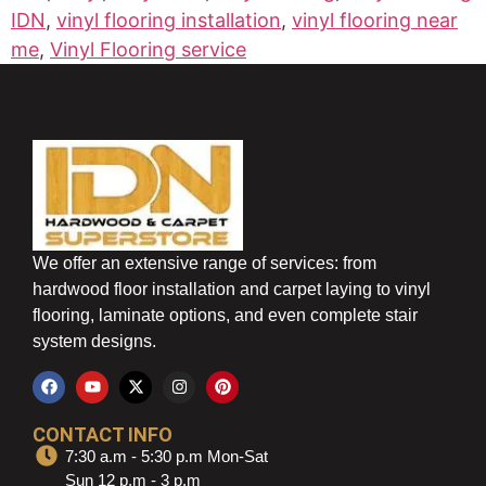
IDN
,
vinyl flooring installation
,
vinyl flooring near
me
,
Vinyl Flooring service
We offer an extensive range of services: from
hardwood floor installation and carpet laying to vinyl
flooring, laminate options, and even complete stair
system designs.
CONTACT INFO
7:30 a.m - 5:30 p.m Mon-Sat
Sun 12 p.m - 3 p.m