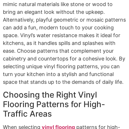
mimic natural materials like stone or wood to
bring an elegant look without the upkeep.
Alternatively, playful geometric or mosaic patterns
can add a fun, modern touch to your cooking
space. Vinyl’s water resistance makes it ideal for
kitchens, as it handles spills and splashes with
ease. Choose patterns that complement your
cabinetry and countertops for a cohesive look. By
selecting unique vinyl flooring patterns, you can
turn your kitchen into a stylish and functional
space that stands up to the demands of daily life.
Choosing the Right Vinyl
Flooring Patterns for High-
Traffic Areas
When selecting
vinyl flooring
patterns for high-