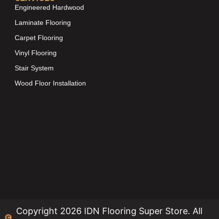
Engineered Hardwood
Laminate Flooring
Carpet Flooring
Vinyl Flooring
Stair System
Wood Floor Installation
Copyright 2026 IDN Flooring Super Store. All