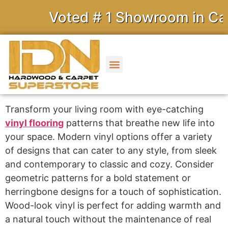
Voted # 1 Showroom in Calif
Transform your living room with eye-catching
vinyl flooring
patterns that breathe new life into
your space. Modern vinyl options offer a variety
of designs that can cater to any style, from sleek
and contemporary to classic and cozy. Consider
geometric patterns for a bold statement or
herringbone designs for a touch of sophistication.
Wood-look vinyl is perfect for adding warmth and
a natural touch without the maintenance of real