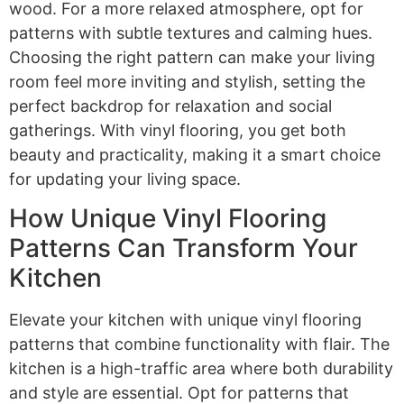
wood. For a more relaxed atmosphere, opt for
patterns with subtle textures and calming hues.
Choosing the right pattern can make your living
room feel more inviting and stylish, setting the
perfect backdrop for relaxation and social
gatherings. With vinyl flooring, you get both
beauty and practicality, making it a smart choice
for updating your living space.
How Unique Vinyl Flooring
Patterns Can Transform Your
Kitchen
Elevate your kitchen with unique vinyl flooring
patterns that combine functionality with flair. The
kitchen is a high-traffic area where both durability
and style are essential. Opt for patterns that