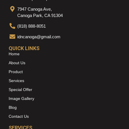
7947 Canoga Ave,
Canoga Park, CA 91304
(818) 888-8051
idncanoga@gmail.com
QUICK LINKS
Home
About Us
Product
Services
Special Offer
Image Gallery
Blog
Contact Us
SERVICES