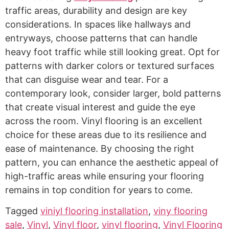
traffic areas, durability and design are key
considerations. In spaces like hallways and
entryways, choose patterns that can handle
heavy foot traffic while still looking great. Opt for
patterns with darker colors or textured surfaces
that can disguise wear and tear. For a
contemporary look, consider larger, bold patterns
that create visual interest and guide the eye
across the room. Vinyl flooring is an excellent
choice for these areas due to its resilience and
ease of maintenance. By choosing the right
pattern, you can enhance the aesthetic appeal of
high-traffic areas while ensuring your flooring
remains in top condition for years to come.
Tagged
viniyl flooring installation
,
viny flooring
sale
,
Vinyl
,
Vinyl floor
,
vinyl flooring
,
Vinyl Flooring