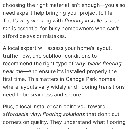
choosing the right material isn’t enough—you also
need expert help bringing your project to life.
That’s why working with
flooring installers near
me
is essential for busy homeowners who can’t
afford delays or mistakes.
A local expert will assess your home’s layout,
traffic flow, and subfloor conditions to
recommend the right type of
vinyl plank flooring
near me
—and ensure it’s installed properly the
first time. This matters in Canoga Park homes
where layouts vary widely and flooring transitions
need to be seamless and secure.
Plus, a local installer can point you toward
affordable vinyl flooring solutions
that don’t cut
corners on quality. They understand what flooring