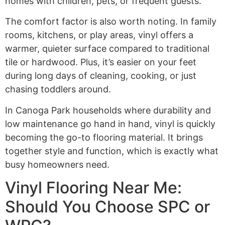
homes with children, pets, or frequent guests.
The comfort factor is also worth noting. In family
rooms, kitchens, or play areas, vinyl offers a
warmer, quieter surface compared to traditional
tile or hardwood. Plus, it’s easier on your feet
during long days of cleaning, cooking, or just
chasing toddlers around.
In Canoga Park households where durability and
low maintenance go hand in hand, vinyl is quickly
becoming the go-to flooring material. It brings
together style and function, which is exactly what
busy homeowners need.
Vinyl Flooring Near Me:
Should You Choose SPC or