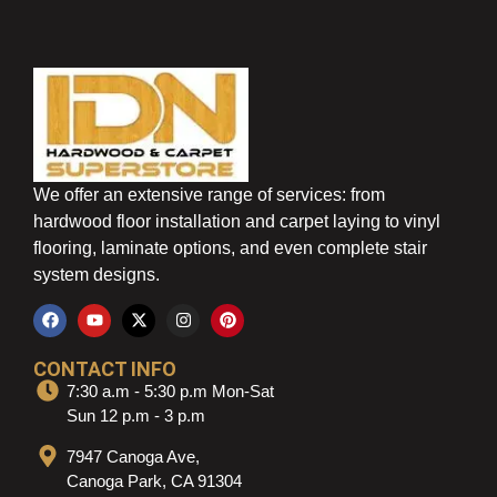
We offer an extensive range of services: from
hardwood floor installation and carpet laying to vinyl
flooring, laminate options, and even complete stair
system designs.
CONTACT INFO
7:30 a.m - 5:30 p.m Mon-Sat
Sun 12 p.m - 3 p.m
7947 Canoga Ave,
Canoga Park, CA 91304