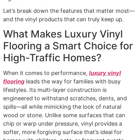
Let’s break down the features that matter most—
and the vinyl products that can truly keep up.
What Makes Luxury Vinyl
Flooring a Smart Choice for
High-Traffic Homes?
When it comes to performance,
luxury vinyl
flooring
leads the way for families with busy
lifestyles. Its multi-layer construction is
engineered to withstand scratches, dents, and
spills—all while mimicking the look of natural
wood or stone. Unlike some surfaces that can
chip or warp under pressure, vinyl provides a
softer, more forgiving surface that’s ideal for