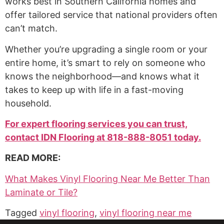
works best in Southern California homes and
offer tailored service that national providers often
can’t match.
Whether you’re upgrading a single room or your
entire home, it’s smart to rely on someone who
knows the neighborhood—and knows what it
takes to keep up with life in a fast-moving
household.
For expert flooring services you can trust,
contact IDN Flooring at 818-888-8051 today.
READ MORE:
What Makes Vinyl Flooring Near Me Better Than
Laminate or Tile?
Tagged
vinyl flooring
,
vinyl flooring near me