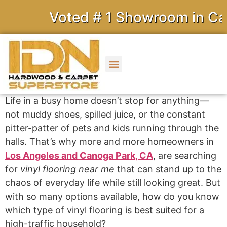
Voted # 1 Showroom in Calif
Life in a busy home doesn’t stop for anything—
not muddy shoes, spilled juice, or the constant
pitter-patter of pets and kids running through the
halls. That’s why more and more homeowners in
Los Angeles and Canoga Park, CA
, are searching
for
vinyl flooring near me
that can stand up to the
chaos of everyday life while still looking great. But
with so many options available, how do you know
which type of vinyl flooring is best suited for a
high-traffic household?