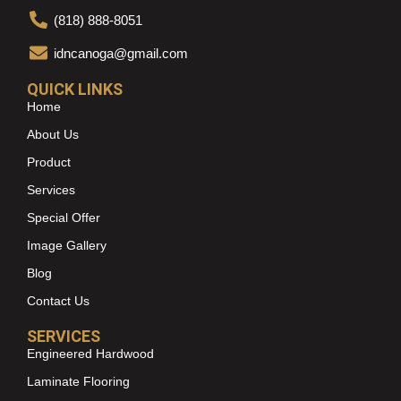
(818) 888-8051
idncanoga@gmail.com
QUICK LINKS
Home
About Us
Product
Services
Special Offer
Image Gallery
Blog
Contact Us
SERVICES
Engineered Hardwood
Laminate Flooring