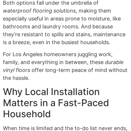
Both options fall under the umbrella of
waterproof flooring solutions
, making them
especially useful in areas prone to moisture, like
bathrooms and laundry rooms. And because
they’re resistant to spills and stains, maintenance
is a breeze, even in the busiest households.
For Los Angeles homeowners juggling work,
family, and everything in between, these
durable
vinyl floors
offer long-term peace of mind without
the hassle.
Why Local Installation
Matters in a Fast-Paced
Household
When time is limited and the to-do list never ends,