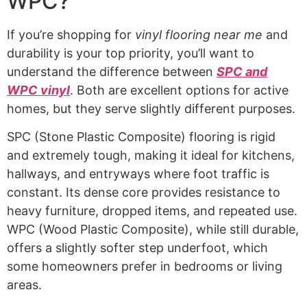
WPC?
If you’re shopping for
vinyl flooring near me
and
durability is your top priority, you’ll want to
understand the difference between
SPC and
WPC vinyl
. Both are excellent options for active
homes, but they serve slightly different purposes.
SPC (Stone Plastic Composite) flooring is rigid
and extremely tough, making it ideal for kitchens,
hallways, and entryways where foot traffic is
constant. Its dense core provides resistance to
heavy furniture, dropped items, and repeated use.
WPC (Wood Plastic Composite), while still durable,
offers a slightly softer step underfoot, which
some homeowners prefer in bedrooms or living
areas.