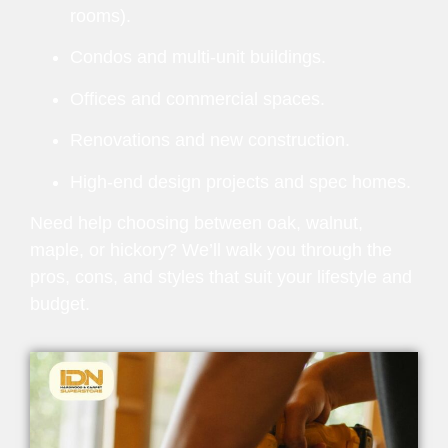
rooms).
Condos and multi-unit buildings.
Offices and commercial spaces.
Renovations and new construction.
High-end design projects and spec homes.
Need help choosing between oak, walnut,
maple, or hickory? We’ll walk you through the
pros, cons, and styles that suit your lifestyle and
budget.