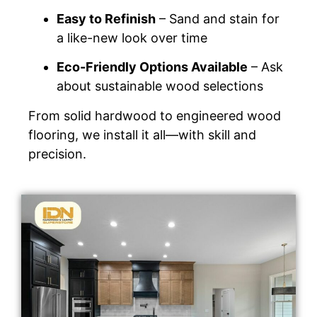
Easy to Refinish
– Sand and stain for
a like-new look over time
Eco-Friendly Options Available
– Ask
about sustainable wood selections
From solid hardwood to engineered wood
flooring, we install it all—with skill and
precision.