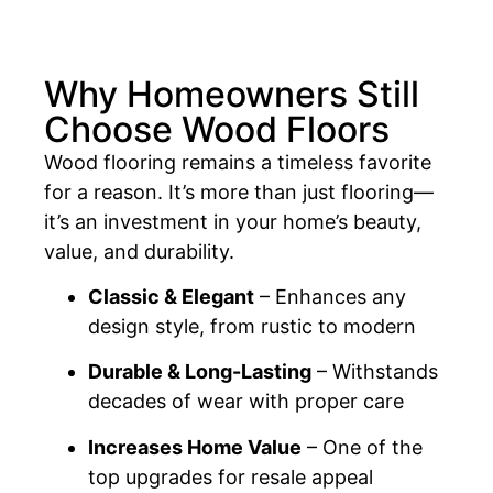
Why Homeowners Still
Choose Wood Floors
Wood flooring remains a timeless favorite
for a reason. It’s more than just flooring—
it’s an investment in your home’s beauty,
value, and durability.
Classic & Elegant
– Enhances any
design style, from rustic to modern
Durable & Long-Lasting
– Withstands
decades of wear with proper care
Increases Home Value
– One of the
top upgrades for resale appeal