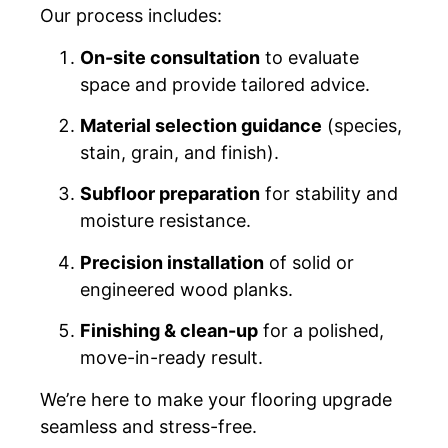
Our process includes:
On-site consultation
to evaluate
space and provide tailored advice.
Material selection guidance
(species,
stain, grain, and finish).
Subfloor preparation
for stability and
moisture resistance.
Precision installation
of solid or
engineered wood planks.
Finishing & clean-up
for a polished,
move-in-ready result.
We’re here to make your flooring upgrade
seamless and stress-free.