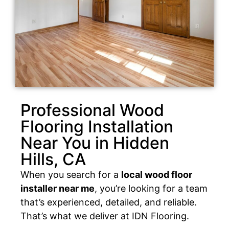
Professional Wood
Flooring Installation
Near You in Hidden
Hills, CA
When you search for a
local wood floor
installer near me
, you’re looking for a team
that’s experienced, detailed, and reliable.
That’s what we deliver at IDN Flooring.