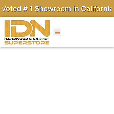
 # 1 Showroom in California