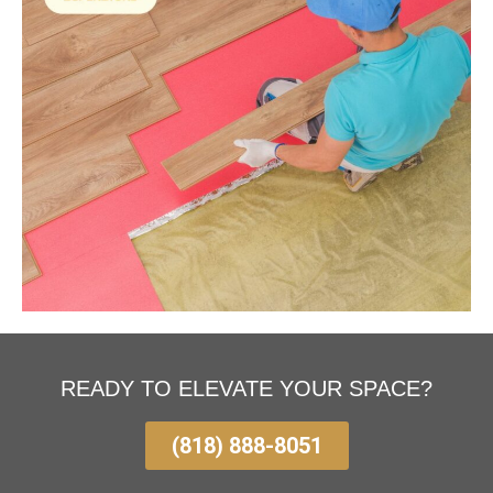
READY TO ELEVATE YOUR SPACE?
(818) 888-8051