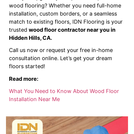
wood flooring? Whether you need full-home
installation, custom borders, or a seamless
match to existing floors, IDN Flooring is your
trusted
wood floor contractor near you in
Hidden Hills, CA.
Call us now or request your free in-home
consultation online. Let’s get your dream
floors started!
Read more:
What You Need to Know About Wood Floor
Installation Near Me