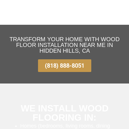
TRANSFORM YOUR HOME WITH WOOD
FLOOR INSTALLATION NEAR ME IN
HIDDEN HILLS, CA
(818) 888-8051
WE INSTALL WOOD
FLOORING IN:
Homes (bedrooms, living rooms, dining