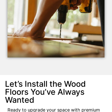
Let’s Install the Wood
Floors You’ve Always
Wanted
Ready to upgrade your space with premium