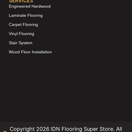
SERVICES
Engineered Hardwood
Laminate Flooring
Carpet Flooring
Vinyl Flooring
Stair System
Wood Floor Installation
Copyright 2026 IDN Flooring Super Store. All