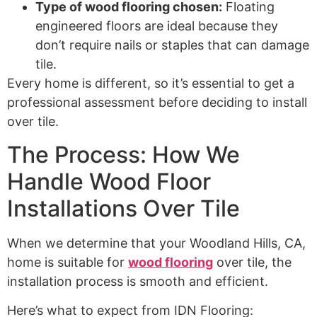
Type of wood flooring chosen:
Floating
engineered floors are ideal because they
don’t require nails or staples that can damage
tile.
Every home is different, so it’s essential to get a
professional assessment before deciding to install
over tile.
The Process: How We
Handle Wood Floor
Installations Over Tile
When we determine that your Woodland Hills, CA,
home is suitable for
wood flooring
over tile, the
installation process is smooth and efficient.
Here’s what to expect from IDN Flooring: