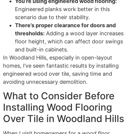
You’re using engineered wood flooring:
Engineered planks work better in this
scenario due to their stability.
There’s proper clearance for doors and
thresholds:
Adding a wood layer increases
floor height, which can affect door swings
and built-in cabinets.
In Woodland Hills, especially in open-layout
homes, I’ve seen fantastic results by installing
engineered wood over tile, saving time and
avoiding unnecessary demolition.
What to Consider Before
Installing Wood Flooring
Over Tile in Woodland Hills
When I visit homeowners for a
wood floor