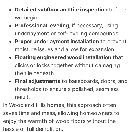
Detailed subfloor and tile inspection
before
we begin.
Professional leveling,
if necessary, using
underlayment or self-leveling compounds.
Proper underlayment installation
to prevent
moisture issues and allow for expansion.
Floating engineered wood installation
that
clicks or locks together without damaging
the tile beneath.
Final adjustments
to baseboards, doors, and
thresholds to ensure a polished, seamless
result.
In Woodland Hills homes, this approach often
saves time and mess, allowing homeowners to
enjoy the warmth of wood floors without the
hassle of full demolition.