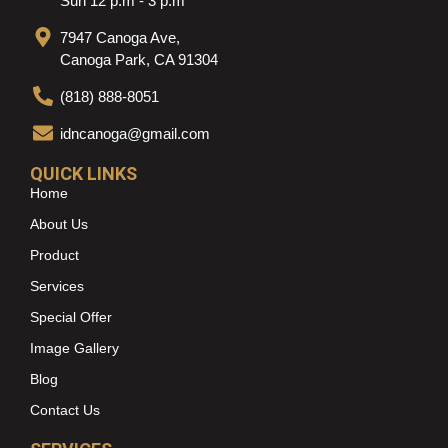
Sun 12 p.m - 3 p.m
7947 Canoga Ave,
Canoga Park, CA 91304
(818) 888-8051
idncanoga@gmail.com
QUICK LINKS
Home
About Us
Product
Services
Special Offer
Image Gallery
Blog
Contact Us