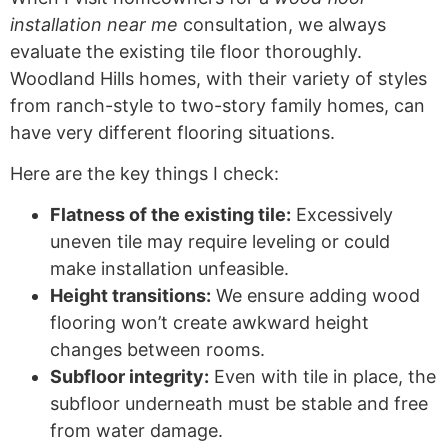
installation near me
consultation, we always
evaluate the existing tile floor thoroughly.
Woodland Hills homes, with their variety of styles
from ranch-style to two-story family homes, can
have very different flooring situations.
Here are the key things I check:
Flatness of the existing tile:
Excessively
uneven tile may require leveling or could
make installation unfeasible.
Height transitions:
We ensure adding wood
flooring won’t create awkward height
changes between rooms.
Subfloor integrity:
Even with tile in place, the
subfloor underneath must be stable and free
from water damage.