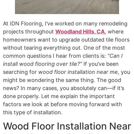
At IDN Flooring, I’ve worked on many remodeling
projects throughout
Woodland Hills, CA
, where
homeowners want to upgrade outdated tile floors
without tearing everything out. One of the most
common questions I hear from clients is:
“Can I
install wood flooring over tile?”
If you’ve been
searching for
wood floor installation near me
, you
might be wondering the same thing. The good
news? In many cases, you absolutely can—if it’s
done properly. Let me explain the important
factors we look at before moving forward with
this type of installation.
Wood Floor Installation Near