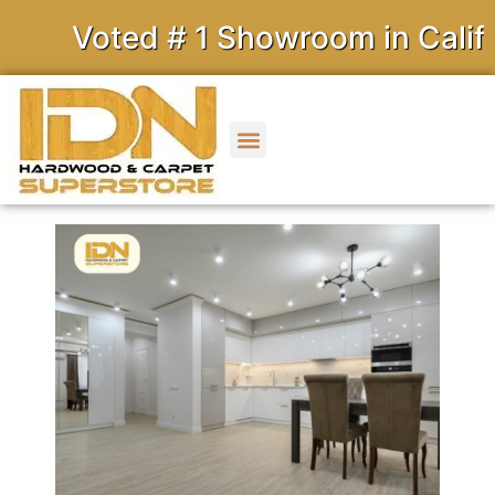
Voted # 1 Showroom in Californ