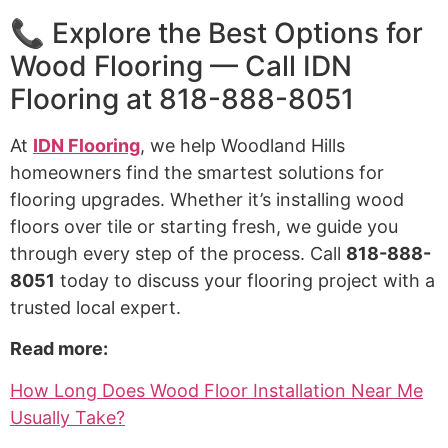
📞 Explore the Best Options for
Wood Flooring — Call IDN
Flooring at 818-888-8051
At
IDN Flooring
, we help Woodland Hills
homeowners find the smartest solutions for
flooring upgrades. Whether it’s installing wood
floors over tile or starting fresh, we guide you
through every step of the process. Call
818-888-
8051
today to discuss your flooring project with a
trusted local expert.
Read more:
How Long Does Wood Floor Installation Near Me
Usually Take?