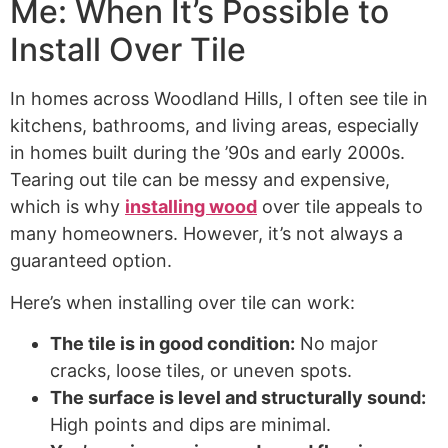
Me: When It’s Possible to
Install Over Tile
In homes across Woodland Hills, I often see tile in
kitchens, bathrooms, and living areas, especially
in homes built during the ’90s and early 2000s.
Tearing out tile can be messy and expensive,
which is why
installing wood
over tile appeals to
many homeowners. However, it’s not always a
guaranteed option.
Here’s when installing over tile can work:
The tile is in good condition:
No major
cracks, loose tiles, or uneven spots.
The surface is level and structurally sound:
High points and dips are minimal.