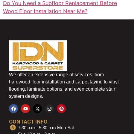
Do You Need a Subfloor Replacement Before
Wood Floor Installation Near Me?
We offer an extensive range of services: from
hardwood floor installation and carpet laying to vinyl
flooring, laminate options, and even complete stair
system designs.
CONTACT INFO
7:30 a.m - 5:30 p.m Mon-Sat