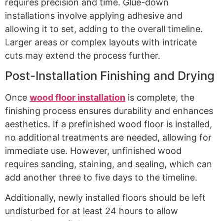
requires precision and time. Glue-down
installations involve applying adhesive and
allowing it to set, adding to the overall timeline.
Larger areas or complex layouts with intricate
cuts may extend the process further.
Post-Installation Finishing and Drying
Once
wood floor installation
is complete, the
finishing process ensures durability and enhances
aesthetics. If a prefinished wood floor is installed,
no additional treatments are needed, allowing for
immediate use. However, unfinished wood
requires sanding, staining, and sealing, which can
add another three to five days to the timeline.
Additionally, newly installed floors should be left
undisturbed for at least 24 hours to allow