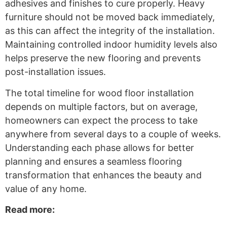
adhesives and finishes to cure properly. Heavy
furniture should not be moved back immediately,
as this can affect the integrity of the installation.
Maintaining controlled indoor humidity levels also
helps preserve the new flooring and prevents
post-installation issues.
The total timeline for wood floor installation
depends on multiple factors, but on average,
homeowners can expect the process to take
anywhere from several days to a couple of weeks.
Understanding each phase allows for better
planning and ensures a seamless flooring
transformation that enhances the beauty and
value of any home.
Read more: