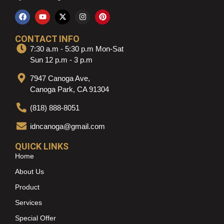
CONTACT INFO
7:30 a.m - 5:30 p.m Mon-Sat
Sun 12 p.m - 3 p.m
7947 Canoga Ave,
Canoga Park, CA 91304
(818) 888-8051
idncanoga@gmail.com
QUICK LINKS
Home
About Us
Product
Services
Special Offer