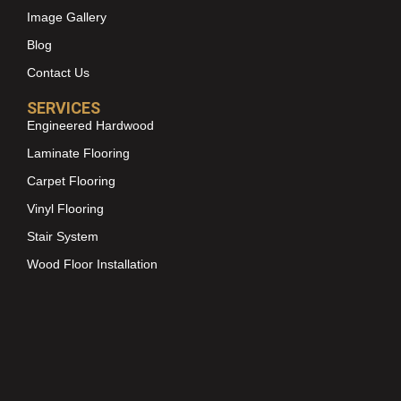
Image Gallery
Blog
Contact Us
SERVICES
Engineered Hardwood
Laminate Flooring
Carpet Flooring
Vinyl Flooring
Stair System
Wood Floor Installation