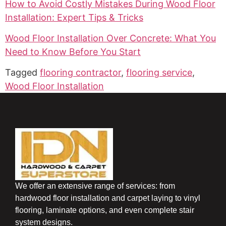
How to Avoid Costly Mistakes During Wood Floor
Installation: Expert Tips & Tricks
Wood Floor Installation Over Concrete: What You
Need to Know Before You Start
Tagged
flooring contractor
,
flooring service
,
Wood Floor Installation
We offer an extensive range of services: from
hardwood floor installation and carpet laying to vinyl
flooring, laminate options, and even complete stair
system designs.