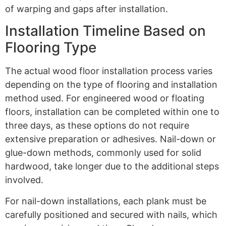
of warping and gaps after installation.
Installation Timeline Based on
Flooring Type
The actual wood floor installation process varies
depending on the type of flooring and installation
method used. For engineered wood or floating
floors, installation can be completed within one to
three days, as these options do not require
extensive preparation or adhesives. Nail-down or
glue-down methods, commonly used for solid
hardwood, take longer due to the additional steps
involved.
For nail-down installations, each plank must be
carefully positioned and secured with nails, which