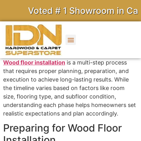
Voted # 1 Showroom in Calif
Wood floor installation
is a multi-step process
that requires proper planning, preparation, and
execution to achieve long-lasting results. While
the timeline varies based on factors like room
size, flooring type, and subfloor condition,
understanding each phase helps homeowners set
realistic expectations and plan accordingly.
Preparing for Wood Floor
Installation