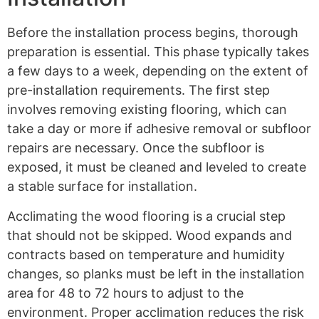
Before the installation process begins, thorough
preparation is essential. This phase typically takes
a few days to a week, depending on the extent of
pre-installation requirements. The first step
involves removing existing flooring, which can
take a day or more if adhesive removal or subfloor
repairs are necessary. Once the subfloor is
exposed, it must be cleaned and leveled to create
a stable surface for installation.
Acclimating the wood flooring is a crucial step
that should not be skipped. Wood expands and
contracts based on temperature and humidity
changes, so planks must be left in the installation
area for 48 to 72 hours to adjust to the
environment. Proper acclimation reduces the risk