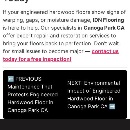
If your engineered hardwood floors show signs of
warping, gaps, or moisture damage,
IDN Flooring
is here to help. Our specialists in
Canoga Park CA
offer expert repair and restoration services to
bring your floors back to perfection. Don’t wait
for small issues to become major —
contact us
today for a free inspection!
⬅ PREVIOUS:
NEXT: Environmental
Maintenance That
Impact of Engineered
Protects Engineered
Hardwood Floor in
Hardwood Floor in
Canoga Park CA ➡
Canoga Park CA