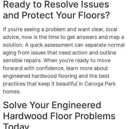
Ready to Resolve Issues
and Protect Your Floors?
If you’re seeing a problem and want clear, local
advice, now is the time to get answers and map a
solution. A quick assessment can separate normal
aging from issues that need action and outline
sensible repairs. When you’re ready to move
forward with confidence, learn more about
engineered hardwood flooring and the best
practices that keep it beautiful in Canoga Park
homes.
Solve Your Engineered
Hardwood Floor Problems
Today