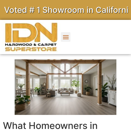
ted # 1 Showroom in California
What Homeowners in