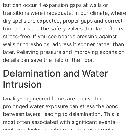
but can occur if expansion gaps at walls or
transitions were inadequate. In our climate, where
dry spells are expected, proper gaps and correct
trim details are the safety valves that keep floors
stress-free. If you see boards pressing against
walls or thresholds, address it sooner rather than
later. Relieving pressure and improving expansion
details can save the field of the floor.
Delamination and Water
Intrusion
Quality-engineered floors are robust, but
prolonged water exposure can stress the bond
between layers, leading to delamination. This is
most often associated with significant events—
appliance leaks, plumbing failures, or chronic