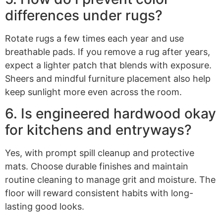
differences under rugs?
Rotate rugs a few times each year and use
breathable pads. If you remove a rug after years,
expect a lighter patch that blends with exposure.
Sheers and mindful furniture placement also help
keep sunlight more even across the room.
6. Is engineered hardwood okay
for kitchens and entryways?
Yes, with prompt spill cleanup and protective
mats. Choose durable finishes and maintain
routine cleaning to manage grit and moisture. The
floor will reward consistent habits with long-
lasting good looks.