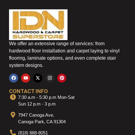
We offer an extensive range of services: from
hardwood floor installation and carpet laying to vinyl
flooring, laminate options, and even complete stair
system designs.
CONTACT INFO
7:30 a.m - 5:30 p.m Mon-Sat
Sun 12 p.m - 3 p.m
7947 Canoga Ave,
Canoga Park, CA 91304
(818) 888-8051