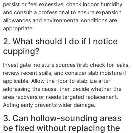
persist or feel excessive, check indoor humidity
and consult a professional to ensure expansion
allowances and environmental conditions are
appropriate.
2. What should I do if I notice
cupping?
Investigate moisture sources first: check for leaks,
review recent spills, and consider slab moisture if
applicable. Allow the floor to stabilize after
addressing the cause, then decide whether the
area recovers or needs targeted replacement.
Acting early prevents wider damage.
3. Can hollow-sounding areas
be fixed without replacing the