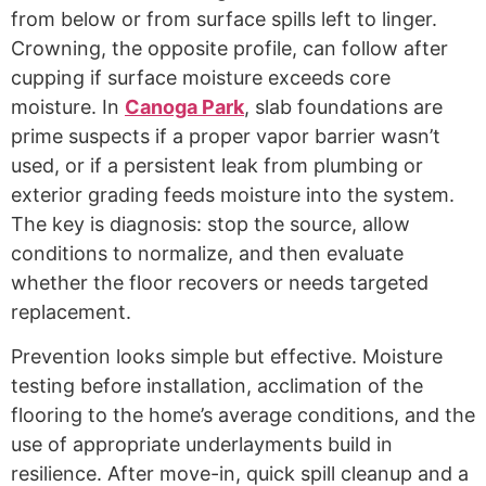
from below or from surface spills left to linger.
Crowning, the opposite profile, can follow after
cupping if surface moisture exceeds core
moisture. In
Canoga Park
, slab foundations are
prime suspects if a proper vapor barrier wasn’t
used, or if a persistent leak from plumbing or
exterior grading feeds moisture into the system.
The key is diagnosis: stop the source, allow
conditions to normalize, and then evaluate
whether the floor recovers or needs targeted
replacement.
Prevention looks simple but effective. Moisture
testing before installation, acclimation of the
flooring to the home’s average conditions, and the
use of appropriate underlayments build in
resilience. After move-in, quick spill cleanup and a