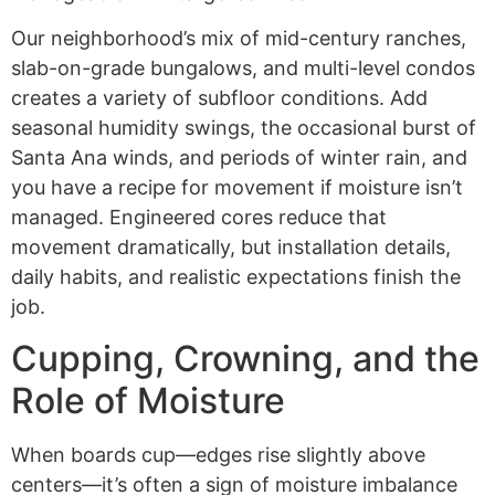
Our neighborhood’s mix of mid-century ranches,
slab-on-grade bungalows, and multi-level condos
creates a variety of subfloor conditions. Add
seasonal humidity swings, the occasional burst of
Santa Ana winds, and periods of winter rain, and
you have a recipe for movement if moisture isn’t
managed. Engineered cores reduce that
movement dramatically, but installation details,
daily habits, and realistic expectations finish the
job.
Cupping, Crowning, and the
Role of Moisture
When boards cup—edges rise slightly above
centers—it’s often a sign of moisture imbalance