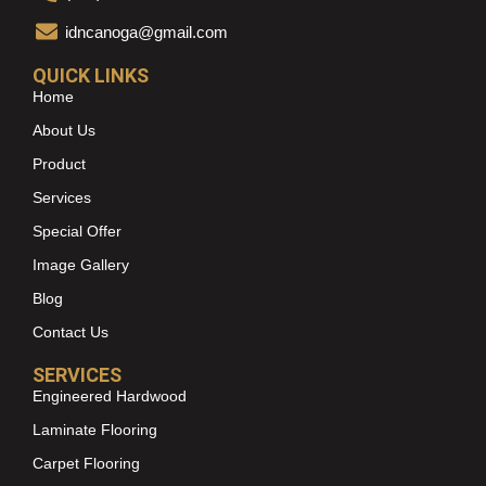
idncanoga@gmail.com
QUICK LINKS
Home
About Us
Product
Services
Special Offer
Image Gallery
Blog
Contact Us
SERVICES
Engineered Hardwood
Laminate Flooring
Carpet Flooring