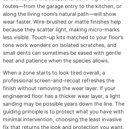
routes—from the garage entry to the kitchen, or
along the living room’s natural path—will show
wear faster. Wire-brushed or matte finishes help
because they scatter light, making micro-marks
less visible. Touch-up kits matched to your floor’s
tone work wonders on isolated scratches, and
small dents can sometimes be eased with gentle
heat and patience when the species allows.
When a zone starts to look tired overall, a
professional screen-and-recoat refreshes the
finish without removing the wear layer. If your
engineered floor has a thicker wear layer, a light
sanding may be possible years down the line. The
guiding principle is to protect what you have with
minimal intervention, choosing the least invasive
fix that returns the look and protection you want.