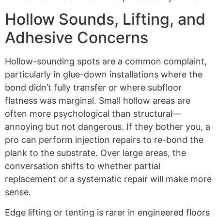
Hollow Sounds, Lifting, and
Adhesive Concerns
Hollow-sounding spots are a common complaint,
particularly in glue-down installations where the
bond didn’t fully transfer or where subfloor
flatness was marginal. Small hollow areas are
often more psychological than structural—
annoying but not dangerous. If they bother you, a
pro can perform injection repairs to re-bond the
plank to the substrate. Over large areas, the
conversation shifts to whether partial
replacement or a systematic repair will make more
sense.
Edge lifting or tenting is rarer in engineered floors