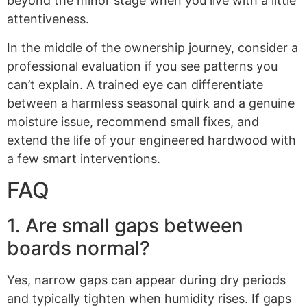
beyond the minor stage when you live with a little
attentiveness.
In the middle of the ownership journey, consider a
professional evaluation if you see patterns you
can’t explain. A trained eye can differentiate
between a harmless seasonal quirk and a genuine
moisture issue, recommend small fixes, and
extend the life of your engineered hardwood with
a few smart interventions.
FAQ
1. Are small gaps between
boards normal?
Yes, narrow gaps can appear during dry periods
and typically tighten when humidity rises. If gaps