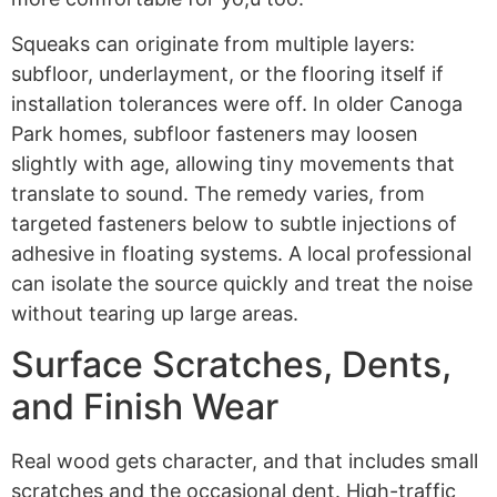
Squeaks can originate from multiple layers:
subfloor, underlayment, or the flooring itself if
installation tolerances were off. In older Canoga
Park homes, subfloor fasteners may loosen
slightly with age, allowing tiny movements that
translate to sound. The remedy varies, from
targeted fasteners below to subtle injections of
adhesive in floating systems. A local professional
can isolate the source quickly and treat the noise
without tearing up large areas.
Surface Scratches, Dents,
and Finish Wear
Real wood gets character, and that includes small
scratches and the occasional dent. High-traffic