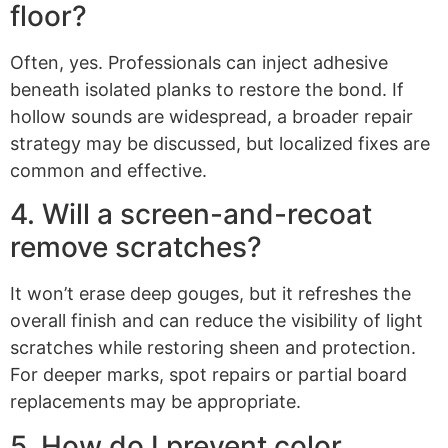
floor?
Often, yes. Professionals can inject adhesive
beneath isolated planks to restore the bond. If
hollow sounds are widespread, a broader repair
strategy may be discussed, but localized fixes are
common and effective.
4. Will a screen-and-recoat
remove scratches?
It won’t erase deep gouges, but it refreshes the
overall finish and can reduce the visibility of light
scratches while restoring sheen and protection.
For deeper marks, spot repairs or partial board
replacements may be appropriate.
5. How do I prevent color