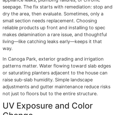
seepage. The fix starts with remediation: stop and
dry the area, then evaluate. Sometimes, only a
small section needs replacement. Choosing
reliable products up front and installing to spec
makes delamination a rare issue, and thoughtful
living—like catching leaks early—keeps it that
way.
In Canoga Park, exterior grading and irrigation
patterns matter. Water flowing toward slab edges
or saturating planters adjacent to the house can
raise sub-slab humidity. Simple landscape
adjustments and gutter maintenance reduce risks
not just to floors but to the entire structure.
UV Exposure and Color