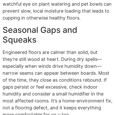
watchful eye on plant watering and pet bowls can
prevent slow, local moisture loading that leads to
cupping in otherwise healthy floors.
Seasonal Gaps and
Squeaks
Engineered floors are calmer than solid, but
they’re still wood at heart. During dry spells—
especially when winds drive humidity down—
narrow seams can appear between boards. Most
of the time, they close as conditions rebound. If
gaps persist or feel excessive, check indoor
humidity and consider a small humidifier in the
most affected rooms. It’s a home-environment fix,
not a flooring defect, and it keeps everything
more comfortable for yo,u too.