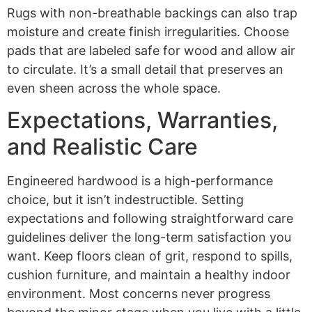
Rugs with non-breathable backings can also trap
moisture and create finish irregularities. Choose
pads that are labeled safe for wood and allow air
to circulate. It’s a small detail that preserves an
even sheen across the whole space.
Expectations, Warranties,
and Realistic Care
Engineered hardwood is a high-performance
choice, but it isn’t indestructible. Setting
expectations and following straightforward care
guidelines deliver the long-term satisfaction you
want. Keep floors clean of grit, respond to spills,
cushion furniture, and maintain a healthy indoor
environment. Most concerns never progress