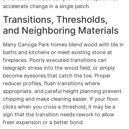
accelerate change in a single patch.
Transitions, Thresholds,
and Neighboring Materials
Many Canoga Park homes blend wood with tile in
baths and kitchens or meet existing stone at
fireplaces. Poorly executed transitions can
telegraph stress into the wood field, or simply
become eyesores that catch the toe. Proper
reducer profiles, flush transitions where
appropriate, and careful height planning prevent
chipping and make cleaning easier. If your floor
clicks when you cross a threshold, it may be a
sign that the transition needs rework to allow
freer expansion or a better bond.