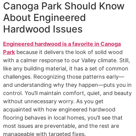
Canoga Park Should Know
About Engineered
Hardwood Issues
Engineered hardwood is a favorite in Canoga
Park
because it delivers the look of solid wood
with a calmer response to our Valley climate. Still,
like any building material, it has a set of common
challenges. Recognizing those patterns early—
and understanding why they happen—puts you in
control. You’ll maintain comfort, quiet, and beauty
without unnecessary worry. As you get
acquainted with how engineered hardwood
flooring behaves in local homes, you’ll see that
most issues are preventable, and the rest are
manageable with targeted fixes.