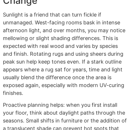
Change
Sunlight is a friend that can turn fickle if
unmanaged. West-facing rooms bask in intense
afternoon light, and over months, you may notice
mellowing or slight shading differences. This is
expected with real wood and varies by species
and finish. Rotating rugs and using sheers during
peak sun help keep tones even. If a stark outline
appears where a rug sat for years, time and light
usually blend the difference once the area is
exposed again, especially with modern UV-curing
finishes.
Proactive planning helps: when you first install
your floor, think about daylight paths through the
seasons. Small shifts in furniture or the addition of
a translucent shade can prevent hot spots that