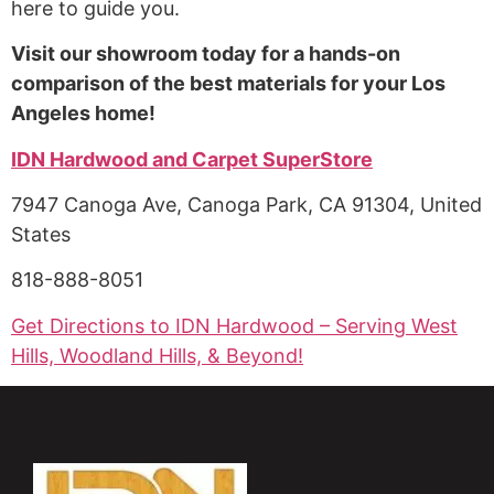
here to guide you.
Visit our showroom today for a hands-on
comparison of the best materials for your Los
Angeles home!
IDN Hardwood and Carpet SuperStore
7947 Canoga Ave, Canoga Park, CA 91304, United
States
818-888-8051
Get Directions to IDN Hardwood – Serving West
Hills, Woodland Hills, & Beyond!