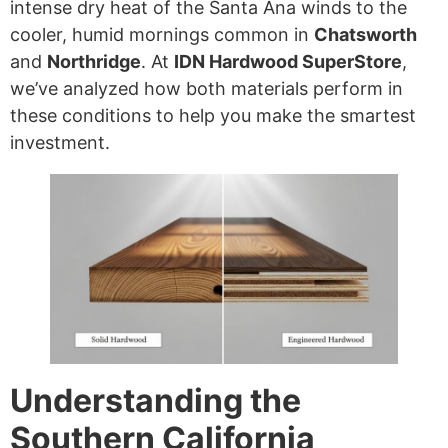
intense dry heat of the Santa Ana winds to the
cooler, humid mornings common in
Chatsworth
and
Northridge
. At
IDN Hardwood SuperStore
,
we’ve analyzed how both materials perform in
these conditions to help you make the smartest
investment.
Understanding the
Southern California