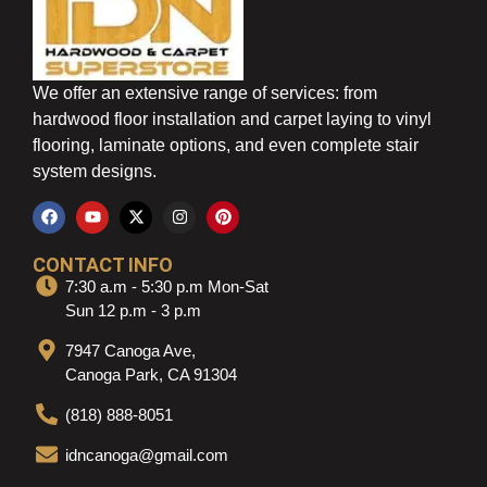
We offer an extensive range of services: from
hardwood floor installation and carpet laying to vinyl
flooring, laminate options, and even complete stair
system designs.
CONTACT INFO
7:30 a.m - 5:30 p.m Mon-Sat
Sun 12 p.m - 3 p.m
7947 Canoga Ave,
Canoga Park, CA 91304
(818) 888-8051
idncanoga@gmail.com