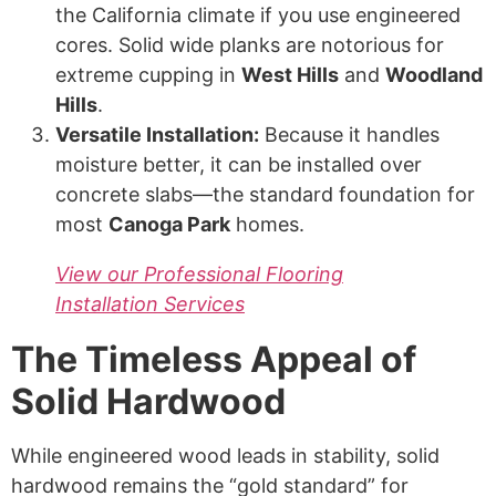
the California climate if you use engineered
cores. Solid wide planks are notorious for
extreme cupping in
West Hills
and
Woodland
Hills
.
Versatile Installation:
Because it handles
moisture better, it can be installed over
concrete slabs—the standard foundation for
most
Canoga Park
homes.
View our Professional Flooring
Installation Services
The Timeless Appeal of
Solid Hardwood
While engineered wood leads in stability, solid
hardwood remains the “gold standard” for