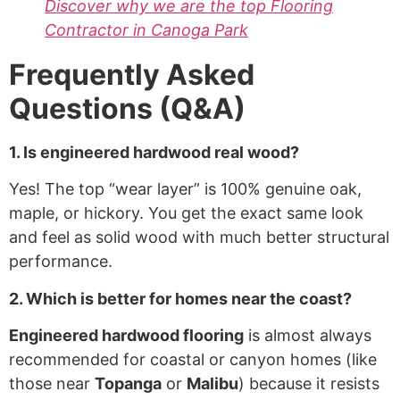
Discover why we are the top Flooring
Contractor in Canoga Park
Frequently Asked
Questions (Q&A)
1. Is engineered hardwood real wood?
Yes! The top “wear layer” is 100% genuine oak,
maple, or hickory. You get the exact same look
and feel as solid wood with much better structural
performance.
2. Which is better for homes near the coast?
Engineered hardwood flooring
is almost always
recommended for coastal or canyon homes (like
those near
Topanga
or
Malibu
) because it resists