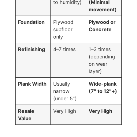
to humidity)
(Minimal
movement)
Foundation
Plywood
Plywood or
subfloor
Concrete
only
Refinishing
4–7 times
1–3 times
(depending
on wear
layer)
Plank Width
Usually
Wide-plank
narrow
(7″ to 12″+)
(under 5″)
Resale
Very High
Very High
Value