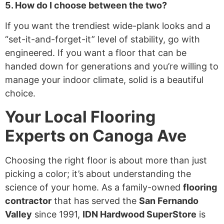
5. How do I choose between the two?
If you want the trendiest wide-plank looks and a
“set-it-and-forget-it” level of stability, go with
engineered. If you want a floor that can be
handed down for generations and you’re willing to
manage your indoor climate, solid is a beautiful
choice.
Your Local Flooring
Experts on Canoga Ave
Choosing the right floor is about more than just
picking a color; it’s about understanding the
science of your home. As a family-owned
flooring
contractor
that has served the
San Fernando
Valley
since 1991,
IDN Hardwood SuperStore
is