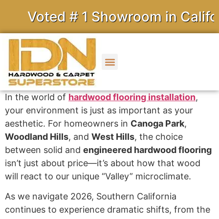
Voted # 1 Showroom in Californ
In the world of
hardwood flooring installation
,
your environment is just as important as your
aesthetic. For homeowners in
Canoga Park
,
Woodland Hills
, and
West Hills
, the choice
between solid and
engineered hardwood flooring
isn’t just about price—it’s about how that wood
will react to our unique “Valley” microclimate.
As we navigate 2026, Southern California
continues to experience dramatic shifts, from the