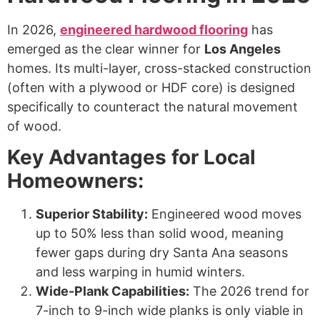
In 2026,
engineered hardwood flooring
has
emerged as the clear winner for
Los Angeles
homes. Its multi-layer, cross-stacked construction
(often with a plywood or HDF core) is designed
specifically to counteract the natural movement
of wood.
Key Advantages for Local
Homeowners:
Superior Stability:
Engineered wood moves
up to 50% less than solid wood, meaning
fewer gaps during dry Santa Ana seasons
and less warping in humid winters.
Wide-Plank Capabilities:
The 2026 trend for
7-inch to 9-inch wide planks is only viable in