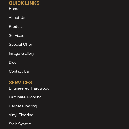
QUICK LINKS
Home
About Us
Product
Services
Special Offer
Image Gallery
Blog
Contact Us
SERVICES
Engineered Hardwood
Laminate Flooring
Carpet Flooring
Vinyl Flooring
Stair System