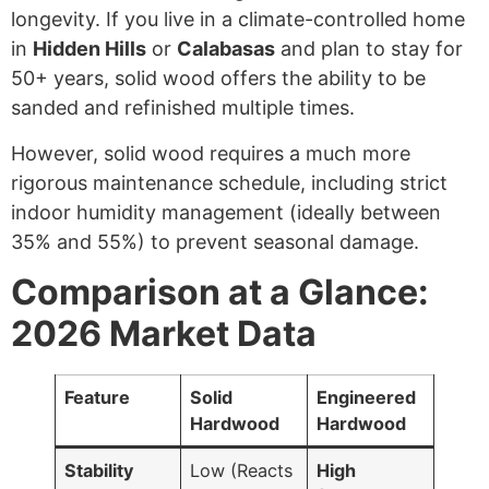
longevity. If you live in a climate-controlled home
in
Hidden Hills
or
Calabasas
and plan to stay for
50+ years, solid wood offers the ability to be
sanded and refinished multiple times.
However, solid wood requires a much more
rigorous maintenance schedule, including strict
indoor humidity management (ideally between
35% and 55%) to prevent seasonal damage.
Comparison at a Glance:
2026 Market Data
Feature
Solid
Engineered
Hardwood
Hardwood
Stability
Low (Reacts
High