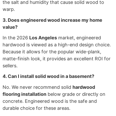
the salt and humidity that cause solid wood to
warp.
3. Does engineered wood increase my home
value?
In the 2026
Los Angeles
market, engineered
hardwood is viewed as a high-end design choice.
Because it allows for the popular wide-plank,
matte-finish look, it provides an excellent ROI for
sellers.
4. Can I install solid wood in a basement?
No. We never recommend solid
hardwood
flooring installation
below grade or directly on
concrete. Engineered wood is the safe and
durable choice for these areas.