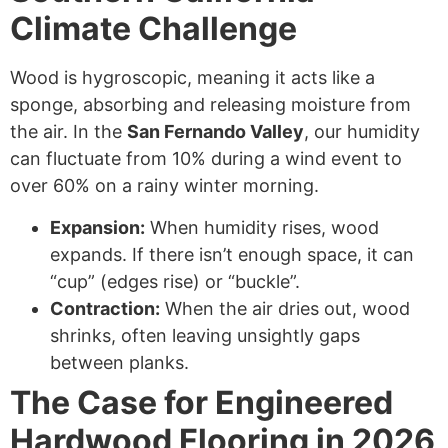
Climate Challenge
Wood is hygroscopic, meaning it acts like a
sponge, absorbing and releasing moisture from
the air.
In the
San Fernando Valley
, our humidity
can fluctuate from 10% during a wind event to
over 60% on a rainy winter morning.
Expansion:
When humidity rises, wood
expands. If there isn’t enough space, it can
“cup” (edges rise) or “buckle”.
Contraction:
When the air dries out, wood
shrinks, often leaving unsightly gaps
between planks.
The Case for Engineered
Hardwood Flooring in 2026