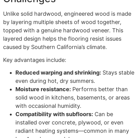
Unlike solid hardwood, engineered wood is made
by layering multiple sheets of wood together,
topped with a genuine hardwood veneer. This
layered design helps the flooring resist issues
caused by Southern California’s climate.
Key advantages include:
Reduced warping and shrinking:
Stays stable
even during hot, dry summers.
Moisture resistance:
Performs better than
solid wood in kitchens, basements, or areas
with occasional humidity.
Compatibility with subfloors:
Can be
installed over concrete, plywood, or even
radiant heating systems—common in many