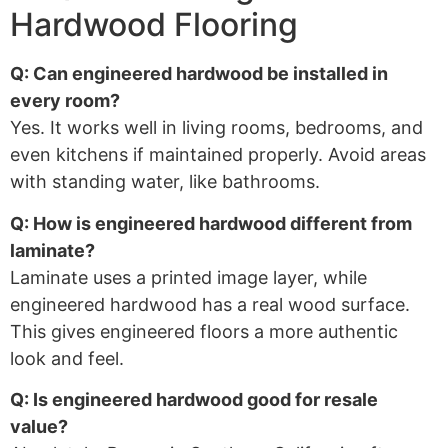
Hardwood Flooring
Q: Can engineered hardwood be installed in
every room?
Yes. It works well in living rooms, bedrooms, and
even kitchens if maintained properly. Avoid areas
with standing water, like bathrooms.
Q: How is engineered hardwood different from
laminate?
Laminate uses a printed image layer, while
engineered hardwood has a real wood surface.
This gives engineered floors a more authentic
look and feel.
Q: Is engineered hardwood good for resale
value?