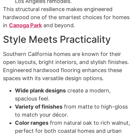
Los Angeles remodels.
This structural resilience makes engineered
hardwood one of the smartest choices for homes
in
Canoga Park
and beyond.
Style Meets Practicality
Southern California homes are known for their
open layouts, bright interiors, and stylish finishes.
Engineered hardwood flooring enhances these
spaces with its versatile design options.
Wide plank designs
create a modern,
spacious feel.
Variety of finishes
from matte to high-gloss
to match your décor.
Color ranges
from natural oak to rich walnut,
perfect for both coastal homes and urban