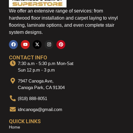
We offer an extensive range of services: from
hardwood floor installation and carpet laying to vinyl
flooring, laminate options, and even complete stair
system designs.
CONTACT INFO
7:30 a.m - 5:30 p.m Mon-Sat
Sun 12 p.m - 3 p.m
7947 Canoga Ave,
Canoga Park, CA 91304
(818) 888-8051
idncanoga@gmail.com
QUICK LINKS
Home