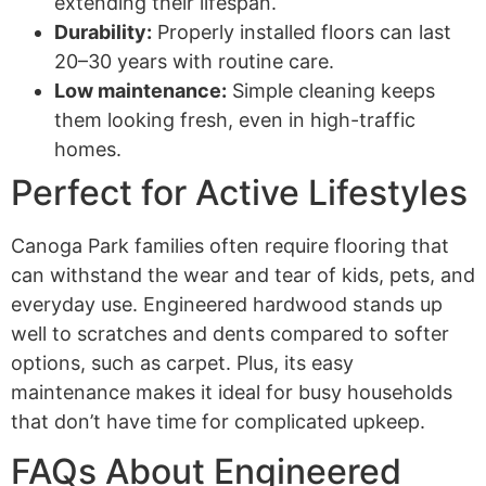
extending their lifespan.
Durability:
Properly installed floors can last
20–30 years with routine care.
Low maintenance:
Simple cleaning keeps
them looking fresh, even in high-traffic
homes.
Perfect for Active Lifestyles
Canoga Park families often require flooring that
can withstand the wear and tear of kids, pets, and
everyday use. Engineered hardwood stands up
well to scratches and dents compared to softer
options, such as carpet. Plus, its easy
maintenance makes it ideal for busy households
that don’t have time for complicated upkeep.
FAQs About Engineered