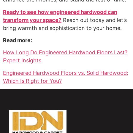
Ready to see how engineered hardwood can
transform your space?
Reach out today and let’s
bring warmth and sophistication to your home.
Read more:
How Long Do Engineered Hardwood Floors Last?
Expert Insights
Engineered Hardwood Floors vs. Solid Hardwood:
Which Is Right for You?