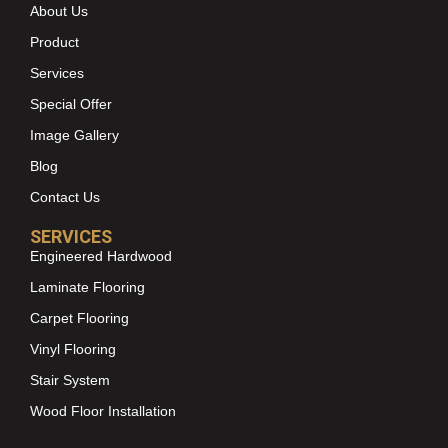
About Us
Product
Services
Special Offer
Image Gallery
Blog
Contact Us
SERVICES
Engineered Hardwood
Laminate Flooring
Carpet Flooring
Vinyl Flooring
Stair System
Wood Floor Installation