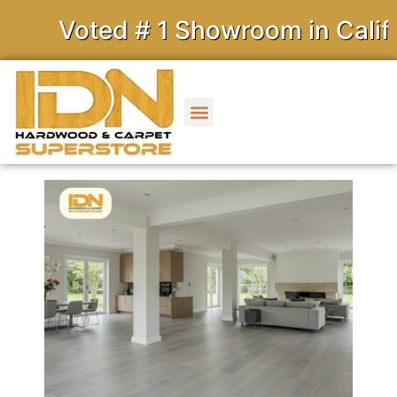
Voted # 1 Showroom in Califor