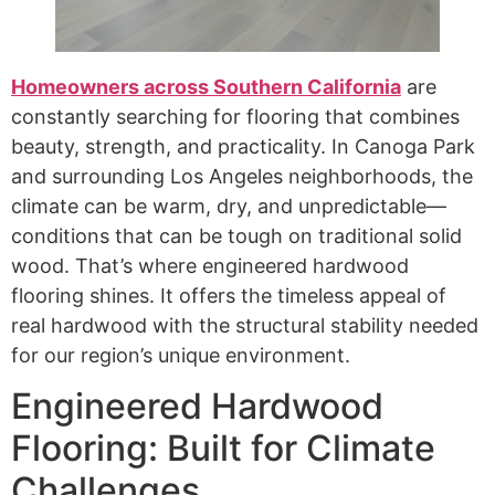
Homeowners across Southern California
are
constantly searching for flooring that combines
beauty, strength, and practicality. In Canoga Park
and surrounding Los Angeles neighborhoods, the
climate can be warm, dry, and unpredictable—
conditions that can be tough on traditional solid
wood. That’s where engineered hardwood
flooring shines. It offers the timeless appeal of
real hardwood with the structural stability needed
for our region’s unique environment.
Engineered Hardwood
Flooring: Built for Climate
Challenges