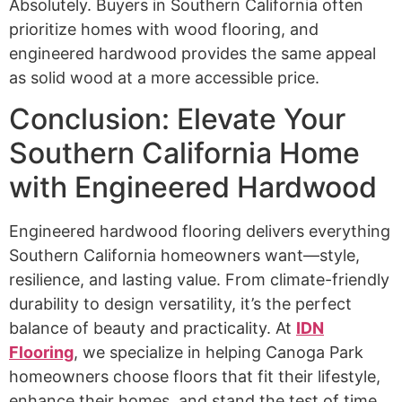
Absolutely. Buyers in Southern California often
prioritize homes with wood flooring, and
engineered hardwood provides the same appeal
as solid wood at a more accessible price.
Conclusion: Elevate Your
Southern California Home
with Engineered Hardwood
Engineered hardwood flooring delivers everything
Southern California homeowners want—style,
resilience, and lasting value. From climate-friendly
durability to design versatility, it’s the perfect
balance of beauty and practicality. At
IDN
Flooring
, we specialize in helping Canoga Park
homeowners choose floors that fit their lifestyle,
enhance their homes, and stand the test of time.