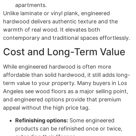
apartments.
Unlike laminate or vinyl plank, engineered
hardwood delivers authentic texture and the
warmth of real wood. It elevates both
contemporary and traditional spaces effortlessly.
Cost and Long-Term Value
While engineered hardwood is often more
affordable than solid hardwood, it still adds long-
term value to your property. Many buyers in Los
Angeles see wood floors as a major selling point,
and engineered options provide that premium
appeal without the high price tag.
Refinishing options:
Some engineered
products can be refinished once or twice,