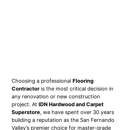
Choosing a professional
Flooring
Contractor
is the most critical decision in
any renovation or new construction
project. At
IDN Hardwood and Carpet
Superstore
, we have spent over 30 years
building a reputation as the San Fernando
Valley’s premier choice for master-grade