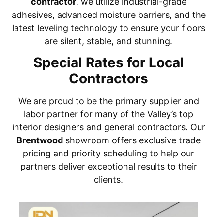
contractor
, we utilize industrial-grade
adhesives, advanced moisture barriers, and the
latest leveling technology to ensure your floors
are silent, stable, and stunning.
Special Rates for Local
Contractors
We are proud to be the primary supplier and
labor partner for many of the Valley’s top
interior designers and general contractors. Our
Brentwood
showroom offers exclusive trade
pricing and priority scheduling to help our
partners deliver exceptional results to their
clients.