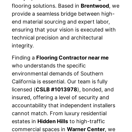
flooring solutions. Based in
Brentwood
, we
provide a seamless bridge between high-
end material sourcing and expert labor,
ensuring that your vision is executed with
technical precision and architectural
integrity.
Finding a
Flooring Contractor near me
who understands the specific
environmental demands of Southern
California is essential. Our team is fully
licensed (
CSLB #1013978
), bonded, and
insured, offering a level of security and
accountability that independent installers
cannot match. From luxury residential
estates in
Hidden Hills
to high-traffic
commercial spaces in
Warner Center
, we