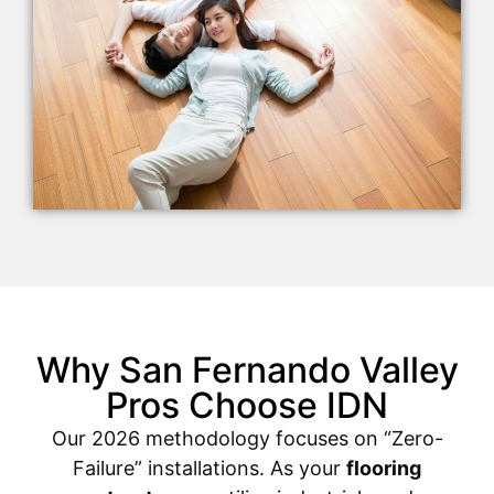
Why San Fernando Valley
Pros Choose IDN
Our 2026 methodology focuses on “Zero-
Failure” installations. As your
flooring