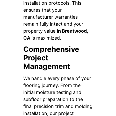
installation protocols. This
ensures that your
manufacturer warranties
remain fully intact and your
property value
in Brentwood,
CA
is maximized.
Comprehensive
Project
Management
We handle every phase of your
flooring journey. From the
initial moisture testing and
subfloor preparation to the
final precision trim and molding
installation, our project