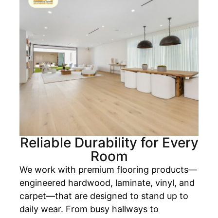
Reliable Durability for Every
Room
We work with premium flooring products—
engineered hardwood, laminate, vinyl, and
carpet—that are designed to stand up to
daily wear. From busy hallways to