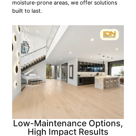
moisture-prone areas, we offer solutions
built to last.
Low-Maintenance Options,
High Impact Results