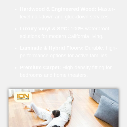
Hardwood & Engineered Wood:
Master-
level nail-down and glue-down services.
Luxury Vinyl & SPC:
100% waterproof
solutions for modern California living.
Laminate & Hybrid Floors:
Durable, high-
performance options for active families.
Premium Carpet:
High-density fitting for
bedrooms and home theaters.