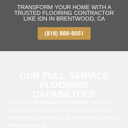
TRANSFORM YOUR HOME WITH A
TRUSTED FLOORING CONTRACTOR
LIKE IDN IN BRENTWOOD, CA
(818) 888-8051
OUR FULL-SERVICE
FLOORING
CAPABILITIES
As a versatile
Flooring Contractor
, we don’t
just specialize in one material; we specialize in
the perfect installation of all premium surfaces
in
Brentwood, CA
.