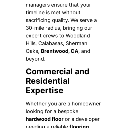
managers ensure that your
timeline is met without
sacrificing quality. We serve a
30-mile radius, bringing our
expert crews to Woodland
Hills, Calabasas, Sherman
Oaks,
Brentwood, CA
, and
beyond.
Commercial and
Residential
Expertise
Whether you are a homeowner
looking for a bespoke
hardwood floor
or a developer
needing a reliable
flooring