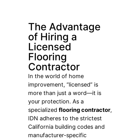
The Advantage
of Hiring a
Licensed
Flooring
Contractor
In the world of home
improvement, “licensed” is
more than just a word—it is
your protection. As a
specialized
flooring contractor
,
IDN adheres to the strictest
California building codes and
manufacturer-specific