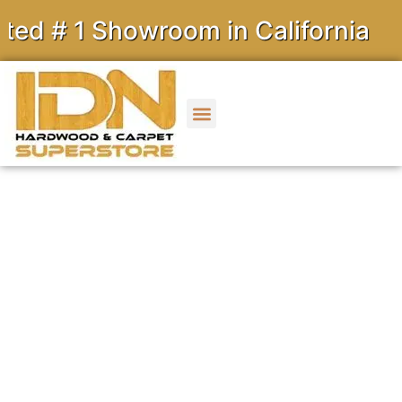
 Showroom in California