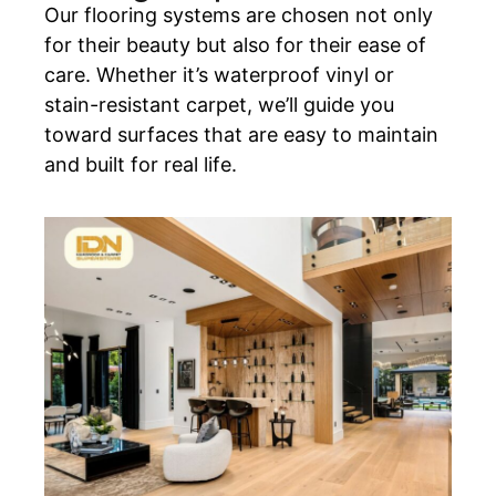
Our flooring systems are chosen not only
for their beauty but also for their ease of
care. Whether it’s waterproof vinyl or
stain-resistant carpet, we’ll guide you
toward surfaces that are easy to maintain
and built for real life.