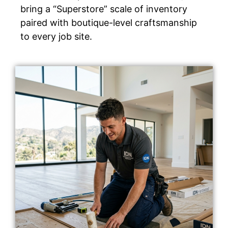
bring a “Superstore” scale of inventory
paired with boutique-level craftsmanship
to every job site.