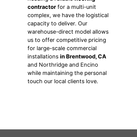
contractor
for a multi-unit
complex, we have the logistical
capacity to deliver. Our
warehouse-direct model allows
us to offer competitive pricing
for large-scale commercial
installations
in Brentwood, CA
and Northridge and Encino
while maintaining the personal
touch our local clients love.