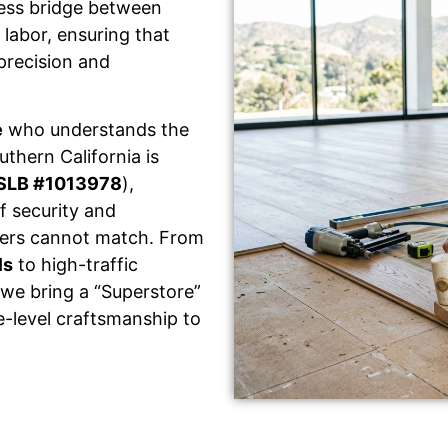
less bridge between
labor, ensuring that
 precision and
e
who understands the
thern California is
SLB #1013978
),
f security and
llers cannot match. From
ls
to high-traffic
 we bring a “Superstore”
e-level craftsmanship to