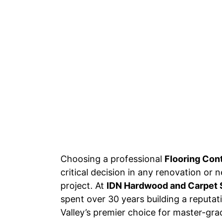
Choosing a professional
Flooring Con
critical decision in any renovation or
project. At
IDN Hardwood and Carpet 
spent over 30 years building a reputa
Valley’s premier choice for master-grad