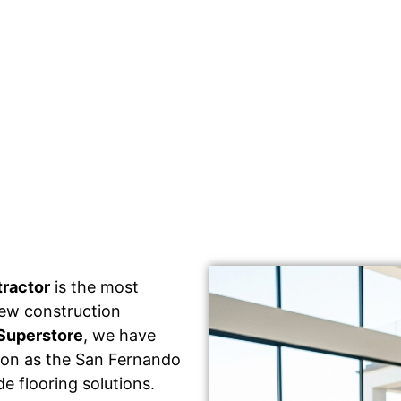
tractor
is the most
 new construction
Superstore
, we have
tion as the San Fernando
e flooring solutions.