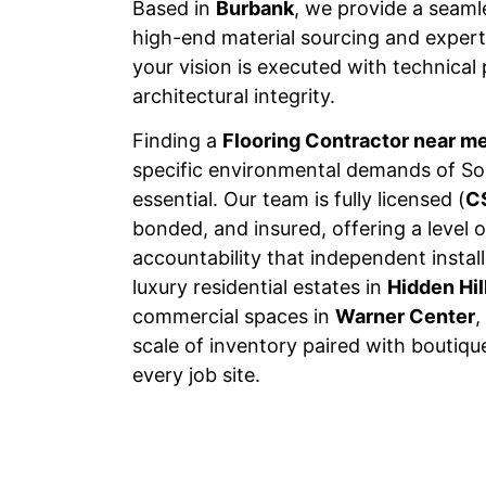
Based in
Burbank
, we provide a seam
high-end material sourcing and expert 
your vision is executed with technical
architectural integrity.
Finding a
Flooring Contractor near m
specific environmental demands of Sou
essential. Our team is fully licensed (
C
bonded, and insured, offering a level o
accountability that independent insta
luxury residential estates in
Hidden Hil
commercial spaces in
Warner Center
,
scale of inventory paired with boutiqu
every job site.