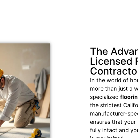
The Advan
Licensed 
Contracto
In the world of h
more than just a w
specialized
floori
the strictest Cali
manufacturer-speci
ensures that your
fully intact and y