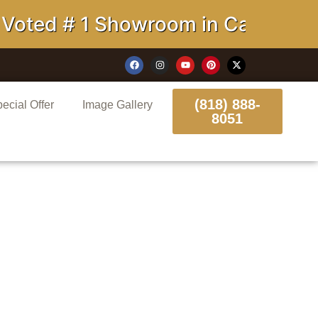
# 1 Showroom in California
(818) 888-
ecial Offer
Image Gallery
8051