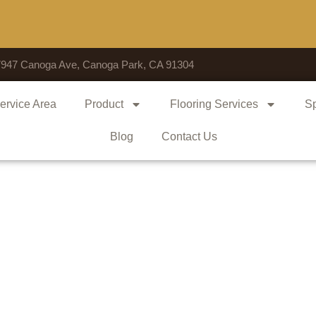
Voted 
7947 Canoga Ave, Canoga Park, CA 91304
ervice Area
Product
Flooring Services
Sp
Blog
Contact Us