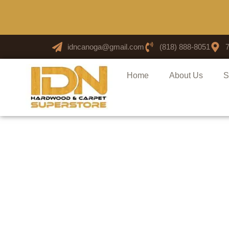
idncanoga@gmail.com
(818) 888-8051
Home
About Us
S