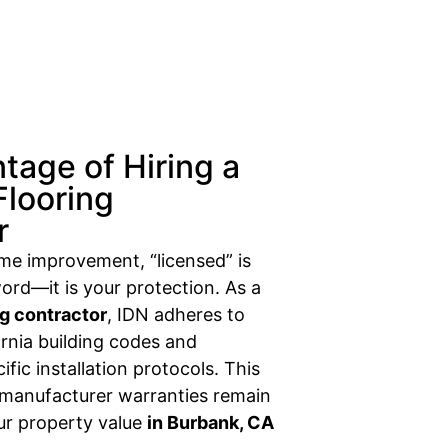
tage of Hiring a
Flooring
r
ome improvement, “licensed” is
ord—it is your protection. As a
ng contractor
, IDN adheres to
fornia building codes and
fic installation protocols. This
 manufacturer warranties remain
our property value
in Burbank, CA