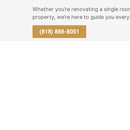
Whether you’re renovating a single room
property, we’re here to guide you every
(818) 888-8051