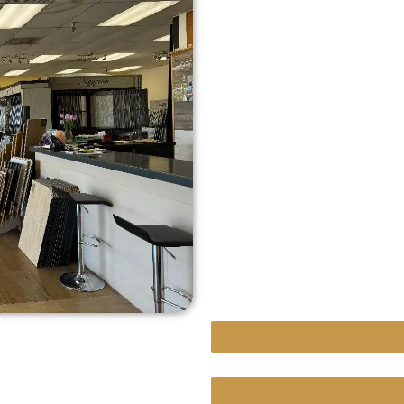
A design-first appro
In-depth product kno
Transparent pricing 
Skilled installers c
Friendly, knowledge
finish.
Our mission is simple: t
absolute best—starting 
Hardwood Floor Repair
Custom Projects With Un