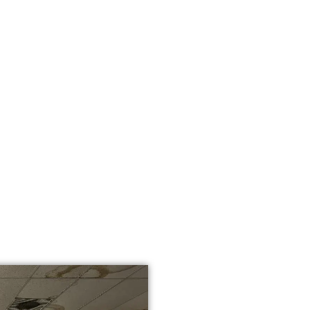
WHY CHOOSE
YOUR FLOOR
CHATSWORTH
We’re not just floor inst
years of design and insta
homeowners, builders, a
Chatsworth, CA trust us:
Fully licensed, insu