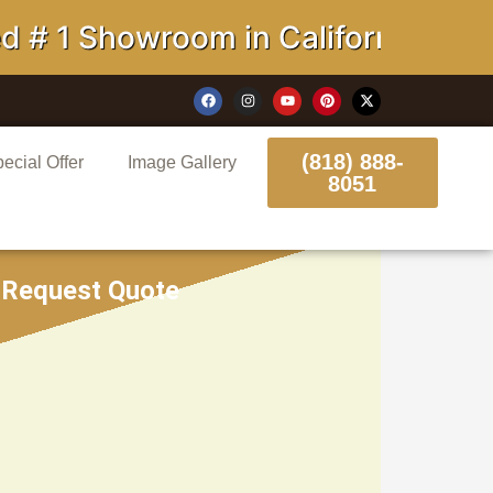
 Showroom in California
(818) 888-
ecial Offer
Image Gallery
8051
Request Quote