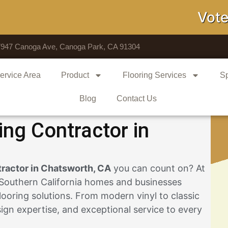
Voted # 1
7947 Canoga Ave, Canoga Park, CA 91304
ervice Area
Product
Flooring Services
Sp
Blog
Contact Us
ing Contractor in
tractor in Chatsworth, CA
you can count on? At
 Southern California homes and businesses
looring solutions. From modern vinyl to classic
gn expertise, and exceptional service to every