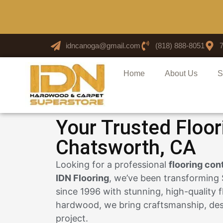
idncanoga@gmail.com
(818) 888-8051
Home
About Us
S
Your Trusted Floor
Chatsworth, CA
Looking for a professional
flooring con
IDN Flooring
, we’ve been transforming
since 1996 with stunning, high-quality f
hardwood, we bring craftsmanship, desi
project.