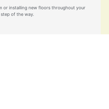
 or installing new floors throughout your
 step of the way.