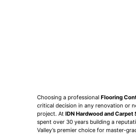
Choosing a professional
Flooring Con
critical decision in any renovation or
project. At
IDN Hardwood and Carpet 
spent over 30 years building a reputa
Valley’s premier choice for master-grad