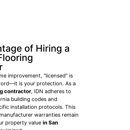
tage of Hiring a
Flooring
r
ome improvement, “licensed” is
ord—it is your protection. As a
ng contractor
, IDN adheres to
fornia building codes and
fic installation protocols. This
 manufacturer warranties remain
our property value
in San