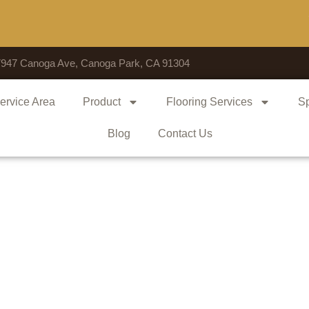
Voted 
7947 Canoga Ave, Canoga Park, CA 91304
ervice Area
Product
Flooring Services
Sp
Blog
Contact Us