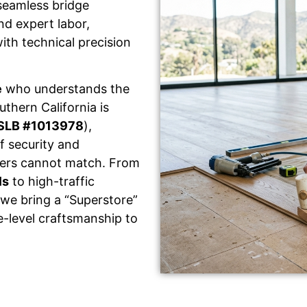
seamless bridge
d expert labor,
ith technical precision
e
who understands the
thern California is
SLB #1013978
),
f security and
llers cannot match. From
ls
to high-traffic
 we bring a “Superstore”
e-level craftsmanship to