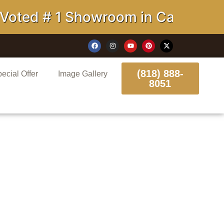
# 1 Showroom in California
(818) 888-
ecial Offer
Image Gallery
8051