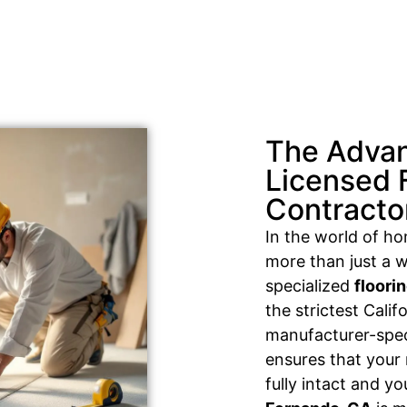
The Advan
Licensed 
Contracto
In the world of h
more than just a w
specialized
floori
the strictest Cali
manufacturer-speci
ensures that your
fully intact and y