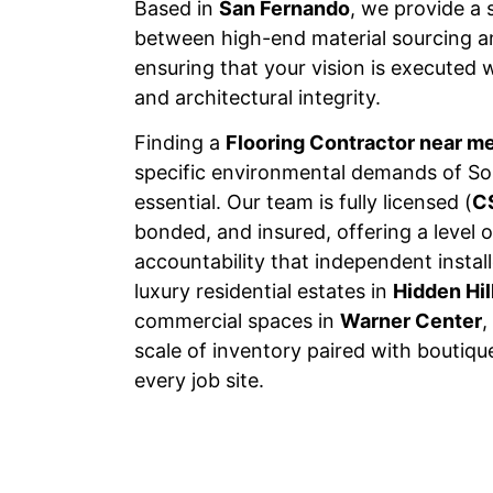
Based in
San Fernando
, we provide a 
between high-end material sourcing an
ensuring that your vision is executed w
and architectural integrity.
Finding a
Flooring Contractor near m
specific environmental demands of Sou
essential. Our team is fully licensed (
C
bonded, and insured, offering a level o
accountability that independent insta
luxury residential estates in
Hidden Hil
commercial spaces in
Warner Center
,
scale of inventory paired with boutiqu
every job site.