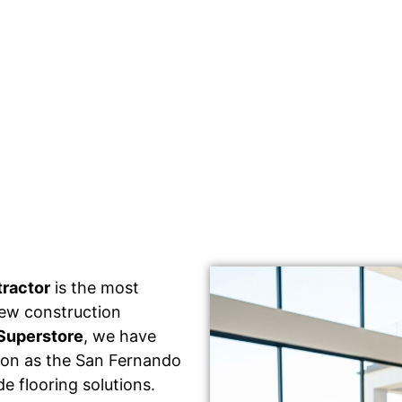
tractor
is the most
 new construction
Superstore
, we have
tion as the San Fernando
e flooring solutions.