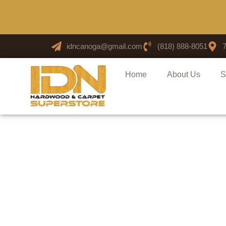
idncanoga@gmail.com
(818) 888-8051
Home
About Us
S