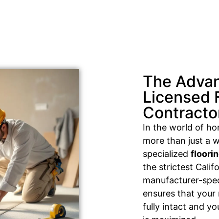
The Advan
Licensed 
Contracto
In the world of h
more than just a w
specialized
floori
the strictest Cali
manufacturer-speci
ensures that your
fully intact and y