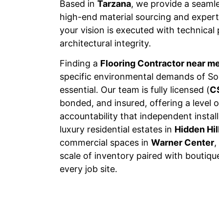
Based in
Tarzana
, we provide a seaml
high-end material sourcing and expert 
your vision is executed with technical
architectural integrity.
Finding a
Flooring Contractor near m
specific environmental demands of Sou
essential. Our team is fully licensed (
C
bonded, and insured, offering a level o
accountability that independent insta
luxury residential estates in
Hidden Hil
commercial spaces in
Warner Center
,
scale of inventory paired with boutiqu
every job site.