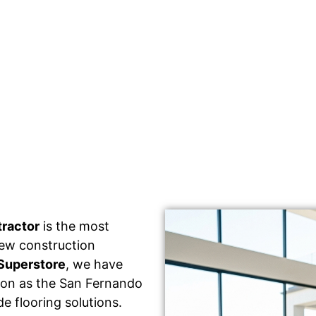
tractor
is the most
 new construction
Superstore
, we have
tion as the San Fernando
e flooring solutions.