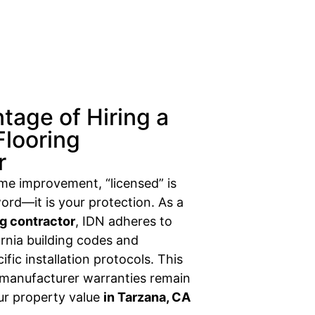
tage of Hiring a
Flooring
r
ome improvement, “licensed” is
ord—it is your protection. As a
ng contractor
, IDN adheres to
fornia building codes and
fic installation protocols. This
 manufacturer warranties remain
our property value
in Tarzana, CA