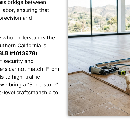
ess bridge between
labor, ensuring that
 precision and
e
who understands the
thern California is
SLB #1013978
),
f security and
llers cannot match. From
ls
to high-traffic
 we bring a “Superstore”
e-level craftsmanship to