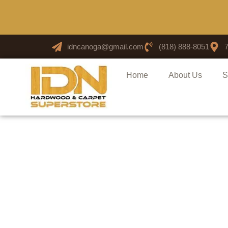
idncanoga@gmail.com
(818) 888-8051
Home
About Us
S