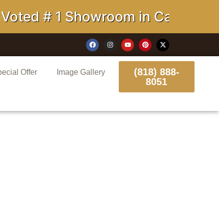
# 1 Showroom in California
(818) 888-
ecial Offer
Image Gallery
8051