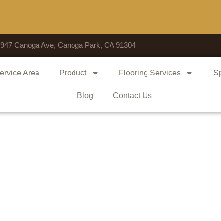
Voted 
7947 Canoga Ave, Canoga Park, CA 91304
ervice Area
Product
Flooring Services
Sp
Blog
Contact Us