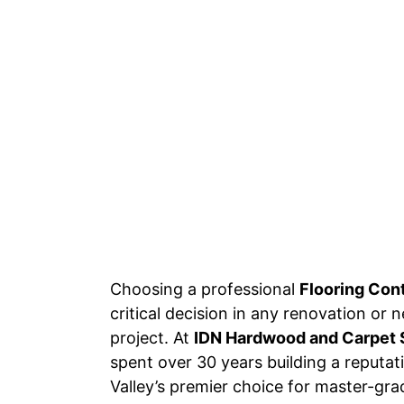
Choosing a professional
Flooring Con
critical decision in any renovation or
project. At
IDN Hardwood and Carpet 
spent over 30 years building a reputa
Valley’s premier choice for master-grad