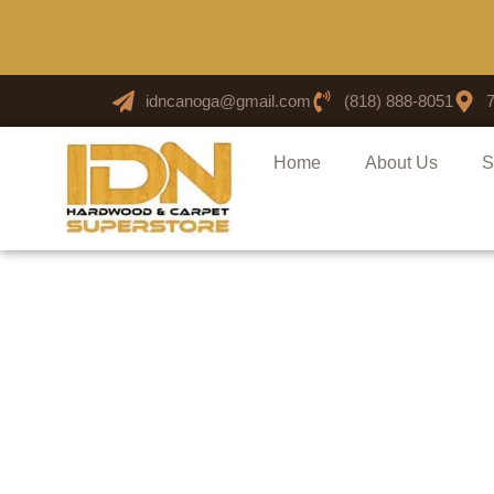
idncanoga@gmail.com
(818) 888-8051
Home
About Us
S