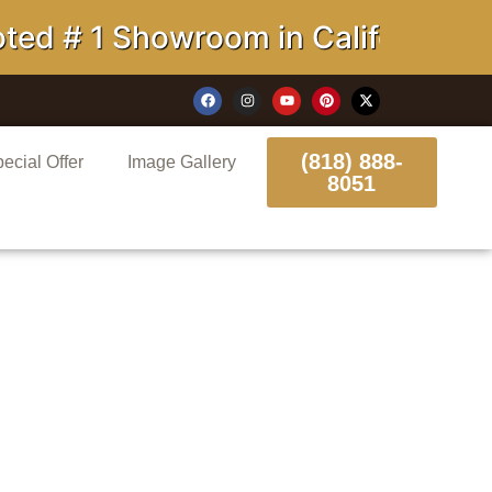
1 Showroom in California
(818) 888-
ecial Offer
Image Gallery
8051