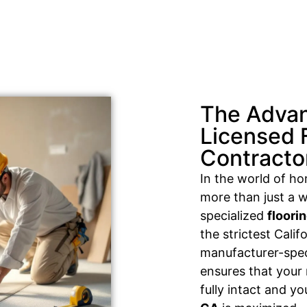
The Advan
Licensed 
Contracto
In the world of h
more than just a w
specialized
floori
the strictest Cali
manufacturer-speci
ensures that your
fully intact and y