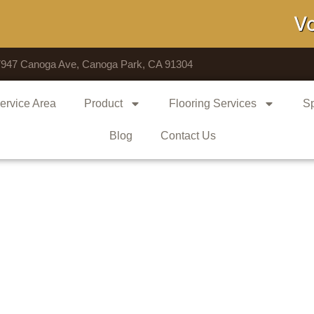
Voted # 
7947 Canoga Ave, Canoga Park, CA 91304
ervice Area
Product
Flooring Services
Sp
Blog
Contact Us