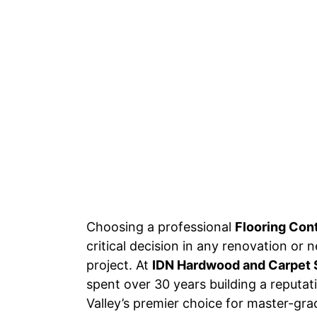
Choosing a professional
Flooring Con
critical decision in any renovation or
project. At
IDN Hardwood and Carpet 
spent over 30 years building a reputa
Valley’s premier choice for master-grad