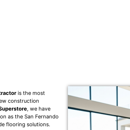
tractor
is the most
 new construction
Superstore
, we have
tion as the San Fernando
e flooring solutions.