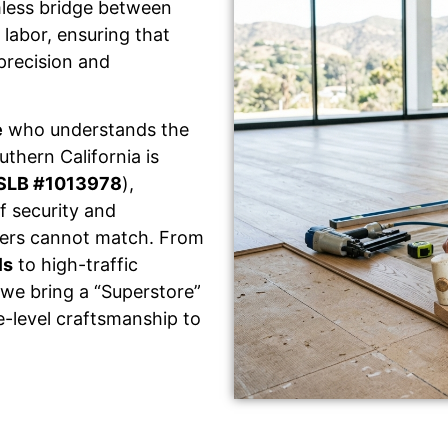
mless bridge between
labor, ensuring that
 precision and
e
who understands the
thern California is
SLB #1013978
),
f security and
llers cannot match. From
ls
to high-traffic
 we bring a “Superstore”
e-level craftsmanship to