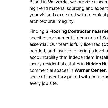
Based in
Val verde
, we provide a sea
high-end material sourcing and expert 
your vision is executed with technical
architectural integrity.
Finding a
Flooring Contractor near m
specific environmental demands of Sou
essential. Our team is fully licensed (
C
bonded, and insured, offering a level o
accountability that independent insta
luxury residential estates in
Hidden Hil
commercial spaces in
Warner Center
,
scale of inventory paired with boutiqu
every job site.