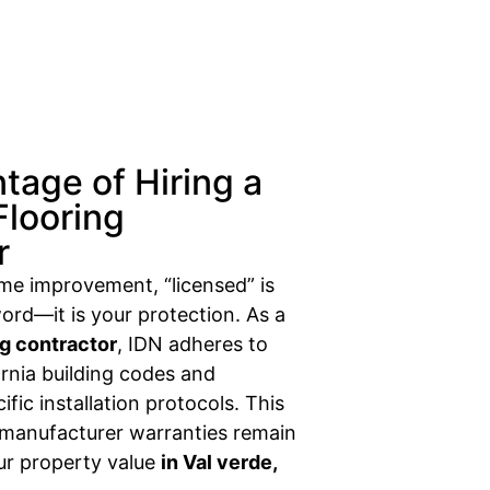
tage of Hiring a
Flooring
r
ome improvement, “licensed” is
ord—it is your protection. As a
ng contractor
, IDN adheres to
fornia building codes and
fic installation protocols. This
 manufacturer warranties remain
our property value
in Val verde,