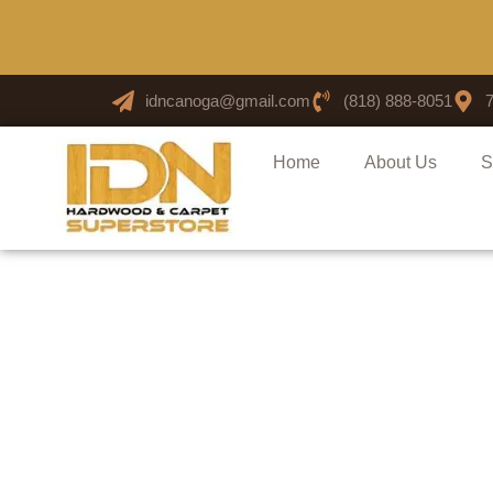
idncanoga@gmail.com
(818) 888-8051
Home
About Us
S