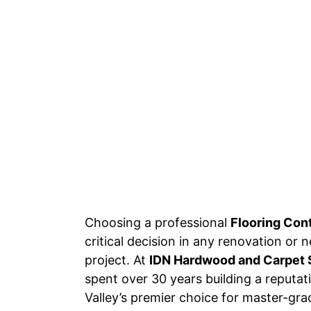
Choosing a professional
Flooring Con
critical decision in any renovation or
project. At
IDN Hardwood and Carpet 
spent over 30 years building a reputa
Valley’s premier choice for master-grad