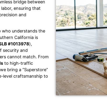
eamless bridge between
labor, ensuring that
 precision and
e
who understands the
thern California is
SLB #1013978
),
f security and
llers cannot match. From
ls
to high-traffic
 we bring a “Superstore”
e-level craftsmanship to