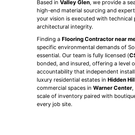
Based in
Valley Glen
, we provide a s
high-end material sourcing and expert 
your vision is executed with technical
architectural integrity.
Finding a
Flooring Contractor near m
specific environmental demands of Sou
essential. Our team is fully licensed (
C
bonded, and insured, offering a level o
accountability that independent insta
luxury residential estates in
Hidden Hil
commercial spaces in
Warner Center
,
scale of inventory paired with boutiqu
every job site.