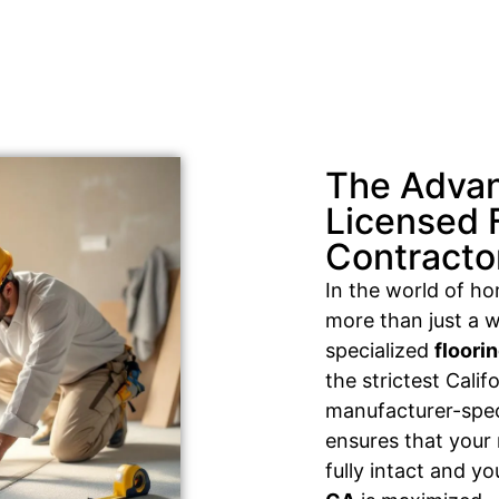
The Advan
Licensed 
Contracto
In the world of h
more than just a w
specialized
floori
the strictest Cali
manufacturer-speci
ensures that your
fully intact and y