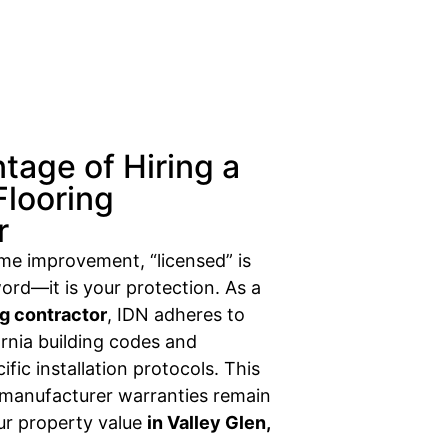
tage of Hiring a
Flooring
r
ome improvement, “licensed” is
ord—it is your protection. As a
ng contractor
, IDN adheres to
fornia building codes and
fic installation protocols. This
 manufacturer warranties remain
our property value
in Valley Glen,