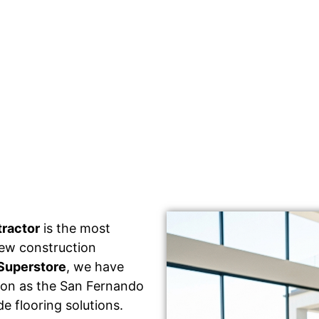
tractor
is the most
 new construction
Superstore
, we have
tion as the San Fernando
e flooring solutions.