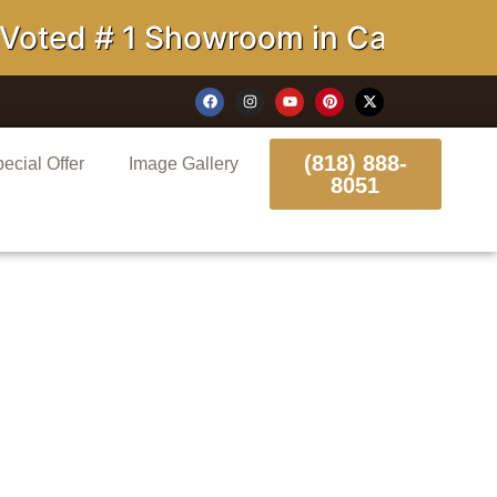
d # 1 Showroom in California
(818) 888-
ecial Offer
Image Gallery
8051