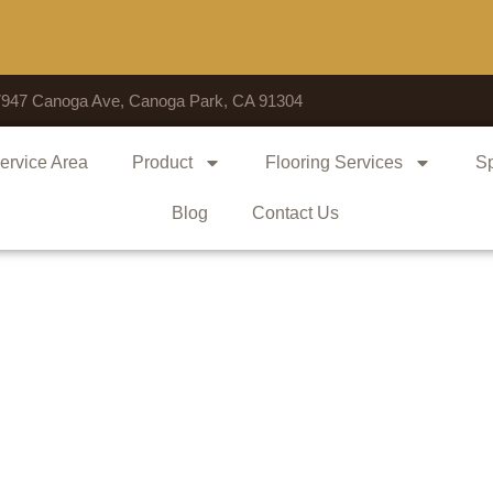
Vote
7947 Canoga Ave, Canoga Park, CA 91304
ervice Area
Product
Flooring Services
Sp
Blog
Contact Us