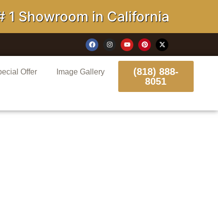
howroom in California
(818) 888-
ecial Offer
Image Gallery
8051