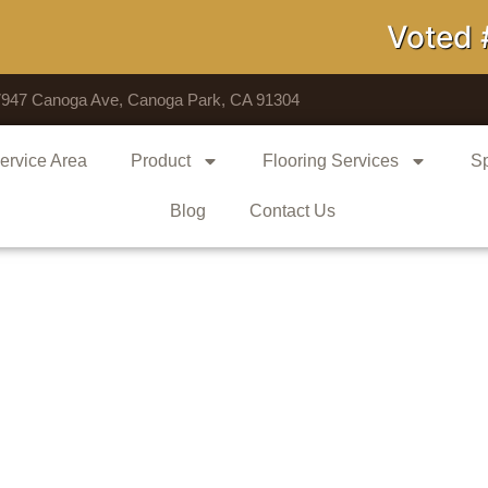
Voted # 1 S
7947 Canoga Ave, Canoga Park, CA 91304
ervice Area
Product
Flooring Services
Sp
Blog
Contact Us