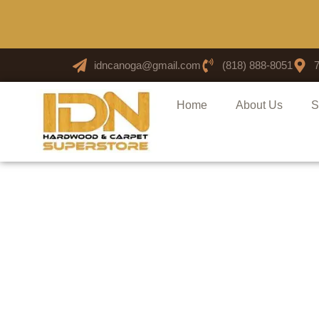
idncanoga@gmail.com
(818) 888-8051
Home
About Us
S