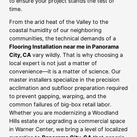
to ensure your project stands the test of
time.
From the arid heat of the Valley to the
coastal humidity of our neighboring
communities, the technical demands of a
Flooring Installation near me in Panorama
City, CA
vary wildly. That is why choosing a
local expert is not just a matter of
convenience—it is a matter of science. Our
master installers specialize in the precision
acclimation and subfloor preparation required
to prevent gapping, warping, and the
common failures of big-box retail labor.
Whether you are modernizing a Woodland
Hills estate or upgrading a commercial space
in Warner Center, we bring a level of localized