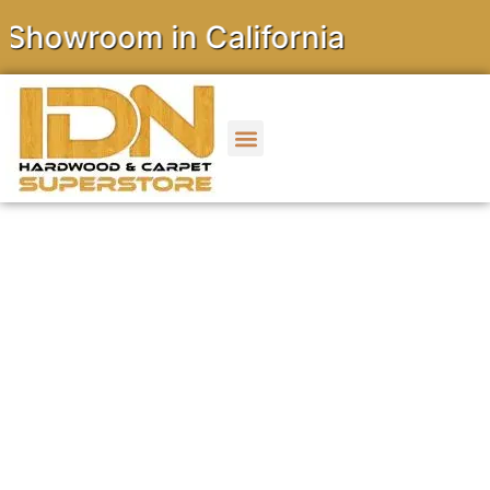
wroom in California