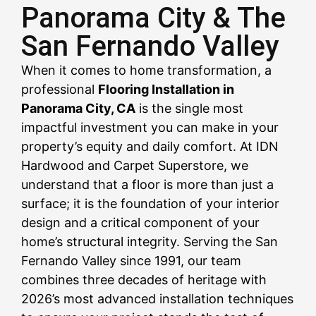
Panorama City & The
San Fernando Valley
CALL US NOW
CALL US NOW
CALL US NOW
CALL US NOW
CALL US NOW
CALL US NOW
CALL US NOW
CALL US NOW
CALL US NOW
When it comes to home transformation, a
professional
Flooring Installation in
Panorama City, CA
is the single most
impactful investment you can make in your
property’s equity and daily comfort. At IDN
Hardwood and Carpet Superstore, we
understand that a floor is more than just a
surface; it is the foundation of your interior
design and a critical component of your
home’s structural integrity. Serving the San
Fernando Valley since 1991, our team
combines three decades of heritage with
2026’s most advanced installation techniques