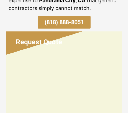
expertise to
Panorama City, CA
that generic
contractors simply cannot match.
(818) 888-8051
Request Quote