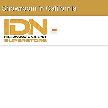
wroom in California