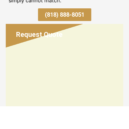
simply cannot match.
(818) 888-8051
Request Quote