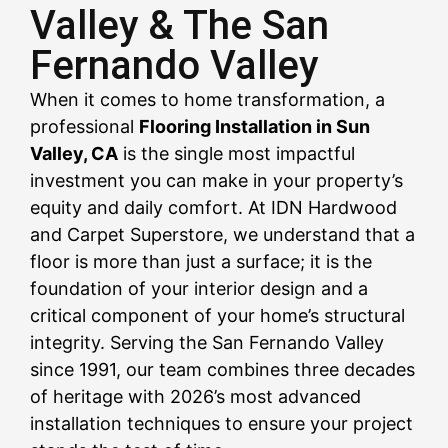
Valley & The San
Fernando Valley
CALL US NOW
CALL US NOW
CALL US NOW
CALL US NOW
CALL US NOW
CALL US NOW
CALL US NOW
CALL US NOW
CALL US NOW
When it comes to home transformation, a
professional
Flooring Installation in Sun
Valley, CA
is the single most impactful
investment you can make in your property’s
equity and daily comfort. At IDN Hardwood
and Carpet Superstore, we understand that a
floor is more than just a surface; it is the
foundation of your interior design and a
critical component of your home’s structural
integrity. Serving the San Fernando Valley
since 1991, our team combines three decades
of heritage with 2026’s most advanced
installation techniques to ensure your project