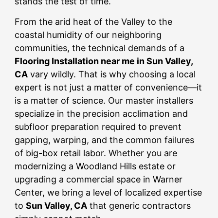
stands the test of time.
From the arid heat of the Valley to the
coastal humidity of our neighboring
communities, the technical demands of a
Flooring Installation near me in Sun Valley,
CA
vary wildly. That is why choosing a local
expert is not just a matter of convenience—it
is a matter of science. Our master installers
specialize in the precision acclimation and
subfloor preparation required to prevent
gapping, warping, and the common failures
of big-box retail labor. Whether you are
modernizing a Woodland Hills estate or
upgrading a commercial space in Warner
Center, we bring a level of localized expertise
to
Sun Valley, CA
that generic contractors