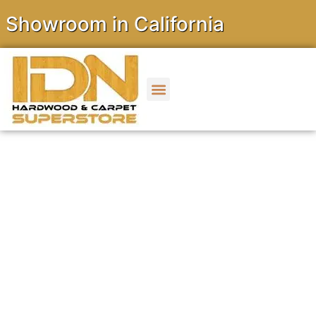
wroom in California