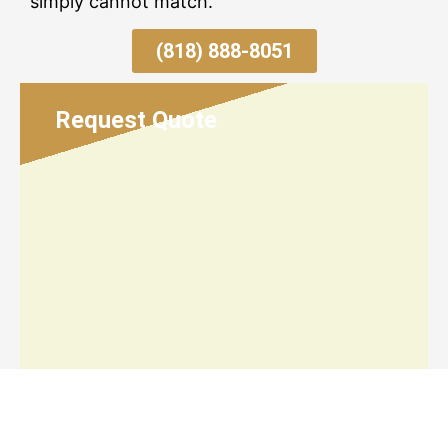
simply cannot match.
(818) 888-8051
Request Quote