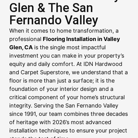
Glen & The San
Fernando Valley
CALL US NOW
CALL US NOW
CALL US NOW
CALL US NOW
CALL US NOW
CALL US NOW
CALL US NOW
CALL US NOW
CALL US NOW
When it comes to home transformation, a
professional
Flooring Installation in Valley
Glen, CA
is the single most impactful
investment you can make in your property’s
equity and daily comfort. At IDN Hardwood
and Carpet Superstore, we understand that a
floor is more than just a surface; it is the
foundation of your interior design and a
critical component of your home’s structural
integrity. Serving the San Fernando Valley
since 1991, our team combines three decades
of heritage with 2026’s most advanced
installation techniques to ensure your project