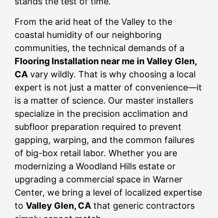
stands the test of time.
From the arid heat of the Valley to the
coastal humidity of our neighboring
communities, the technical demands of a
Flooring Installation near me in Valley Glen,
CA
vary wildly. That is why choosing a local
expert is not just a matter of convenience—it
is a matter of science. Our master installers
specialize in the precision acclimation and
subfloor preparation required to prevent
gapping, warping, and the common failures
of big-box retail labor. Whether you are
modernizing a Woodland Hills estate or
upgrading a commercial space in Warner
Center, we bring a level of localized expertise
to
Valley Glen, CA
that generic contractors