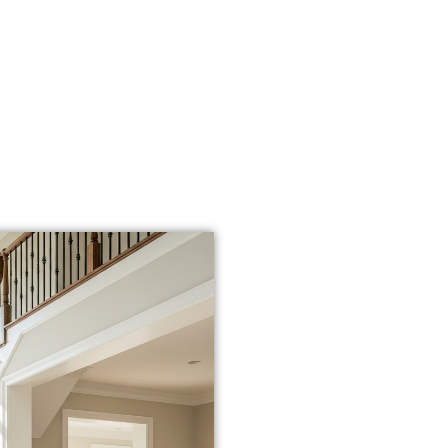
WHY LOCAL 
INSTALLATI
When you search for
“fl
deserve more than a ra
that knows
the local cli