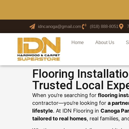
idncanoga@gmail.com
(818) 888-8051
Home
About Us
S
Flooring Installati
Trusted Local Exp
When you’re searching for
flooring ins
contractor—you’re looking for
a partne
lifestyle
. At IDN Flooring in
Canoga Par
tailored to real homes
, real families, a