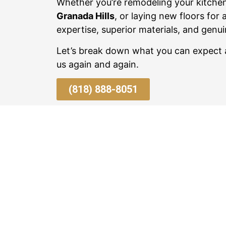
Whether you’re remodeling your kitche
Granada Hills
, or laying new floors for 
expertise, superior materials, and genui
Let’s break down what you can expec
us again and again.
(818) 888-8051