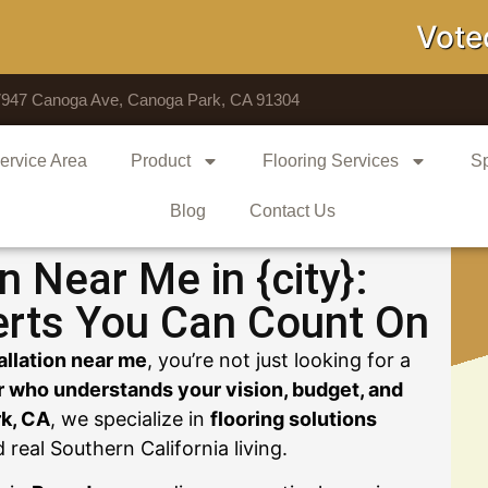
Voted # 1 
7947 Canoga Ave, Canoga Park, CA 91304
ervice Area
Product
Flooring Services
Sp
Blog
Contact Us
on Near Me in {city}:
erts You Can Count On
tallation near me
, you’re not just looking for a
r who understands your vision, budget, and
k, CA
, we specialize in
flooring solutions
nd real Southern California living.