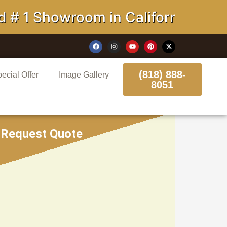
Showroom in California
(818) 888-
ecial Offer
Image Gallery
8051
Request Quote