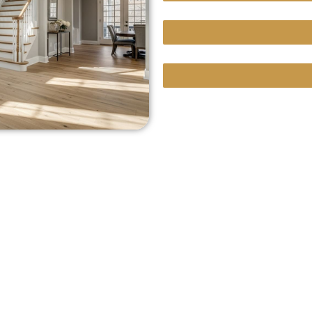
Custom Projects With Un
We Bring Our Showroom