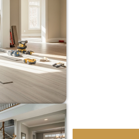
of
Chatsworth, Woodland 
Our team has handled ev
installs to luxury hardw
properties across
Los An
we’re solving.
We’re familiar with:
Subfloor issues co
Flooring that handle
Durable, pet-friendl
families
Moisture-resistant 
Hardwood Floor Repair