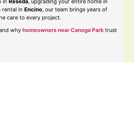
n in
Reseda
, upgrading your entire home in
a rental in
Encino
, our team brings years of
ne care to every project.
t and why
homeowners near Canoga Park
trust