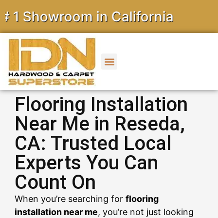
howroom in California
Flooring Installation
Near Me in Reseda,
CA: Trusted Local
Experts You Can
Count On
When you’re searching for
flooring
installation near me
, you’re not just looking