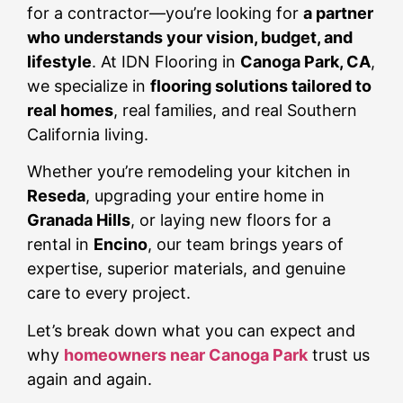
for a contractor—you’re looking for
a partner
who understands your vision, budget, and
lifestyle
. At IDN Flooring in
Canoga Park, CA
,
we specialize in
flooring solutions tailored to
real homes
, real families, and real Southern
California living.
Whether you’re remodeling your kitchen in
Reseda
, upgrading your entire home in
Granada Hills
, or laying new floors for a
rental in
Encino
, our team brings years of
expertise, superior materials, and genuine
care to every project.
Let’s break down what you can expect and
why
homeowners near Canoga Park
trust us
again and again.