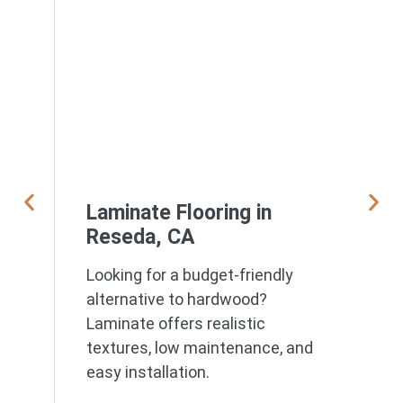
Laminate Flooring in
Reseda, CA
Looking for a budget-friendly
alternative to hardwood?
Laminate offers realistic
textures, low maintenance, and
easy installation.