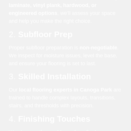
laminate, vinyl plank, hardwood, or
engineered options
, we’ll assess your space
and help you make the right choice.
2.
Subfloor Prep
Proper subfloor preparation is
non-negotiable
.
We inspect for moisture issues, level the base,
and ensure your flooring is set to last.
3.
Skilled Installation
Our
local flooring experts in Canoga Park
are
trained to handle complex layouts, transitions,
stairs, and thresholds with precision.
4.
Finishing Touches