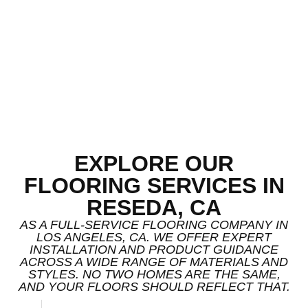
EXPLORE OUR
FLOORING SERVICES IN
RESEDA, CA
AS A FULL-SERVICE FLOORING COMPANY IN
LOS ANGELES, CA. WE OFFER EXPERT
INSTALLATION AND PRODUCT GUIDANCE
ACROSS A WIDE RANGE OF MATERIALS AND
STYLES. NO TWO HOMES ARE THE SAME,
AND YOUR FLOORS SHOULD REFLECT THAT.