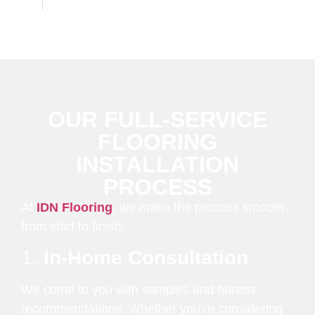
OUR FULL-SERVICE
FLOORING
INSTALLATION
PROCESS
At
IDN Flooring
, we make the process smooth
from start to finish:
1.
In-Home Consultation
We come to you with samples and honest
recommendations. Whether you’re considering