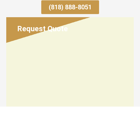
(818) 888-8051
Request Quote