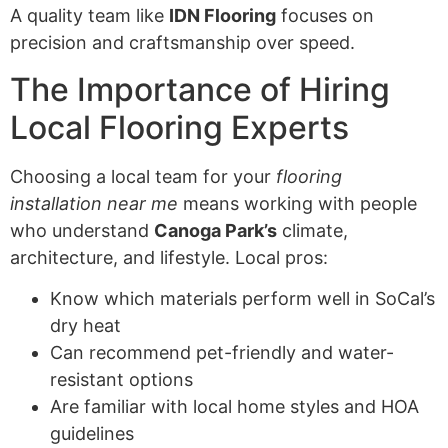
A quality team like
IDN Flooring
focuses on
precision and craftsmanship over speed.
The Importance of Hiring
Local Flooring Experts
Choosing a local team for your
flooring
installation near me
means working with people
who understand
Canoga Park’s
climate,
architecture, and lifestyle. Local pros:
Know which materials perform well in SoCal’s
dry heat
Can recommend pet-friendly and water-
resistant options
Are familiar with local home styles and HOA
guidelines