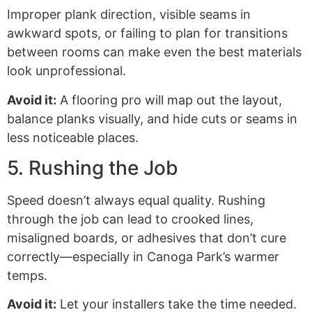
Improper plank direction, visible seams in
awkward spots, or failing to plan for transitions
between rooms can make even the best materials
look unprofessional.
Avoid it:
A flooring pro will map out the layout,
balance planks visually, and hide cuts or seams in
less noticeable places.
5. Rushing the Job
Speed doesn’t always equal quality. Rushing
through the job can lead to crooked lines,
misaligned boards, or adhesives that don’t cure
correctly—especially in Canoga Park’s warmer
temps.
Avoid it:
Let your installers take the time needed.