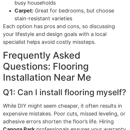
busy households
Carpet:
Great for bedrooms, but choose
stain-resistant varieties
Each option has pros and cons, so discussing
your lifestyle and design goals with a local
specialist helps avoid costly missteps.
Frequently Asked
Questions: Flooring
Installation Near Me
Q1: Can I install flooring myself?
While DIY might seem cheaper, it often results in
expensive mistakes. Poor cuts, missed leveling, or
adhesive errors shorten the floor’s life. Hiring
Canoga Park
professionals ensures your warranty