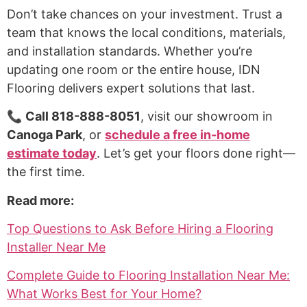
Don’t take chances on your investment. Trust a
team that knows the local conditions, materials,
and installation standards. Whether you’re
updating one room or the entire house, IDN
Flooring delivers expert solutions that last.
📞
Call 818-888-8051
, visit our showroom in
Canoga Park
, or
schedule a free in-home
estimate today
. Let’s get your floors done right—
the first time.
Read more:
Top Questions to Ask Before Hiring a Flooring
Installer Near Me
Complete Guide to Flooring Installation Near Me:
What Works Best for Your Home?