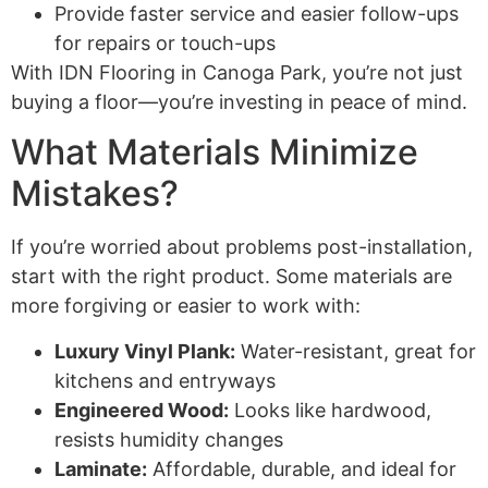
Provide faster service and easier follow-ups
for repairs or touch-ups
With IDN Flooring in Canoga Park, you’re not just
buying a floor—you’re investing in peace of mind.
What Materials Minimize
Mistakes?
If you’re worried about problems post-installation,
start with the right product. Some materials are
more forgiving or easier to work with:
Luxury Vinyl Plank:
Water-resistant, great for
kitchens and entryways
Engineered Wood:
Looks like hardwood,
resists humidity changes
Laminate:
Affordable, durable, and ideal for