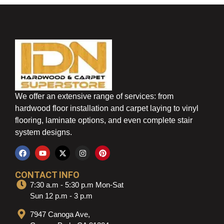
We offer an extensive range of services: from
hardwood floor installation and carpet laying to vinyl
flooring, laminate options, and even complete stair
system designs.
CONTACT INFO
7:30 a.m - 5:30 p.m Mon-Sat
Sun 12 p.m - 3 p.m
7947 Canoga Ave,