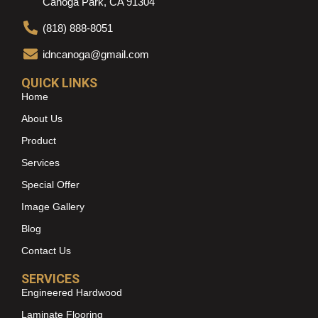
Canoga Park, CA 91304
(818) 888-8051
idncanoga@gmail.com
QUICK LINKS
Home
About Us
Product
Services
Special Offer
Image Gallery
Blog
Contact Us
SERVICES
Engineered Hardwood
Laminate Flooring