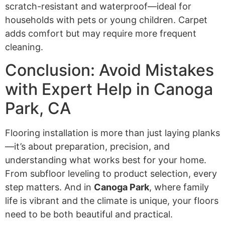
scratch-resistant and waterproof—ideal for
households with pets or young children. Carpet
adds comfort but may require more frequent
cleaning.
Conclusion: Avoid Mistakes
with Expert Help in Canoga
Park, CA
Flooring installation is more than just laying planks
—it’s about preparation, precision, and
understanding what works best for your home.
From subfloor leveling to product selection, every
step matters. And in
Canoga Park
, where family
life is vibrant and the climate is unique, your floors
need to be both beautiful and practical.