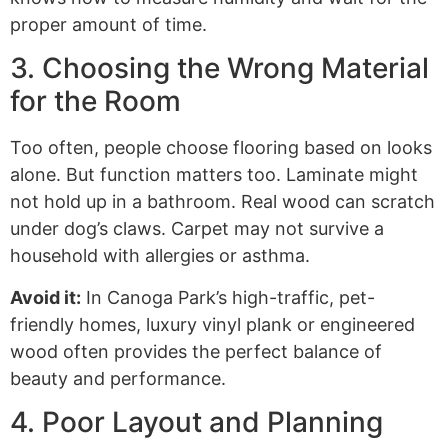
proper amount of time.
3. Choosing the Wrong Material
for the Room
Too often, people choose flooring based on looks
alone. But function matters too. Laminate might
not hold up in a bathroom. Real wood can scratch
under dog’s claws. Carpet may not survive a
household with allergies or asthma.
Avoid it:
In Canoga Park’s high-traffic, pet-
friendly homes, luxury vinyl plank or engineered
wood often provides the perfect balance of
beauty and performance.
4. Poor Layout and Planning