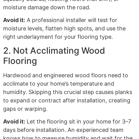
moisture damage down the road.
Avoid it:
A professional installer will test for
moisture levels, flatten high spots, and use the
right underlayment for your flooring type.
2. Not Acclimating Wood
Flooring
Hardwood and engineered wood floors need to
acclimate to your home’s temperature and
humidity. Skipping this crucial step causes planks
to expand or contract after installation, creating
gaps or warping.
Avoid it:
Let the flooring sit in your home for 3–7
days before installation. An experienced team
knows how to measure humidity and wait for the