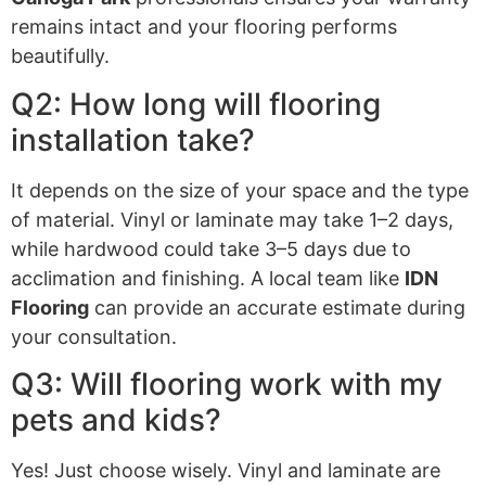
remains intact and your flooring performs
beautifully.
Q2: How long will flooring
installation take?
It depends on the size of your space and the type
of material. Vinyl or laminate may take 1–2 days,
while hardwood could take 3–5 days due to
acclimation and finishing. A local team like
IDN
Flooring
can provide an accurate estimate during
your consultation.
Q3: Will flooring work with my
pets and kids?
Yes! Just choose wisely. Vinyl and laminate are