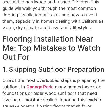
acclimated hardwood and rushed DIY jobs. This
guide will walk you through the most common
flooring installation mistakes and how to avoid
them, especially in homes dealing with California’s
warm, dry climate and busy family lifestyles.
Flooring Installation Near
Me: Top Mistakes to Watch
Out For
1. Skipping Subfloor Preparation
One of the most overlooked steps is preparing the
subfloor. In
Canoga Park
, many homes have slab
foundations or older wood subfloors that need
leveling or moisture sealing. Ignoring this leads to
squeaky boards, floating floors that shift, or