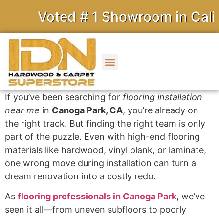
Voted # 1 Showroom in Califor
If you’ve been searching for
flooring installation
near me
in
Canoga Park, CA
, you’re already on
the right track. But finding the right team is only
part of the puzzle. Even with high-end flooring
materials like hardwood, vinyl plank, or laminate,
one wrong move during installation can turn a
dream renovation into a costly redo.
As
flooring professionals in Canoga Park
, we’ve
seen it all—from uneven subfloors to poorly