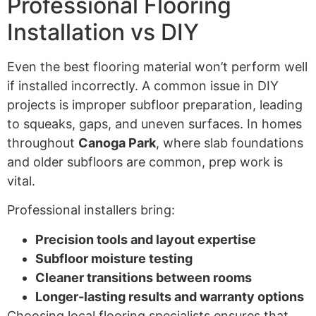
Professional Flooring
Installation vs DIY
Even the best flooring material won’t perform well
if installed incorrectly. A common issue in DIY
projects is improper subfloor preparation, leading
to squeaks, gaps, and uneven surfaces. In homes
throughout
Canoga Park
, where slab foundations
and older subfloors are common, prep work is
vital.
Professional installers bring:
Precision tools and layout expertise
Subfloor moisture testing
Cleaner transitions between rooms
Longer-lasting results and warranty options
Choosing local flooring specialists ensures that