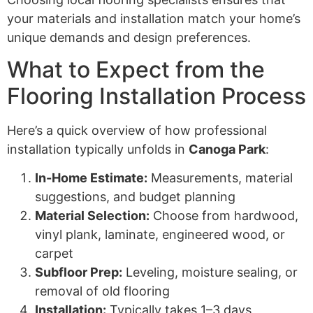
your materials and installation match your home’s
unique demands and design preferences.
What to Expect from the
Flooring Installation Process
Here’s a quick overview of how professional
installation typically unfolds in
Canoga Park
:
In-Home Estimate:
Measurements, material
suggestions, and budget planning
Material Selection:
Choose from hardwood,
vinyl plank, laminate, engineered wood, or
carpet
Subfloor Prep:
Leveling, moisture sealing, or
removal of old flooring
Installation:
Typically takes 1–3 days,