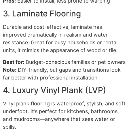
Pros:
Easier to install, less prone to warping
3. Laminate Flooring
Durable and cost-effective, laminate has
improved dramatically in realism and water
resistance. Great for busy households or rental
units, it mimics the appearance of wood or tile.
Best for:
Budget-conscious families or pet owners
Note:
DIY-friendly, but gaps and transitions look
far better with professional installation
4. Luxury Vinyl Plank (LVP)
Vinyl plank flooring is waterproof, stylish, and soft
underfoot. It’s perfect for kitchens, bathrooms,
and mudrooms—anywhere that sees water or
spills.