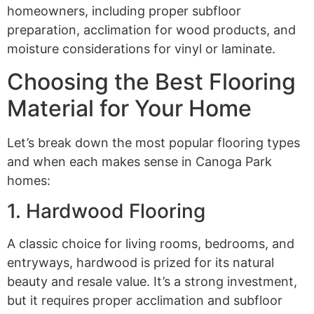
homeowners, including proper subfloor
preparation, acclimation for wood products, and
moisture considerations for vinyl or laminate.
Choosing the Best Flooring
Material for Your Home
Let’s break down the most popular flooring types
and when each makes sense in Canoga Park
homes:
1. Hardwood Flooring
A classic choice for living rooms, bedrooms, and
entryways, hardwood is prized for its natural
beauty and resale value. It’s a strong investment,
but it requires proper acclimation and subfloor