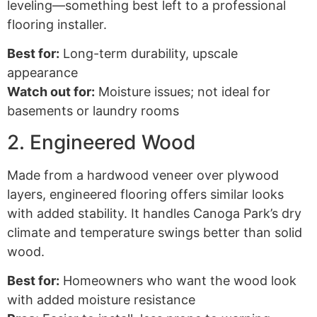
leveling—something best left to a professional
flooring installer.
Best for:
Long-term durability, upscale
appearance
Watch out for:
Moisture issues; not ideal for
basements or laundry rooms
2. Engineered Wood
Made from a hardwood veneer over plywood
layers, engineered flooring offers similar looks
with added stability. It handles Canoga Park’s dry
climate and temperature swings better than solid
wood.
Best for:
Homeowners who want the wood look
with added moisture resistance