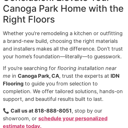
Canoga Park Home with the
Right Floors
Whether you’re remodeling a kitchen or outfitting
a brand-new build, choosing the right materials
and installers makes all the difference. Don’t trust
your home’s foundation—literally—to guesswork.
If you’re searching for
flooring installation near
me
in
Canoga Park, CA
, trust the experts at
IDN
Flooring
to guide you from selection to
completion. We offer tailored solutions, hands-on
support, and beautiful results built to last.
📞
Call us at 818-888-8051
, stop by our
showroom, or
schedule your personalized
estimate today.