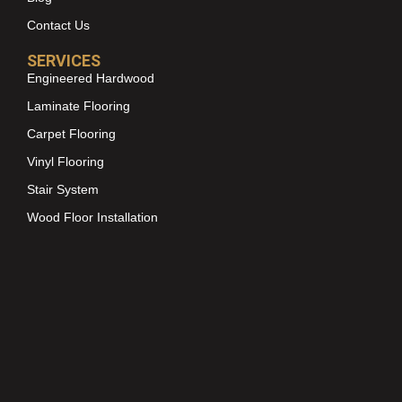
Contact Us
SERVICES
Engineered Hardwood
Laminate Flooring
Carpet Flooring
Vinyl Flooring
Stair System
Wood Floor Installation