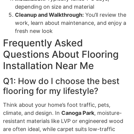
depending on size and material
Cleanup and Walkthrough:
You’ll review the
work, learn about maintenance, and enjoy a
fresh new look
Frequently Asked
Questions About Flooring
Installation Near Me
Q1: How do I choose the best
flooring for my lifestyle?
Think about your home’s foot traffic, pets,
climate, and design. In
Canoga Park
, moisture-
resistant materials like LVP or engineered wood
are often ideal, while carpet suits low-traffic