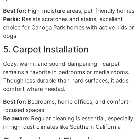
Best for:
High-moisture areas, pet-friendly homes
Perks:
Resists scratches and stains, excellent
choice for Canoga Park homes with active kids or
dogs
5. Carpet Installation
Cozy, warm, and sound-dampening—carpet
remains a favorite in bedrooms or media rooms.
Though less durable than hard surfaces, it adds
comfort where needed.
Best for:
Bedrooms, home offices, and comfort-
focused spaces
Be aware:
Regular cleaning is essential, especially
in high-dust climates like Southern California