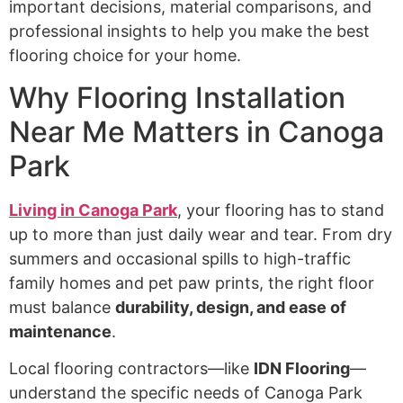
important decisions, material comparisons, and
professional insights to help you make the best
flooring choice for your home.
Why Flooring Installation
Near Me Matters in Canoga
Park
Living in Canoga Park
, your flooring has to stand
up to more than just daily wear and tear. From dry
summers and occasional spills to high-traffic
family homes and pet paw prints, the right floor
must balance
durability, design, and ease of
maintenance
.
Local flooring contractors—like
IDN Flooring
—
understand the specific needs of Canoga Park