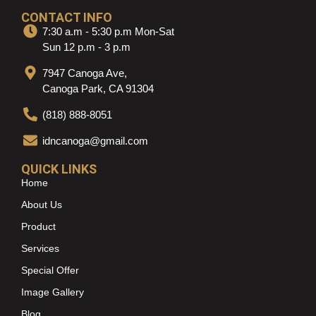
CONTACT INFO
7:30 a.m - 5:30 p.m Mon-Sat
Sun 12 p.m - 3 p.m
7947 Canoga Ave,
Canoga Park, CA 91304
(818) 888-8051
idncanoga@gmail.com
QUICK LINKS
Home
About Us
Product
Services
Special Offer
Image Gallery
Blog