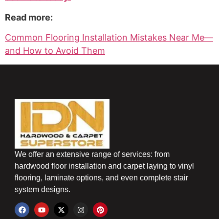
Read more:
Common Flooring Installation Mistakes Near Me—
and How to Avoid Them
We offer an extensive range of services: from
hardwood floor installation and carpet laying to vinyl
flooring, laminate options, and even complete stair
system designs.