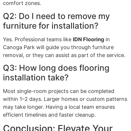
comfort zones.
Q2: Do I need to remove my
furniture for installation?
Yes. Professional teams like
IDN Flooring
in
Canoga Park will guide you through furniture
removal, or they can assist as part of the service.
Q3: How long does flooring
installation take?
Most single-room projects can be completed
within 1–2 days. Larger homes or custom patterns
may take longer. Having a local team ensures
efficient timelines and faster cleanup.
Conclusion: Elevate Your