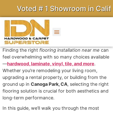
Voted # 1 Showroom in Californ
Finding the right
flooring installation near me
can
feel overwhelming with so many choices available
—
hardwood, laminate, vinyl, tile, and more
.
Whether you’re remodeling your living room,
upgrading a rental property, or building from the
ground up in
Canoga Park, CA
, selecting the right
flooring solution is crucial for both aesthetics and
long-term performance.
In this guide, we’ll walk you through the most