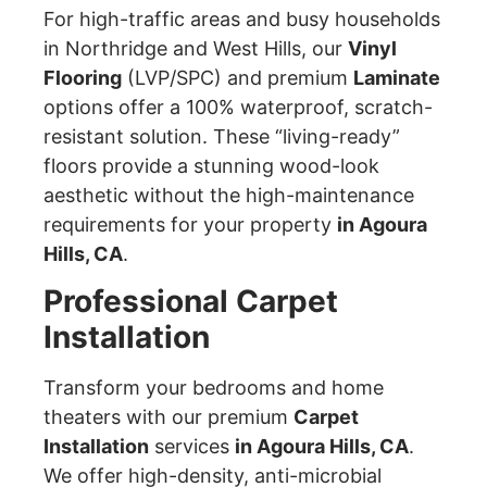
For high-traffic areas and busy households
in Northridge and West Hills, our
Vinyl
Flooring
(LVP/SPC) and premium
Laminate
options offer a 100% waterproof, scratch-
resistant solution. These “living-ready”
floors provide a stunning wood-look
aesthetic without the high-maintenance
requirements for your property
in Agoura
Hills, CA
.
Professional Carpet
Installation
Transform your bedrooms and home
theaters with our premium
Carpet
Installation
services
in Agoura Hills, CA
.
We offer high-density, anti-microbial