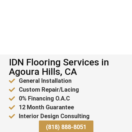
IDN Flooring Services in
Agoura Hills, CA
General Installation
Custom Repair/Lacing
0% Financing O.A.C
12 Month Guarantee
Interior Design Consulting
(818) 888-8051