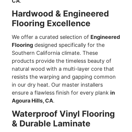
CA
.
Hardwood & Engineered
Flooring Excellence
We offer a curated selection of
Engineered
Flooring
designed specifically for the
Southern California climate. These
products provide the timeless beauty of
natural wood with a multi-layer core that
resists the warping and gapping common
in our dry heat. Our master installers
ensure a flawless finish for every plank
in
Agoura Hills, CA
.
Waterproof Vinyl Flooring
& Durable Laminate