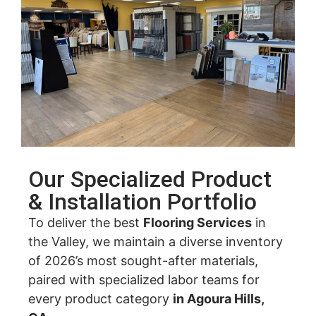
Our Specialized Product
& Installation Portfolio
To deliver the best
Flooring Services
in
the Valley, we maintain a diverse inventory
of 2026’s most sought-after materials,
paired with specialized labor teams for
every product category
in Agoura Hills,