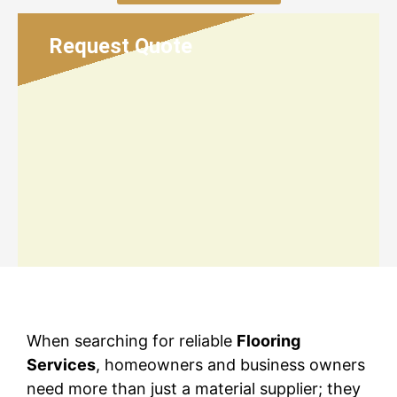
Request Quote
When searching for reliable
Flooring
Services
, homeowners and business owners
need more than just a material supplier; they