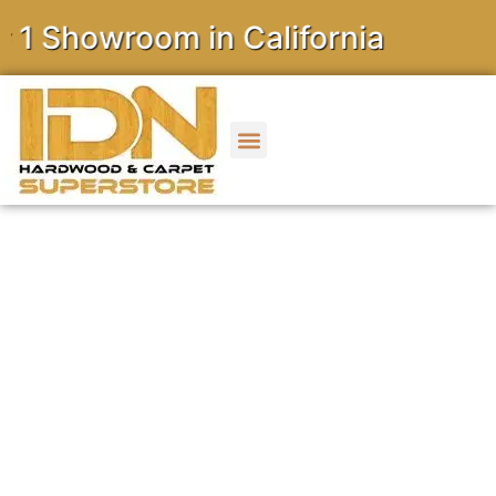
owroom in California