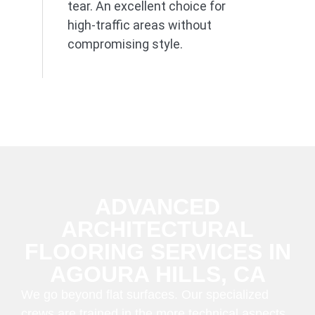
tear. An excellent choice for
high-traffic areas without
compromising style.
ADVANCED
ARCHITECTURAL
FLOORING SERVICES IN
AGOURA HILLS, CA
We go beyond flat surfaces. Our specialized
crews are trained in the more technical aspects