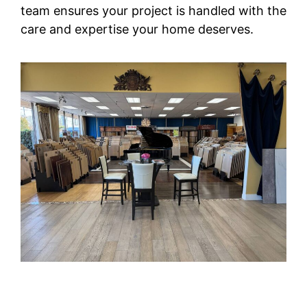
team ensures your project is handled with the
care and expertise your home deserves.