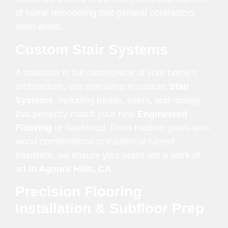
of home remodeling that general contractors
often avoid.
Custom Stair Systems
A staircase is the centerpiece of your home’s
architecture. We specialize in custom
Stair
Systems
, including treads, risers, and nosing
that perfectly match your new
Engineered
Flooring
or hardwood. From modern glass-and-
wood combinations to traditional turned
balusters, we ensure your stairs are a work of
art
in Agoura Hills, CA
.
Precision Flooring
Installation & Subfloor Prep