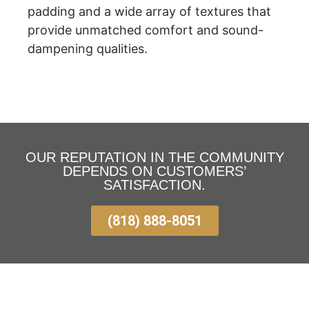
padding and a wide array of textures that
provide unmatched comfort and sound-
dampening qualities.
OUR REPUTATION IN THE COMMUNITY
DEPENDS ON CUSTOMERS’
SATISFACTION.
(818) 888-8051