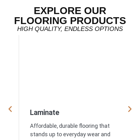
EXPLORE OUR
FLOORING PRODUCTS
HIGH QUALITY, ENDLESS OPTIONS
Laminate
Affordable, durable flooring that
stands up to everyday wear and