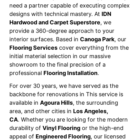
need a partner capable of executing complex
designs with technical mastery. At
IDN
Hardwood and Carpet Superstore
, we
provide a 360-degree approach to your
interior surfaces. Based in
Canoga Park
, our
Flooring Services
cover everything from the
initial material selection in our massive
showroom to the final precision of a
professional
Flooring Installation
.
For over 30 years, we have served as the
backbone for renovations in This service is
available in
Agoura Hills
, the surrounding
area, and other cities in
Los Angeles,
CA
. Whether you are looking for the modern
durability of
Vinyl Flooring
or the high-end
appeal of
Engineered Flooring
, our licensed