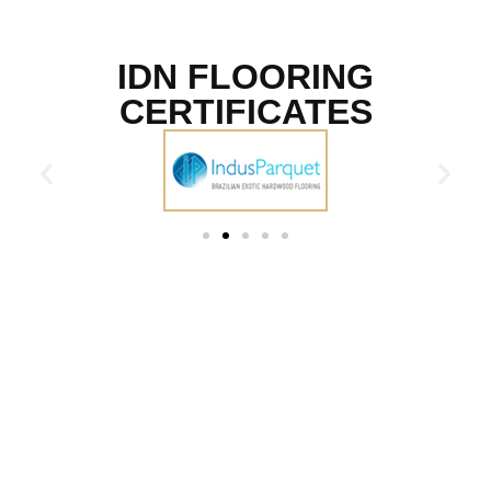
IDN FLOORING
CERTIFICATES