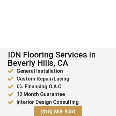
IDN Flooring Services in
Beverly Hills, CA
General Installation
Custom Repair/Lacing
0% Financing O.A.C
12 Month Guarantee
Interior Design Consulting
(818) 888-8051