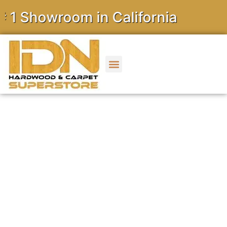
owroom in California