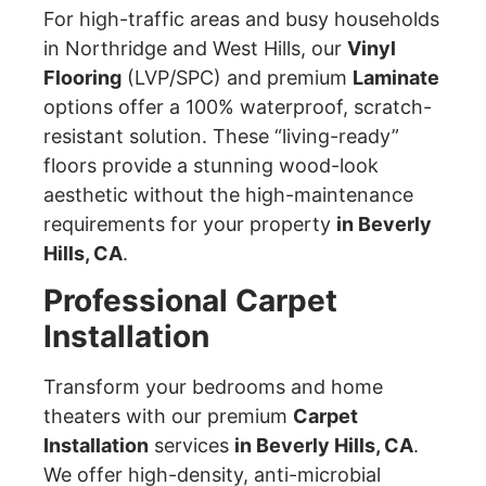
For high-traffic areas and busy households
in Northridge and West Hills, our
Vinyl
Flooring
(LVP/SPC) and premium
Laminate
options offer a 100% waterproof, scratch-
resistant solution. These “living-ready”
floors provide a stunning wood-look
aesthetic without the high-maintenance
requirements for your property
in Beverly
Hills, CA
.
Professional Carpet
Installation
Transform your bedrooms and home
theaters with our premium
Carpet
Installation
services
in Beverly Hills, CA
.
We offer high-density, anti-microbial