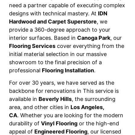
need a partner capable of executing complex
designs with technical mastery. At
IDN
Hardwood and Carpet Superstore
, we
provide a 360-degree approach to your
interior surfaces. Based in
Canoga Park
, our
Flooring Services
cover everything from the
initial material selection in our massive
showroom to the final precision of a
professional
Flooring Installation
.
For over 30 years, we have served as the
backbone for renovations in This service is
available in
Beverly Hills
, the surrounding
area, and other cities in
Los Angeles,
CA
. Whether you are looking for the modern
durability of
Vinyl Flooring
or the high-end
appeal of
Engineered Flooring
, our licensed