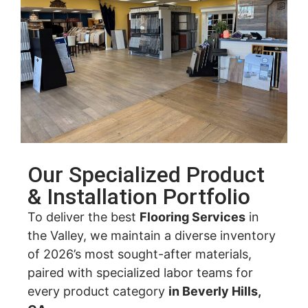
Our Specialized Product
& Installation Portfolio
To deliver the best
Flooring Services
in
the Valley, we maintain a diverse inventory
of 2026’s most sought-after materials,
paired with specialized labor teams for
every product category
in Beverly Hills,