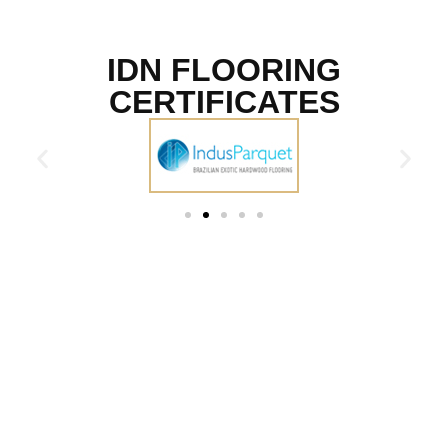
IDN FLOORING
CERTIFICATES