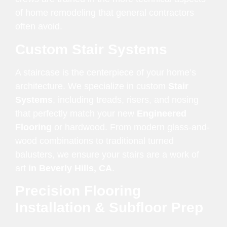
of home remodeling that general contractors
often avoid.
Custom Stair Systems
A staircase is the centerpiece of your home’s
architecture. We specialize in custom
Stair
Systems
, including treads, risers, and nosing
that perfectly match your new
Engineered
Flooring
or hardwood. From modern glass-and-
wood combinations to traditional turned
balusters, we ensure your stairs are a work of
art
in Beverly Hills, CA
.
Precision Flooring
Installation & Subfloor Prep