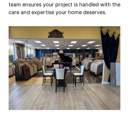
team ensures your project is handled with the
care and expertise your home deserves.