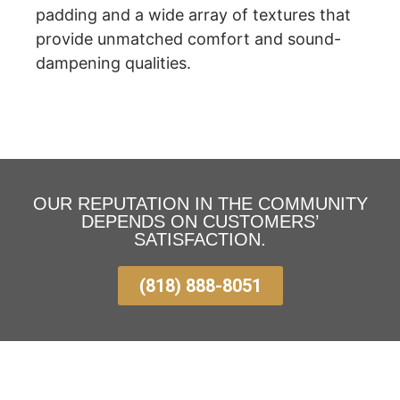
padding and a wide array of textures that
provide unmatched comfort and sound-
dampening qualities.
OUR REPUTATION IN THE COMMUNITY
DEPENDS ON CUSTOMERS’
SATISFACTION.
(818) 888-8051