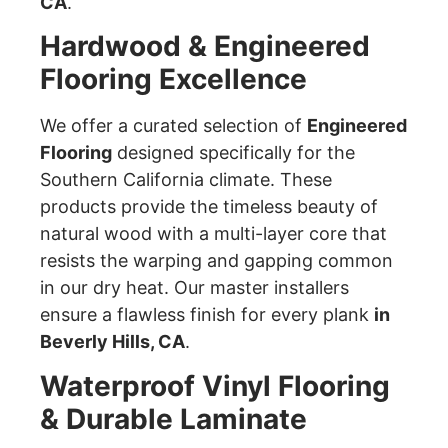
CA
.
Hardwood & Engineered
Flooring Excellence
We offer a curated selection of
Engineered
Flooring
designed specifically for the
Southern California climate. These
products provide the timeless beauty of
natural wood with a multi-layer core that
resists the warping and gapping common
in our dry heat. Our master installers
ensure a flawless finish for every plank
in
Beverly Hills, CA
.
Waterproof Vinyl Flooring
& Durable Laminate