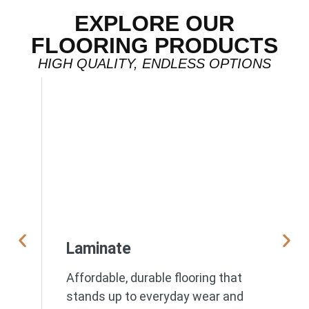
EXPLORE OUR
FLOORING PRODUCTS
HIGH QUALITY, ENDLESS OPTIONS
Laminate
Affordable, durable flooring that
stands up to everyday wear and