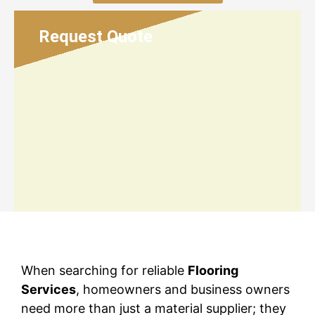
Request Quote
When searching for reliable
Flooring
Services
, homeowners and business owners
need more than just a material supplier; they