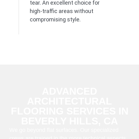
tear. An excellent choice for
high-traffic areas without
compromising style.
ADVANCED
ARCHITECTURAL
FLOORING SERVICES IN
BEVERLY HILLS, CA
We go beyond flat surfaces. Our specialized
crews are trained in the more technical aspects